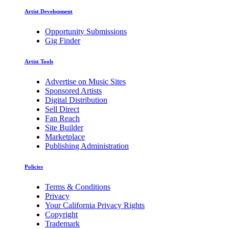
Artist Development
Opportunity Submissions
Gig Finder
Artist Tools
Advertise on Music Sites
Sponsored Artists
Digital Distribution
Sell Direct
Fan Reach
Site Builder
Marketplace
Publishing Administration
Policies
Terms & Conditions
Privacy
Your California Privacy Rights
Copyright
Trademark