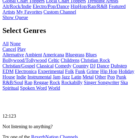
Global Chart Toppers
Local Chart Toppers
Trending Artists
Alt/Rock/Indie
Electro/Pop/Dance
HipHop/Rap/R&B
Featured
Artists
My Favorites
Custom Channel
Show Queue
Select Genres
All
None
Cancel
Play
Alternative
Ambient
Americana
Bluegrass
Blues
Bollywood/Tollywood
Celtic
Childrens
Christian Rock
Christian/Gospel
Classical
Comedy
Country
DJ
Dance
Dubstep
EDM
Electronica
Experimental
Folk
Funk
Grime
Hip Hop
Holiday
House
Indie
Instrumental
Jam
Jazz
Latin
Metal
Other
Pop
Punk
R&B/Soul
Rap
Reggae
Rock
Rockabilly
Singer Songwriter
Ska
Spiritual
Spoken Word
World
12:123
Not listening to anything?
Try one of the
ReverbNation Channels