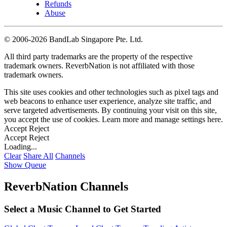
Refunds
Abuse
©
2006-2026 BandLab Singapore Pte. Ltd.
All third party trademarks are the property of the respective
trademark owners. ReverbNation is not affiliated with those
trademark owners.
This site uses cookies and other technologies such as pixel tags and
web beacons to enhance user experience, analyze site traffic, and
serve targeted advertisements. By continuing your visit on this site,
you accept the use of cookies. Learn more and manage settings
here
.
Accept
Reject
Accept
Reject
Loading...
Clear
Share All
Channels
Show Queue
ReverbNation Channels
Select a Music Channel to Get Started