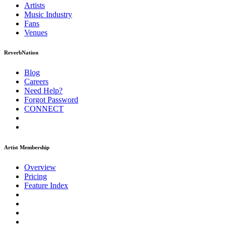
Artists
Music
Industry
Fans
Venues
ReverbNation
Blog
Careers
Need Help?
Forgot Password
CONNECT
Artist Membership
Overview
Pricing
Feature Index