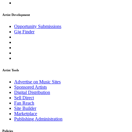
Artist Development
Opportunity Submissions
Gig Finder
Artist Tools
Advertise on Music Sites
Sponsored Artists
Digital Distribution
Sell Direct
Fan Reach
Site Builder
Marketplace
Publishing Administration
Policies