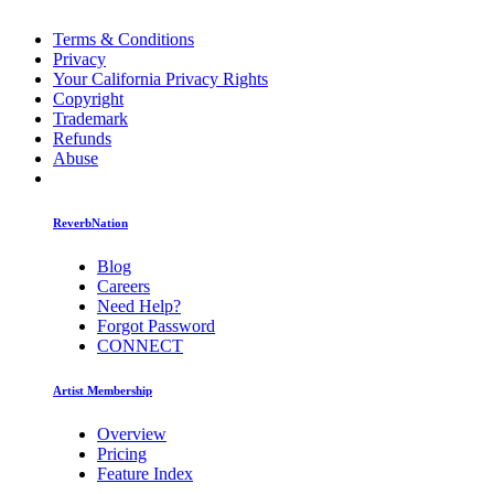
Terms & Conditions
Privacy
Your California Privacy Rights
Copyright
Trademark
Refunds
Abuse
ReverbNation
Blog
Careers
Need Help?
Forgot Password
CONNECT
Artist Membership
Overview
Pricing
Feature Index