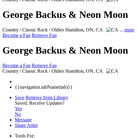
George Backus & Neon Moon
Country / Classic Rock / Oldies
Hamilton, ON, CA
...
more
Become a Fan
Remove Fan
George Backus & Neon Moon
Become a Fan
Remove Fan
Country / Classic Rock / Oldies
Hamilton, ON, CA
{{navigation.tabName(tab)}}
Save
Remove from Library
Saved.
Receive Updates?
Yes
No
Message
Share Artist
Tools For: