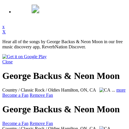
x
X
Hear all of the songs by George Backus & Neon Moon in our free
music discovery app, ReverbNation Discover.
Close
George Backus & Neon Moon
Country / Classic Rock / Oldies
Hamilton, ON, CA
...
more
Become a Fan
Remove Fan
George Backus & Neon Moon
Become a Fan
Remove Fan
Country / Classic Rock / Oldies
Hamilton, ON, CA