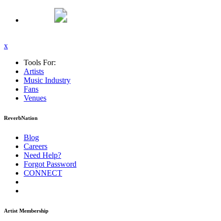
x
Tools For:
Artists
Music
Industry
Fans
Venues
ReverbNation
Blog
Careers
Need Help?
Forgot Password
CONNECT
Artist Membership