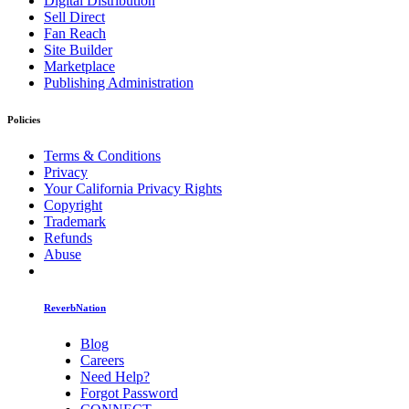
Digital Distribution
Sell Direct
Fan Reach
Site Builder
Marketplace
Publishing Administration
Policies
Terms & Conditions
Privacy
Your California Privacy Rights
Copyright
Trademark
Refunds
Abuse
ReverbNation
Blog
Careers
Need Help?
Forgot Password