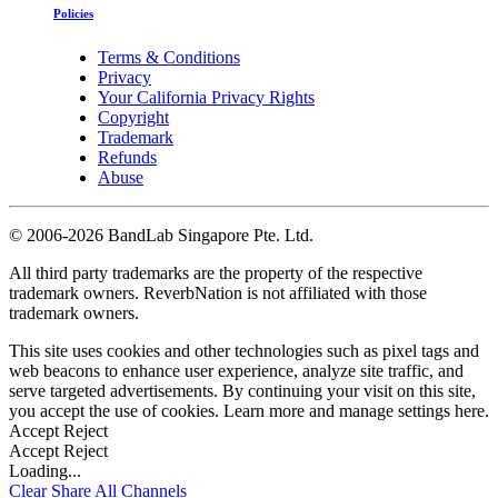
Policies
Terms & Conditions
Privacy
Your California Privacy Rights
Copyright
Trademark
Refunds
Abuse
©
2006-2026 BandLab Singapore Pte. Ltd.
All third party trademarks are the property of the respective
trademark owners. ReverbNation is not affiliated with those
trademark owners.
This site uses cookies and other technologies such as pixel tags and
web beacons to enhance user experience, analyze site traffic, and
serve targeted advertisements. By continuing your visit on this site,
you accept the use of cookies. Learn more and manage settings
here
.
Accept
Reject
Accept
Reject
Loading...
Clear
Share All
Channels