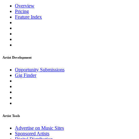
Overview
Pricing
Feature Index
Artist Development
Opportunity Submissions
Gig Finder
Artist Tools
Advertise on Music Sites
Sponsored Artists