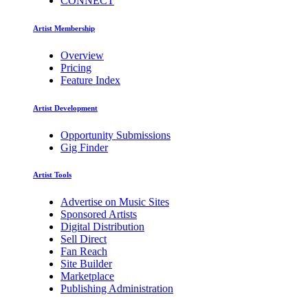
CONNECT
Artist Membership
Overview
Pricing
Feature Index
Artist Development
Opportunity Submissions
Gig Finder
Artist Tools
Advertise on Music Sites
Sponsored Artists
Digital Distribution
Sell Direct
Fan Reach
Site Builder
Marketplace
Publishing Administration