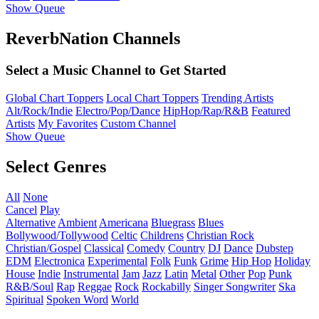
Show Queue
ReverbNation Channels
Select a Music Channel to Get Started
Global Chart Toppers
Local Chart Toppers
Trending Artists
Alt/Rock/Indie
Electro/Pop/Dance
HipHop/Rap/R&B
Featured
Artists
My Favorites
Custom Channel
Show Queue
Select Genres
All
None
Cancel
Play
Alternative
Ambient
Americana
Bluegrass
Blues
Bollywood/Tollywood
Celtic
Childrens
Christian Rock
Christian/Gospel
Classical
Comedy
Country
DJ
Dance
Dubstep
EDM
Electronica
Experimental
Folk
Funk
Grime
Hip Hop
Holiday
House
Indie
Instrumental
Jam
Jazz
Latin
Metal
Other
Pop
Punk
R&B/Soul
Rap
Reggae
Rock
Rockabilly
Singer Songwriter
Ska
Spiritual
Spoken Word
World