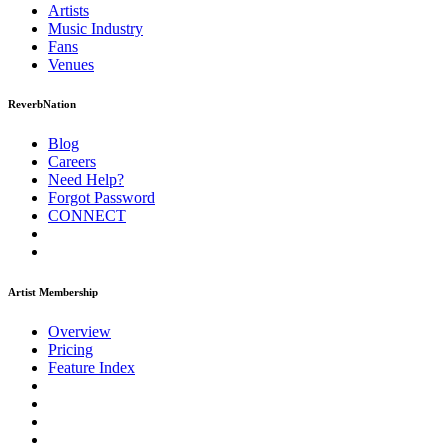
Artists
Music
Industry
Fans
Venues
ReverbNation
Blog
Careers
Need Help?
Forgot Password
CONNECT
Artist Membership
Overview
Pricing
Feature Index