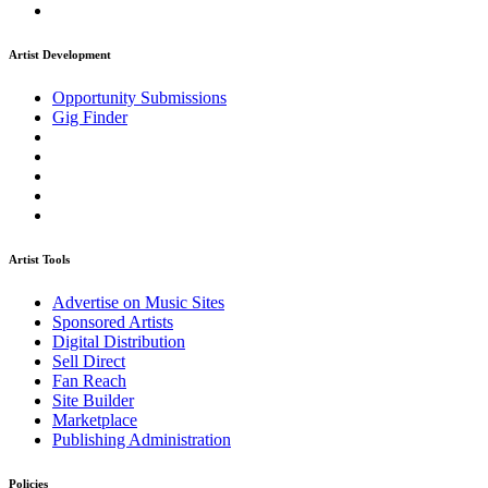
Artist Development
Opportunity Submissions
Gig Finder
Artist Tools
Advertise on Music Sites
Sponsored Artists
Digital Distribution
Sell Direct
Fan Reach
Site Builder
Marketplace
Publishing Administration
Policies