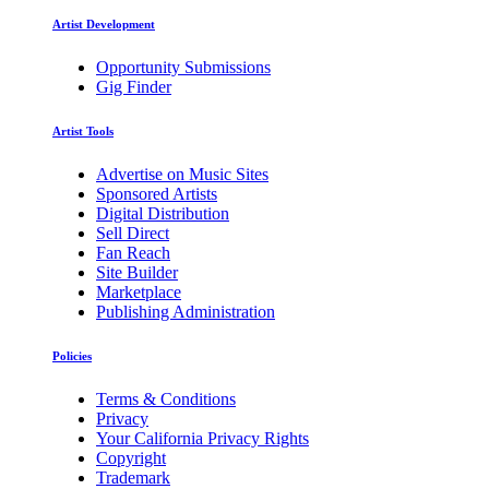
Artist Development
Opportunity Submissions
Gig Finder
Artist Tools
Advertise on Music Sites
Sponsored Artists
Digital Distribution
Sell Direct
Fan Reach
Site Builder
Marketplace
Publishing Administration
Policies
Terms & Conditions
Privacy
Your California Privacy Rights
Copyright
Trademark