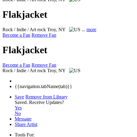
Flakjacket
Rock / Indie / Art rock
Troy, NY
...
more
Become a Fan
Remove Fan
Flakjacket
Become a Fan
Remove Fan
Rock / Indie / Art rock
Troy, NY
{{navigation.tabName(tab)}}
Save
Remove from Library
Saved.
Receive Updates?
Yes
No
Message
Share Artist
Tools For: