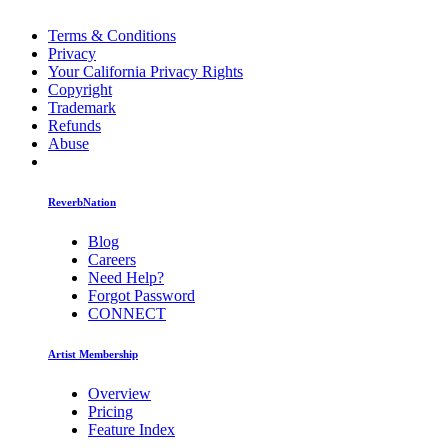
Terms & Conditions
Privacy
Your California Privacy Rights
Copyright
Trademark
Refunds
Abuse
ReverbNation
Blog
Careers
Need Help?
Forgot Password
CONNECT
Artist Membership
Overview
Pricing
Feature Index