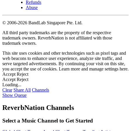
Refunds
Abuse
©
2006-2026 BandLab Singapore Pte. Ltd.
All third party trademarks are the property of the respective
trademark owners. ReverbNation is not affiliated with those
trademark owners.
This site uses cookies and other technologies such as pixel tags and
web beacons to enhance user experience, analyze site traffic, and
serve targeted advertisements. By continuing your visit on this site,
you accept the use of cookies. Learn more and manage settings
here
.
Accept
Reject
Accept
Reject
Loading...
Clear
Share All
Channels
Show Queue
ReverbNation Channels
Select a Music Channel to Get Started