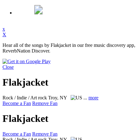
x
X
Hear all of the songs by Flakjacket in our free music discovery app,
ReverbNation Discover.
Close
Flakjacket
Rock / Indie / Art rock
Troy, NY
...
more
Become a Fan
Remove Fan
Flakjacket
Become a Fan
Remove Fan
Rock / Indie / Art rock
Troy, NY