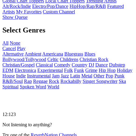
Global Chart Toppers
Local Chart Toppers
Trending Artists
Alt/Rock/Indie
Electro/Pop/Dance
HipHop/Rap/R&B
Featured
Artists
My Favorites
Custom Channel
Show Queue
Select Genres
All
None
Cancel
Play
Alternative
Ambient
Americana
Bluegrass
Blues
Bollywood/Tollywood
Celtic
Childrens
Christian Rock
Christian/Gospel
Classical
Comedy
Country
DJ
Dance
Dubstep
EDM
Electronica
Experimental
Folk
Funk
Grime
Hip Hop
Holiday
House
Indie
Instrumental
Jam
Jazz
Latin
Metal
Other
Pop
Punk
R&B/Soul
Rap
Reggae
Rock
Rockabilly
Singer Songwriter
Ska
Spiritual
Spoken Word
World
12:123
Not listening to anything?
Try one of the
ReverbNation Channels