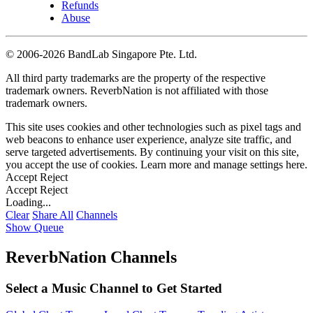
Refunds
Abuse
©
2006-2026 BandLab Singapore Pte. Ltd.
All third party trademarks are the property of the respective
trademark owners. ReverbNation is not affiliated with those
trademark owners.
This site uses cookies and other technologies such as pixel tags and
web beacons to enhance user experience, analyze site traffic, and
serve targeted advertisements. By continuing your visit on this site,
you accept the use of cookies. Learn more and manage settings
here
.
Accept
Reject
Accept
Reject
Loading...
Clear
Share All
Channels
Show Queue
ReverbNation Channels
Select a Music Channel to Get Started