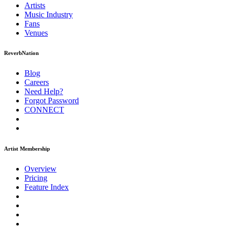
Artists
Music
Industry
Fans
Venues
ReverbNation
Blog
Careers
Need Help?
Forgot Password
CONNECT
Artist Membership
Overview
Pricing
Feature Index