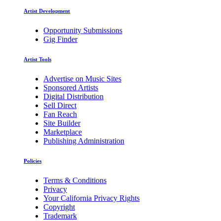
Artist Development
Opportunity Submissions
Gig Finder
Artist Tools
Advertise on Music Sites
Sponsored Artists
Digital Distribution
Sell Direct
Fan Reach
Site Builder
Marketplace
Publishing Administration
Policies
Terms & Conditions
Privacy
Your California Privacy Rights
Copyright
Trademark