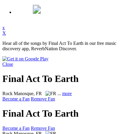
x
X
Hear all of the songs by Final Act To Earth in our free music
discovery app, ReverbNation Discover.
Close
Final Act To Earth
Rock
Manosque, FR
...
more
Become a Fan
Remove Fan
Final Act To Earth
Become a Fan
Remove Fan
Rock
Manosque, FR