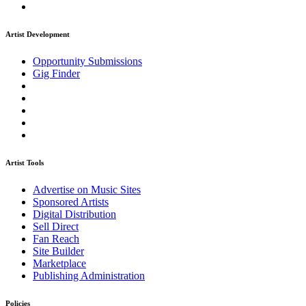
Artist Development
Opportunity Submissions
Gig Finder
Artist Tools
Advertise on Music Sites
Sponsored Artists
Digital Distribution
Sell Direct
Fan Reach
Site Builder
Marketplace
Publishing Administration
Policies