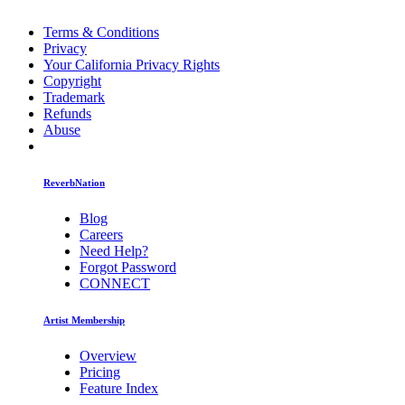
Terms & Conditions
Privacy
Your California Privacy Rights
Copyright
Trademark
Refunds
Abuse
ReverbNation
Blog
Careers
Need Help?
Forgot Password
CONNECT
Artist Membership
Overview
Pricing
Feature Index