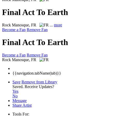
Final Act To Earth
Rock
Manosque, FR
...
more
Become a Fan
Remove Fan
Final Act To Earth
Become a Fan
Remove Fan
Rock
Manosque, FR
{{navigation.tabName(tab)}}
Save
Remove from Library
Saved.
Receive Updates?
Yes
No
Message
Share Artist
Tools For: