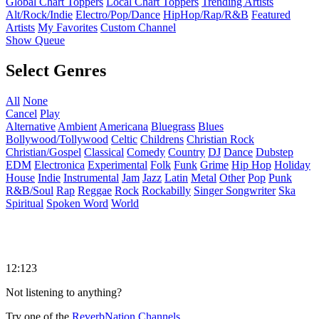
Global Chart Toppers
Local Chart Toppers
Trending Artists
Alt/Rock/Indie
Electro/Pop/Dance
HipHop/Rap/R&B
Featured
Artists
My Favorites
Custom Channel
Show Queue
Select Genres
All
None
Cancel
Play
Alternative
Ambient
Americana
Bluegrass
Blues
Bollywood/Tollywood
Celtic
Childrens
Christian Rock
Christian/Gospel
Classical
Comedy
Country
DJ
Dance
Dubstep
EDM
Electronica
Experimental
Folk
Funk
Grime
Hip Hop
Holiday
House
Indie
Instrumental
Jam
Jazz
Latin
Metal
Other
Pop
Punk
R&B/Soul
Rap
Reggae
Rock
Rockabilly
Singer Songwriter
Ska
Spiritual
Spoken Word
World
12:123
Not listening to anything?
Try one of the
ReverbNation Channels