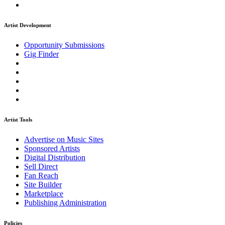
Artist Development
Opportunity Submissions
Gig Finder
Artist Tools
Advertise on Music Sites
Sponsored Artists
Digital Distribution
Sell Direct
Fan Reach
Site Builder
Marketplace
Publishing Administration
Policies