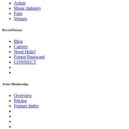
Artists
Music
Industry
Fans
Venues
ReverbNation
Blog
Careers
Need Help?
Forgot Password
CONNECT
Artist Membership
Overview
Pricing
Feature Index