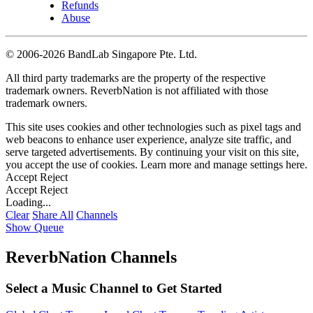
Refunds
Abuse
©
2006-2026 BandLab Singapore Pte. Ltd.
All third party trademarks are the property of the respective
trademark owners. ReverbNation is not affiliated with those
trademark owners.
This site uses cookies and other technologies such as pixel tags and
web beacons to enhance user experience, analyze site traffic, and
serve targeted advertisements. By continuing your visit on this site,
you accept the use of cookies. Learn more and manage settings
here
.
Accept
Reject
Accept
Reject
Loading...
Clear
Share All
Channels
Show Queue
ReverbNation Channels
Select a Music Channel to Get Started