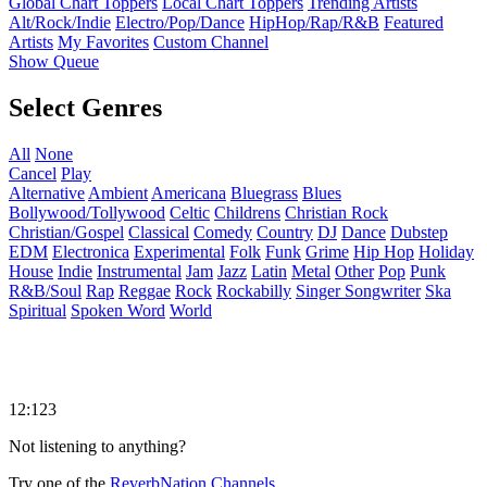
Global Chart Toppers
Local Chart Toppers
Trending Artists
Alt/Rock/Indie
Electro/Pop/Dance
HipHop/Rap/R&B
Featured
Artists
My Favorites
Custom Channel
Show Queue
Select Genres
All
None
Cancel
Play
Alternative
Ambient
Americana
Bluegrass
Blues
Bollywood/Tollywood
Celtic
Childrens
Christian Rock
Christian/Gospel
Classical
Comedy
Country
DJ
Dance
Dubstep
EDM
Electronica
Experimental
Folk
Funk
Grime
Hip Hop
Holiday
House
Indie
Instrumental
Jam
Jazz
Latin
Metal
Other
Pop
Punk
R&B/Soul
Rap
Reggae
Rock
Rockabilly
Singer Songwriter
Ska
Spiritual
Spoken Word
World
12:123
Not listening to anything?
Try one of the
ReverbNation Channels