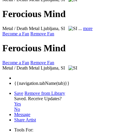
Ferocious Mind
Metal / Death Metal
Ljubljana, SI
...
more
Become a Fan
Remove Fan
Ferocious Mind
Become a Fan
Remove Fan
Metal / Death Metal
Ljubljana, SI
{{navigation.tabName(tab)}}
Save
Remove from Library
Saved.
Receive Updates?
Yes
No
Message
Share Artist
Tools For: