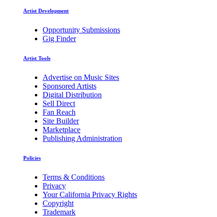
Artist Development
Opportunity Submissions
Gig Finder
Artist Tools
Advertise on Music Sites
Sponsored Artists
Digital Distribution
Sell Direct
Fan Reach
Site Builder
Marketplace
Publishing Administration
Policies
Terms & Conditions
Privacy
Your California Privacy Rights
Copyright
Trademark