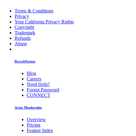
Terms & Conditions
Privacy
Your California Privacy Rights
Copyright
Trademark
Refunds
Abuse
ReverbNation
Blog
Careers
Need Help?
Forgot Password
CONNECT
Artist Membership
Overview
Pricing
Feature Index