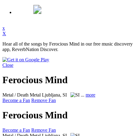
x
X
Hear all of the songs by Ferocious Mind in our free music discovery
app, ReverbNation Discover.
Close
Ferocious Mind
Metal / Death Metal
Ljubljana, SI
...
more
Become a Fan
Remove Fan
Ferocious Mind
Become a Fan
Remove Fan
Metal / Death Metal
Ljubljana, SI