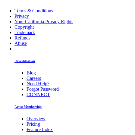
Terms & Conditions
Privacy
Your California Privacy Rights
Copyright
Trademark
Refunds
Abuse
ReverbNation
Blog
Careers
Need Help?
Forgot Password
CONNECT
Artist Membership
Overview
Pricing
Feature Index