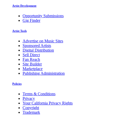
Artist Development
Opportunity Submissions
Gig Finder
Artist Tools
Advertise on Music Sites
Sponsored Artists
Digital Distribution
Sell Direct
Fan Reach
Site Builder
Marketplace
Publishing Administration
Policies
Terms & Conditions
Privacy
Your California Privacy Rights
Copyright
Trademark