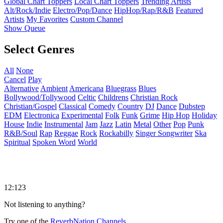
Global Chart Toppers
Local Chart Toppers
Trending Artists
Alt/Rock/Indie
Electro/Pop/Dance
HipHop/Rap/R&B
Featured
Artists
My Favorites
Custom Channel
Show Queue
Select Genres
All
None
Cancel
Play
Alternative
Ambient
Americana
Bluegrass
Blues
Bollywood/Tollywood
Celtic
Childrens
Christian Rock
Christian/Gospel
Classical
Comedy
Country
DJ
Dance
Dubstep
EDM
Electronica
Experimental
Folk
Funk
Grime
Hip Hop
Holiday
House
Indie
Instrumental
Jam
Jazz
Latin
Metal
Other
Pop
Punk
R&B/Soul
Rap
Reggae
Rock
Rockabilly
Singer Songwriter
Ska
Spiritual
Spoken Word
World
12:123
Not listening to anything?
Try one of the
ReverbNation Channels