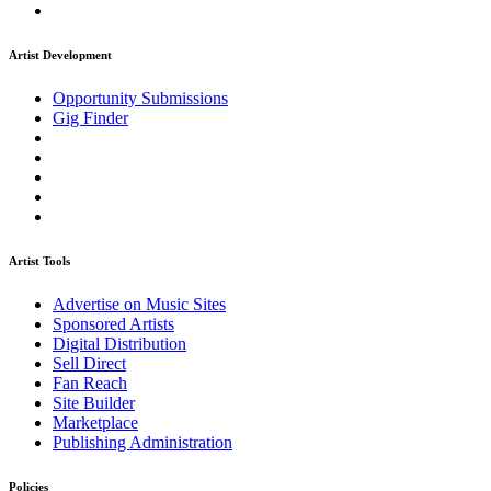
Artist Development
Opportunity Submissions
Gig Finder
Artist Tools
Advertise on Music Sites
Sponsored Artists
Digital Distribution
Sell Direct
Fan Reach
Site Builder
Marketplace
Publishing Administration
Policies