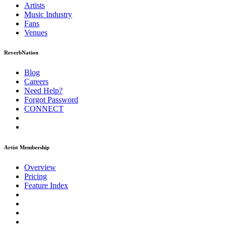
Artists
Music
Industry
Fans
Venues
ReverbNation
Blog
Careers
Need Help?
Forgot Password
CONNECT
Artist Membership
Overview
Pricing
Feature Index