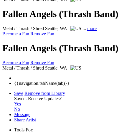
Fallen Angels (Thrash Band)
Metal / Thrash / Shred
Seattle, WA
...
more
Become a Fan
Remove Fan
Fallen Angels (Thrash Band)
Become a Fan
Remove Fan
Metal / Thrash / Shred
Seattle, WA
{{navigation.tabName(tab)}}
Save
Remove from Library
Saved.
Receive Updates?
Yes
No
Message
Share Artist
Tools For: