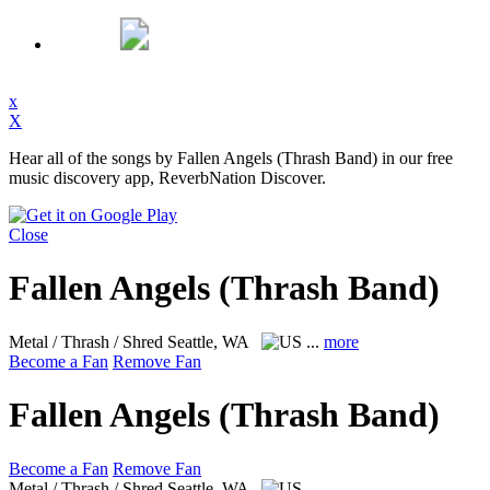
x
X
Hear all of the songs by Fallen Angels (Thrash Band) in our free
music discovery app, ReverbNation Discover.
Close
Fallen Angels (Thrash Band)
Metal / Thrash / Shred
Seattle, WA
...
more
Become a Fan
Remove Fan
Fallen Angels (Thrash Band)
Become a Fan
Remove Fan
Metal / Thrash / Shred
Seattle, WA