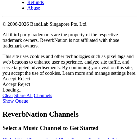
Refunds
Abuse
©
2006-2026 BandLab Singapore Pte. Ltd.
All third party trademarks are the property of the respective
trademark owners. ReverbNation is not affiliated with those
trademark owners.
This site uses cookies and other technologies such as pixel tags and
web beacons to enhance user experience, analyze site traffic, and
serve targeted advertisements. By continuing your visit on this site,
you accept the use of cookies. Learn more and manage settings
here
.
Accept
Reject
Accept
Reject
Loading...
Clear
Share All
Channels
Show Queue
ReverbNation Channels
Select a Music Channel to Get Started