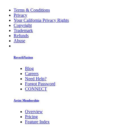
Terms & Conditions
Privacy
Your California Privacy Rights
Copyright
Trademark
Refunds
Abuse
ReverbNation
Blog
Careers
Need Help?
Forgot Password
CONNECT
Artist Membership
Overview
Pricing
Feature Index