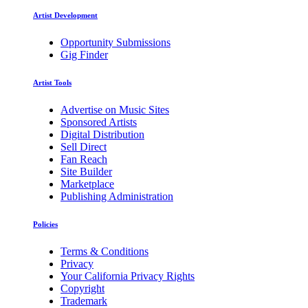
Artist Development
Opportunity Submissions
Gig Finder
Artist Tools
Advertise on Music Sites
Sponsored Artists
Digital Distribution
Sell Direct
Fan Reach
Site Builder
Marketplace
Publishing Administration
Policies
Terms & Conditions
Privacy
Your California Privacy Rights
Copyright
Trademark