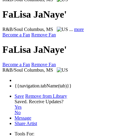
FaLisa JaNaye'
R&B/Soul
Columbus, MS
...
more
Become a Fan
Remove Fan
FaLisa JaNaye'
Become a Fan
Remove Fan
R&B/Soul
Columbus, MS
{{navigation.tabName(tab)}}
Save
Remove from Library
Saved.
Receive Updates?
Yes
No
Message
Share Artist
Tools For: