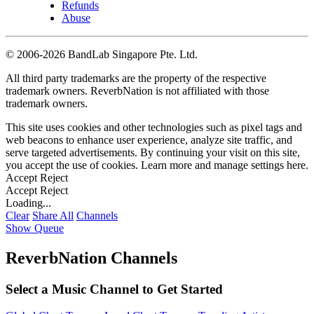
Refunds
Abuse
©
2006-2026 BandLab Singapore Pte. Ltd.
All third party trademarks are the property of the respective
trademark owners. ReverbNation is not affiliated with those
trademark owners.
This site uses cookies and other technologies such as pixel tags and
web beacons to enhance user experience, analyze site traffic, and
serve targeted advertisements. By continuing your visit on this site,
you accept the use of cookies. Learn more and manage settings
here
.
Accept
Reject
Accept
Reject
Loading...
Clear
Share All
Channels
Show Queue
ReverbNation Channels
Select a Music Channel to Get Started