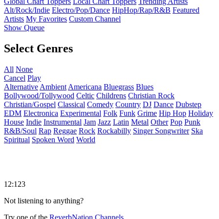
Global Chart Toppers
Local Chart Toppers
Trending Artists
Alt/Rock/Indie
Electro/Pop/Dance
HipHop/Rap/R&B
Featured
Artists
My Favorites
Custom Channel
Show Queue
Select Genres
All
None
Cancel
Play
Alternative
Ambient
Americana
Bluegrass
Blues
Bollywood/Tollywood
Celtic
Childrens
Christian Rock
Christian/Gospel
Classical
Comedy
Country
DJ
Dance
Dubstep
EDM
Electronica
Experimental
Folk
Funk
Grime
Hip Hop
Holiday
House
Indie
Instrumental
Jam
Jazz
Latin
Metal
Other
Pop
Punk
R&B/Soul
Rap
Reggae
Rock
Rockabilly
Singer Songwriter
Ska
Spiritual
Spoken Word
World
12:123
Not listening to anything?
Try one of the
ReverbNation Channels