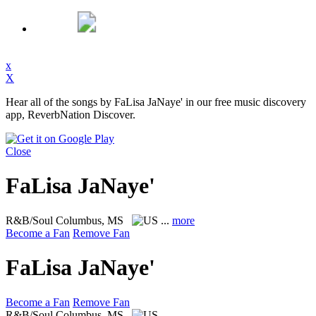
x
X
Hear all of the songs by FaLisa JaNaye' in our free music discovery
app, ReverbNation Discover.
Close
FaLisa JaNaye'
R&B/Soul
Columbus, MS
...
more
Become a Fan
Remove Fan
FaLisa JaNaye'
Become a Fan
Remove Fan
R&B/Soul
Columbus, MS