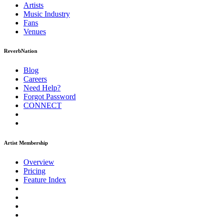
Artists
Music
Industry
Fans
Venues
ReverbNation
Blog
Careers
Need Help?
Forgot Password
CONNECT
Artist Membership
Overview
Pricing
Feature Index