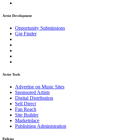
Artist Development
Opportunity Submissions
Gig Finder
Artist Tools
Advertise on Music Sites
Sponsored Artists
Digital Distribution
Sell Direct
Fan Reach
Site Builder
Marketplace
Publishing Administration
Policies