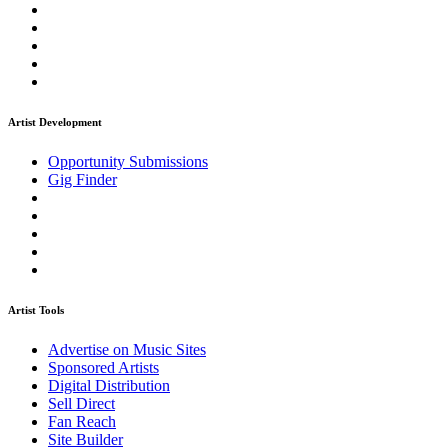
Artist Development
Opportunity Submissions
Gig Finder
Artist Tools
Advertise on Music Sites
Sponsored Artists
Digital Distribution
Sell Direct
Fan Reach
Site Builder