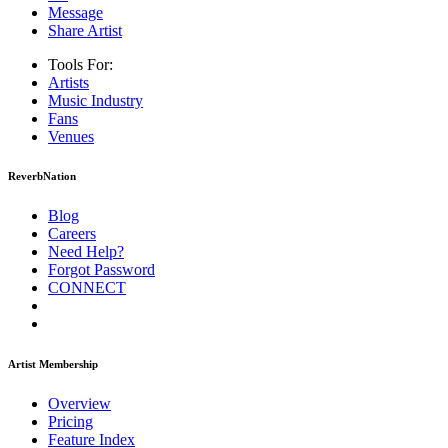
Message
Share Artist
Tools For:
Artists
Music
Industry
Fans
Venues
ReverbNation
Blog
Careers
Need Help?
Forgot Password
CONNECT
Artist Membership
Overview
Pricing
Feature Index