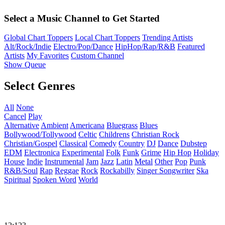
Select a Music Channel to Get Started
Global Chart Toppers
Local Chart Toppers
Trending Artists
Alt/Rock/Indie
Electro/Pop/Dance
HipHop/Rap/R&B
Featured
Artists
My Favorites
Custom Channel
Show Queue
Select Genres
All
None
Cancel
Play
Alternative
Ambient
Americana
Bluegrass
Blues
Bollywood/Tollywood
Celtic
Childrens
Christian Rock
Christian/Gospel
Classical
Comedy
Country
DJ
Dance
Dubstep
EDM
Electronica
Experimental
Folk
Funk
Grime
Hip Hop
Holiday
House
Indie
Instrumental
Jam
Jazz
Latin
Metal
Other
Pop
Punk
R&B/Soul
Rap
Reggae
Rock
Rockabilly
Singer Songwriter
Ska
Spiritual
Spoken Word
World