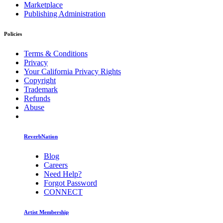
Marketplace
Publishing Administration
Policies
Terms & Conditions
Privacy
Your California Privacy Rights
Copyright
Trademark
Refunds
Abuse
ReverbNation
Blog
Careers
Need Help?
Forgot Password
CONNECT
Artist Membership