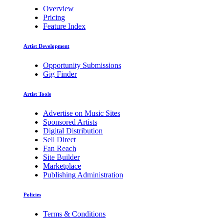
Overview
Pricing
Feature Index
Artist Development
Opportunity Submissions
Gig Finder
Artist Tools
Advertise on Music Sites
Sponsored Artists
Digital Distribution
Sell Direct
Fan Reach
Site Builder
Marketplace
Publishing Administration
Policies
Terms & Conditions