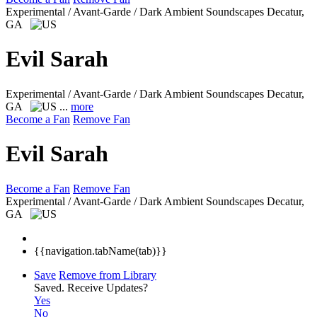
Experimental / Avant-Garde / Dark Ambient Soundscapes
Decatur,
GA
Evil Sarah
Experimental / Avant-Garde / Dark Ambient Soundscapes
Decatur,
GA
...
more
Become a Fan
Remove Fan
Evil Sarah
Become a Fan
Remove Fan
Experimental / Avant-Garde / Dark Ambient Soundscapes
Decatur,
GA
{{navigation.tabName(tab)}}
Save
Remove from Library
Saved.
Receive Updates?
Yes
No