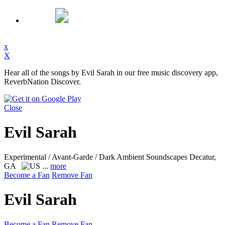
x
X
Hear all of the songs by Evil Sarah in our free music discovery app,
ReverbNation Discover.
Close
Evil Sarah
Experimental / Avant-Garde / Dark Ambient Soundscapes
Decatur,
GA
...
more
Become a Fan
Remove Fan
Evil Sarah
Become a Fan
Remove Fan