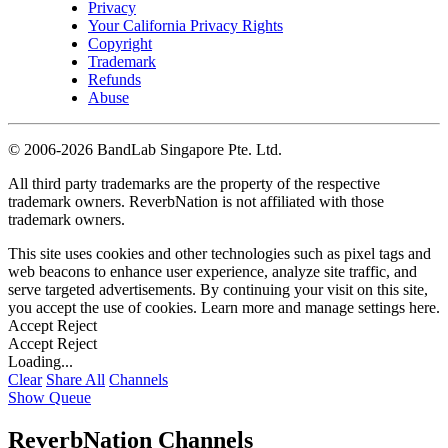
Privacy
Your California Privacy Rights
Copyright
Trademark
Refunds
Abuse
©
2006-2026 BandLab Singapore Pte. Ltd.
All third party trademarks are the property of the respective
trademark owners. ReverbNation is not affiliated with those
trademark owners.
This site uses cookies and other technologies such as pixel tags and
web beacons to enhance user experience, analyze site traffic, and
serve targeted advertisements. By continuing your visit on this site,
you accept the use of cookies. Learn more and manage settings
here
.
Accept
Reject
Accept
Reject
Loading...
Clear
Share All
Channels
Show Queue
ReverbNation Channels