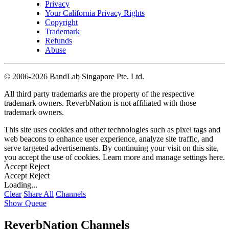
Privacy
Your California Privacy Rights
Copyright
Trademark
Refunds
Abuse
©
2006-2026 BandLab Singapore Pte. Ltd.
All third party trademarks are the property of the respective
trademark owners. ReverbNation is not affiliated with those
trademark owners.
This site uses cookies and other technologies such as pixel tags and
web beacons to enhance user experience, analyze site traffic, and
serve targeted advertisements. By continuing your visit on this site,
you accept the use of cookies. Learn more and manage settings
here
.
Accept
Reject
Accept
Reject
Loading...
Clear
Share All
Channels
Show Queue
ReverbNation Channels