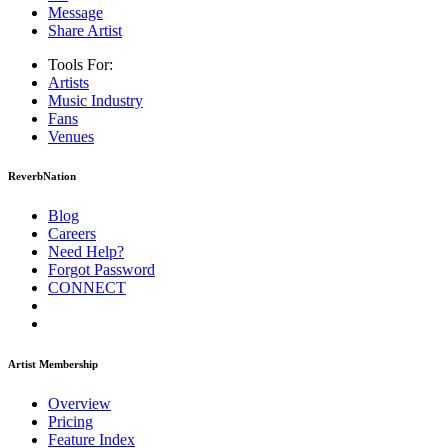
Message
Share Artist
Tools For:
Artists
Music
Industry
Fans
Venues
ReverbNation
Blog
Careers
Need Help?
Forgot Password
CONNECT
Artist Membership
Overview
Pricing
Feature Index