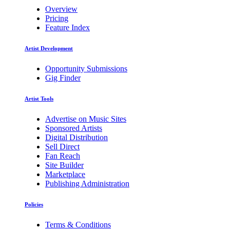
Overview
Pricing
Feature Index
Artist Development
Opportunity Submissions
Gig Finder
Artist Tools
Advertise on Music Sites
Sponsored Artists
Digital Distribution
Sell Direct
Fan Reach
Site Builder
Marketplace
Publishing Administration
Policies
Terms & Conditions