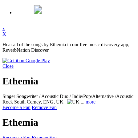
x
X
Hear all of the songs by Ethemia in our free music discovery app,
ReverbNation Discover.
Close
Ethemia
Singer Songwriter / Acoustic Duo / Indie/Pop/Alternative /Acoustic
Rock
South Cerney, ENG, UK
...
more
Become a Fan
Remove Fan
Ethemia
Become a Fan
Remove Fan