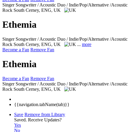
Singer Songwriter / Acoustic Duo / Indie/Pop/Alternative /Acoustic
Rock
South Cerney, ENG, UK
Ethemia
Singer Songwriter / Acoustic Duo / Indie/Pop/Alternative /Acoustic
Rock
South Cerney, ENG, UK
...
more
Become a Fan
Remove Fan
Ethemia
Become a Fan
Remove Fan
Singer Songwriter / Acoustic Duo / Indie/Pop/Alternative /Acoustic
Rock
South Cerney, ENG, UK
{{navigation.tabName(tab)}}
Save
Remove from Library
Saved.
Receive Updates?
Yes
No