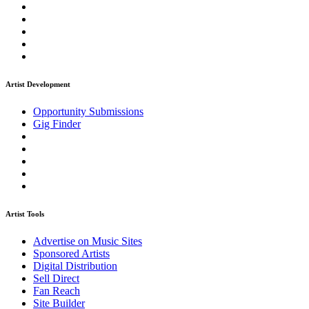
Artist Development
Opportunity Submissions
Gig Finder
Artist Tools
Advertise on Music Sites
Sponsored Artists
Digital Distribution
Sell Direct
Fan Reach
Site Builder