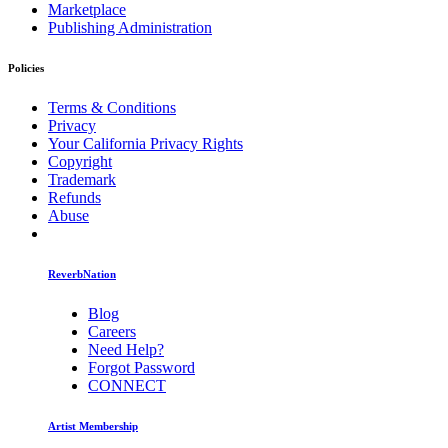
Marketplace
Publishing Administration
Policies
Terms & Conditions
Privacy
Your California Privacy Rights
Copyright
Trademark
Refunds
Abuse
ReverbNation
Blog
Careers
Need Help?
Forgot Password
CONNECT
Artist Membership