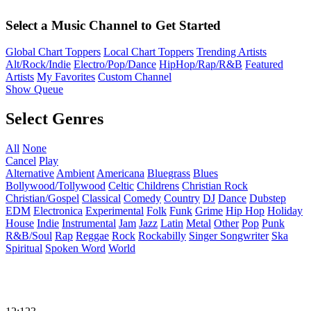
Select a Music Channel to Get Started
Global Chart Toppers
Local Chart Toppers
Trending Artists
Alt/Rock/Indie
Electro/Pop/Dance
HipHop/Rap/R&B
Featured
Artists
My Favorites
Custom Channel
Show Queue
Select Genres
All
None
Cancel
Play
Alternative
Ambient
Americana
Bluegrass
Blues
Bollywood/Tollywood
Celtic
Childrens
Christian Rock
Christian/Gospel
Classical
Comedy
Country
DJ
Dance
Dubstep
EDM
Electronica
Experimental
Folk
Funk
Grime
Hip Hop
Holiday
House
Indie
Instrumental
Jam
Jazz
Latin
Metal
Other
Pop
Punk
R&B/Soul
Rap
Reggae
Rock
Rockabilly
Singer Songwriter
Ska
Spiritual
Spoken Word
World