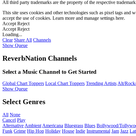
All third party trademarks are the property of the respective trademar
This site uses cookies and other technologies such as pixel tags and we
accept the use of cookies. Learn more and manage settings
here
.
Accept
Reject
Accept
Reject
Loading...
Clear
Share All
Channels
Show Queue
ReverbNation Channels
Select a Music Channel to Get Started
Global Chart Toppers
Local Chart Toppers
Trending Artists
Alt/Rock/
Show Queue
Select Genres
All
None
Cancel
Play
Alternative
Ambient
Americana
Bluegrass
Blues
Bollywood/Tollywo
Funk
Grime
Hip Hop
Holiday
House
Indie
Instrumental
Jam
Jazz
Lat