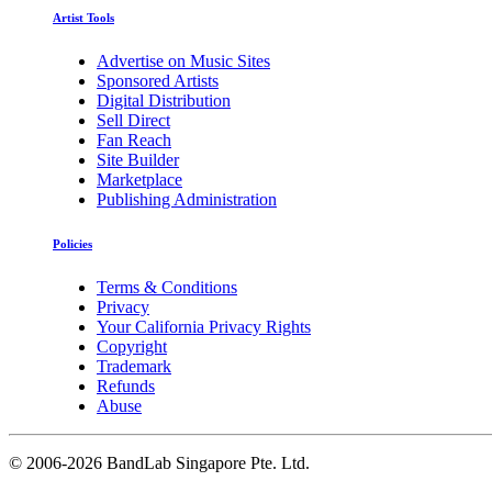
Artist Tools
Advertise on Music Sites
Sponsored Artists
Digital Distribution
Sell Direct
Fan Reach
Site Builder
Marketplace
Publishing Administration
Policies
Terms & Conditions
Privacy
Your California Privacy Rights
Copyright
Trademark
Refunds
Abuse
©
2006-2026 BandLab Singapore Pte. Ltd.