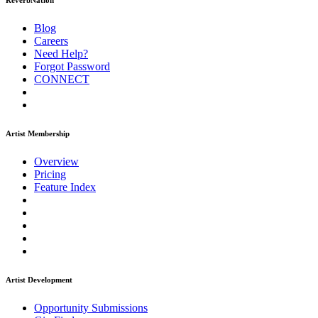
ReverbNation
Blog
Careers
Need Help?
Forgot Password
CONNECT
Artist Membership
Overview
Pricing
Feature Index
Artist Development
Opportunity Submissions