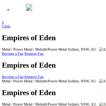
x
Close
Empires of Eden
Metal / Power Metal / MelodicPower Metal
Sydney, NSW, AU
Become a Fan
Remove Fan
Empires of Eden
Become a Fan
Remove Fan
Metal / Power Metal / MelodicPower Metal
Sydney, NSW, AU
Empires of Eden
Metal / Power Metal / MelodicPower Metal
Sydney, NSW, AU