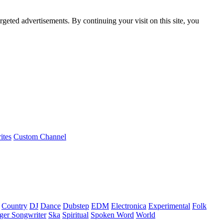
rgeted advertisements. By continuing your visit on this site, you
ites
Custom Channel
Country
DJ
Dance
Dubstep
EDM
Electronica
Experimental
Folk
ger Songwriter
Ska
Spiritual
Spoken Word
World