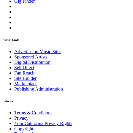
Gig Finder
Artist Tools
Advertise on Music Sites
Sponsored Artists
Digital Distribution
Sell Direct
Fan Reach
Site Builder
Marketplace
Publishing Administration
Policies
Terms & Conditions
Privacy
Your California Privacy Rights
Copyright