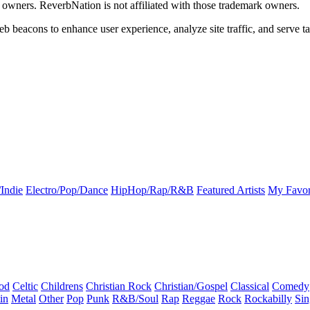
k owners. ReverbNation is not affiliated with those trademark owners.
b beacons to enhance user experience, analyze site traffic, and serve ta
Indie
Electro/Pop/Dance
HipHop/Rap/R&B
Featured Artists
My Favor
od
Celtic
Childrens
Christian Rock
Christian/Gospel
Classical
Comedy
in
Metal
Other
Pop
Punk
R&B/Soul
Rap
Reggae
Rock
Rockabilly
Sin