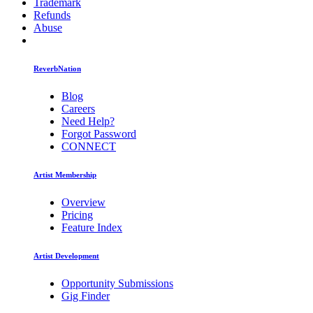
Trademark
Refunds
Abuse
ReverbNation
Blog
Careers
Need Help?
Forgot Password
CONNECT
Artist Membership
Overview
Pricing
Feature Index
Artist Development
Opportunity Submissions
Gig Finder