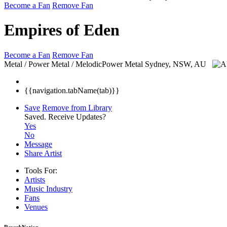
Become a Fan
Remove Fan
Empires of Eden
Become a Fan
Remove Fan
Metal / Power Metal / MelodicPower Metal
Sydney, NSW, AU
{{navigation.tabName(tab)}}
Save
Remove from Library
Saved.
Receive Updates?
Yes
No
Message
Share Artist
Tools For:
Artists
Music
Industry
Fans
Venues