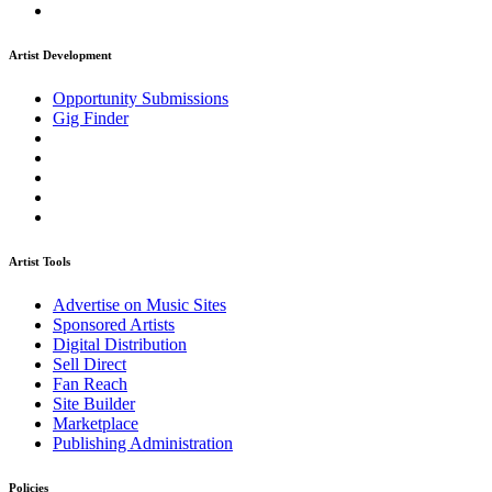
Artist Development
Opportunity Submissions
Gig Finder
Artist Tools
Advertise on Music Sites
Sponsored Artists
Digital Distribution
Sell Direct
Fan Reach
Site Builder
Marketplace
Publishing Administration
Policies