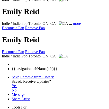
Emily Reid
Indie / Indie Pop
Toronto, ON, CA
...
more
Become a Fan
Remove Fan
Emily Reid
Become a Fan
Remove Fan
Indie / Indie Pop
Toronto, ON, CA
{{navigation.tabName(tab)}}
Save
Remove from Library
Saved.
Receive Updates?
Yes
No
Message
Share Artist
Tools For: