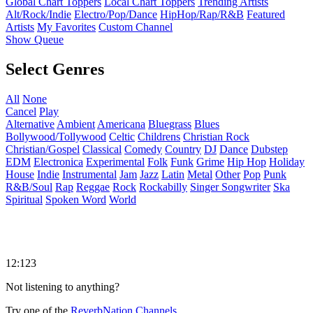
Global Chart Toppers
Local Chart Toppers
Trending Artists
Alt/Rock/Indie
Electro/Pop/Dance
HipHop/Rap/R&B
Featured
Artists
My Favorites
Custom Channel
Show Queue
Select Genres
All
None
Cancel
Play
Alternative
Ambient
Americana
Bluegrass
Blues
Bollywood/Tollywood
Celtic
Childrens
Christian Rock
Christian/Gospel
Classical
Comedy
Country
DJ
Dance
Dubstep
EDM
Electronica
Experimental
Folk
Funk
Grime
Hip Hop
Holiday
House
Indie
Instrumental
Jam
Jazz
Latin
Metal
Other
Pop
Punk
R&B/Soul
Rap
Reggae
Rock
Rockabilly
Singer Songwriter
Ska
Spiritual
Spoken Word
World
12:123
Not listening to anything?
Try one of the
ReverbNation Channels