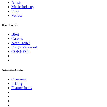
Artists
Music
Industry
Fans
Venues
ReverbNation
Blog
Careers
Need Help?
Forgot Password
CONNECT
Artist Membership
Overview
Pricing
Feature Index