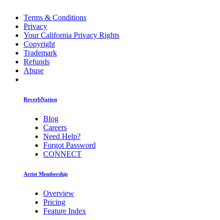
Terms & Conditions
Privacy
Your California Privacy Rights
Copyright
Trademark
Refunds
Abuse
ReverbNation
Blog
Careers
Need Help?
Forgot Password
CONNECT
Artist Membership
Overview
Pricing
Feature Index