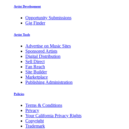
Artist Development
Opportunity Submissions
Gig Finder
Artist Tools
Advertise on Music Sites
Sponsored Artists
Digital Distribution
Sell Direct
Fan Reach
Site Builder
Marketplace
Publishing Administration
Policies
Terms & Conditions
Privacy
Your California Privacy Rights
Copyright
Trademark