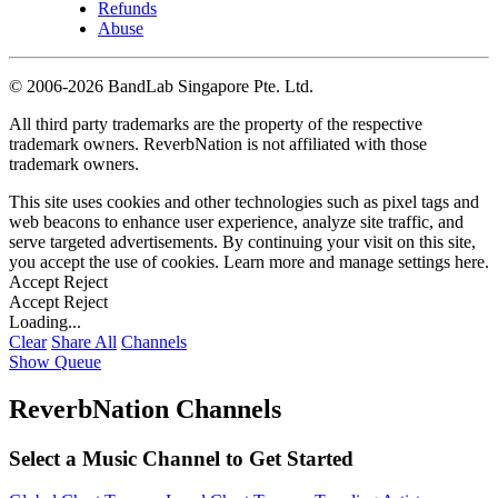
Refunds
Abuse
©
2006-2026 BandLab Singapore Pte. Ltd.
All third party trademarks are the property of the respective
trademark owners. ReverbNation is not affiliated with those
trademark owners.
This site uses cookies and other technologies such as pixel tags and
web beacons to enhance user experience, analyze site traffic, and
serve targeted advertisements. By continuing your visit on this site,
you accept the use of cookies. Learn more and manage settings
here
.
Accept
Reject
Accept
Reject
Loading...
Clear
Share All
Channels
Show Queue
ReverbNation Channels
Select a Music Channel to Get Started