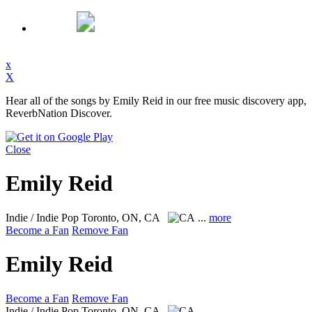
x
X
Hear all of the songs by Emily Reid in our free music discovery app,
ReverbNation Discover.
Close
Emily Reid
Indie / Indie Pop
Toronto, ON, CA
...
more
Become a Fan
Remove Fan
Emily Reid
Become a Fan
Remove Fan
Indie / Indie Pop
Toronto, ON, CA