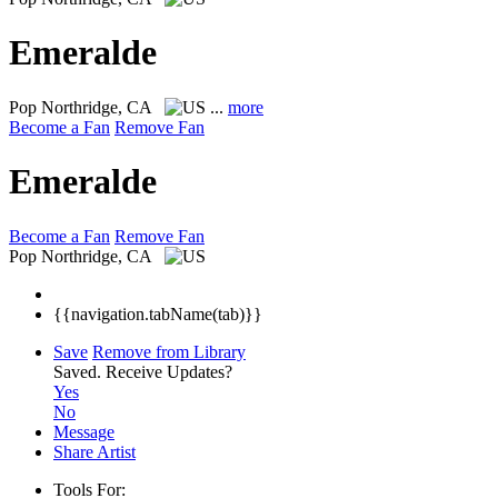
Emeralde
Pop
Northridge, CA
...
more
Become a Fan
Remove Fan
Emeralde
Become a Fan
Remove Fan
Pop
Northridge, CA
{{navigation.tabName(tab)}}
Save
Remove from Library
Saved.
Receive Updates?
Yes
No
Message
Share Artist
Tools For: