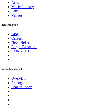
Artists
Music
Industry
Fans
Venues
ReverbNation
Blog
Careers
Need Help?
Forgot Password
CONNECT
Artist Membership
Overview
Pricing
Feature Index