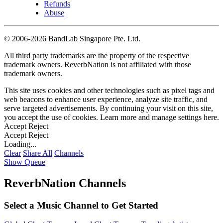
Refunds
Abuse
©
2006-2026 BandLab Singapore Pte. Ltd.
All third party trademarks are the property of the respective
trademark owners. ReverbNation is not affiliated with those
trademark owners.
This site uses cookies and other technologies such as pixel tags and
web beacons to enhance user experience, analyze site traffic, and
serve targeted advertisements. By continuing your visit on this site,
you accept the use of cookies. Learn more and manage settings
here
.
Accept
Reject
Accept
Reject
Loading...
Clear
Share All
Channels
Show Queue
ReverbNation Channels
Select a Music Channel to Get Started