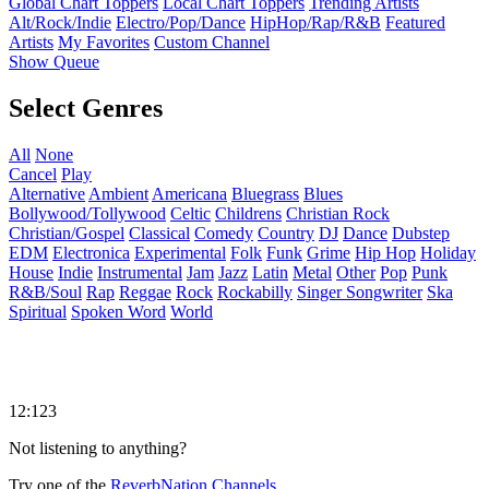
Global Chart Toppers
Local Chart Toppers
Trending Artists
Alt/Rock/Indie
Electro/Pop/Dance
HipHop/Rap/R&B
Featured
Artists
My Favorites
Custom Channel
Show Queue
Select Genres
All
None
Cancel
Play
Alternative
Ambient
Americana
Bluegrass
Blues
Bollywood/Tollywood
Celtic
Childrens
Christian Rock
Christian/Gospel
Classical
Comedy
Country
DJ
Dance
Dubstep
EDM
Electronica
Experimental
Folk
Funk
Grime
Hip Hop
Holiday
House
Indie
Instrumental
Jam
Jazz
Latin
Metal
Other
Pop
Punk
R&B/Soul
Rap
Reggae
Rock
Rockabilly
Singer Songwriter
Ska
Spiritual
Spoken Word
World
12:123
Not listening to anything?
Try one of the
ReverbNation Channels