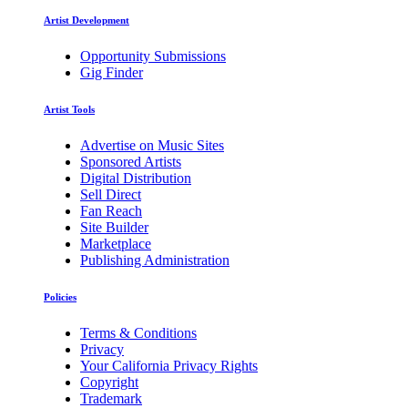
Artist Development
Opportunity Submissions
Gig Finder
Artist Tools
Advertise on Music Sites
Sponsored Artists
Digital Distribution
Sell Direct
Fan Reach
Site Builder
Marketplace
Publishing Administration
Policies
Terms & Conditions
Privacy
Your California Privacy Rights
Copyright
Trademark