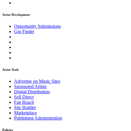
Artist Development
Opportunity Submissions
Gig Finder
Artist Tools
Advertise on Music Sites
Sponsored Artists
Digital Distribution
Sell Direct
Fan Reach
Site Builder
Marketplace
Publishing Administration
Policies