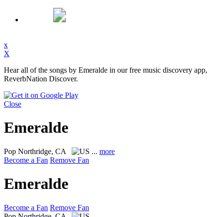
x
X
Hear all of the songs by Emeralde in our free music discovery app,
ReverbNation Discover.
Close
Emeralde
Pop
Northridge, CA
...
more
Become a Fan
Remove Fan
Emeralde
Become a Fan
Remove Fan
Pop
Northridge, CA