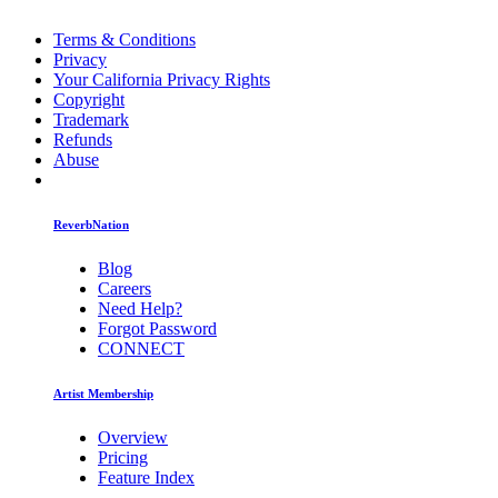
Terms & Conditions
Privacy
Your California Privacy Rights
Copyright
Trademark
Refunds
Abuse
ReverbNation
Blog
Careers
Need Help?
Forgot Password
CONNECT
Artist Membership
Overview
Pricing
Feature Index