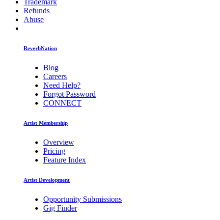
Trademark
Refunds
Abuse
ReverbNation
Blog
Careers
Need Help?
Forgot Password
CONNECT
Artist Membership
Overview
Pricing
Feature Index
Artist Development
Opportunity Submissions
Gig Finder