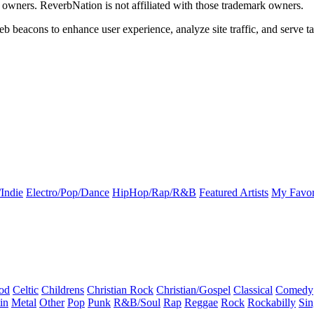
k owners. ReverbNation is not affiliated with those trademark owners.
b beacons to enhance user experience, analyze site traffic, and serve ta
Indie
Electro/Pop/Dance
HipHop/Rap/R&B
Featured Artists
My Favor
od
Celtic
Childrens
Christian Rock
Christian/Gospel
Classical
Comedy
in
Metal
Other
Pop
Punk
R&B/Soul
Rap
Reggae
Rock
Rockabilly
Sin