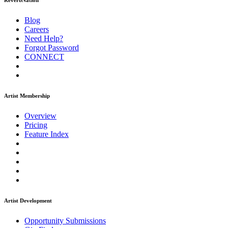
ReverbNation
Blog
Careers
Need Help?
Forgot Password
CONNECT
Artist Membership
Overview
Pricing
Feature Index
Artist Development
Opportunity Submissions