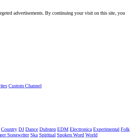
rgeted advertisements. By continuing your visit on this site, you
ites
Custom Channel
Country
DJ
Dance
Dubstep
EDM
Electronica
Experimental
Folk
ger Songwriter
Ska
Spiritual
Spoken Word
World