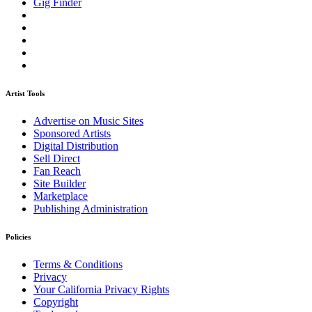
Gig Finder
Artist Tools
Advertise on Music Sites
Sponsored Artists
Digital Distribution
Sell Direct
Fan Reach
Site Builder
Marketplace
Publishing Administration
Policies
Terms & Conditions
Privacy
Your California Privacy Rights
Copyright