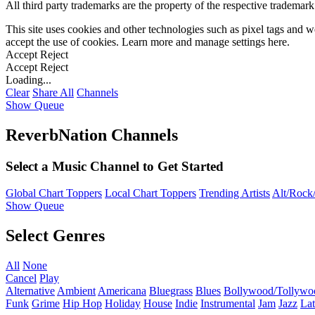
All third party trademarks are the property of the respective trademar
This site uses cookies and other technologies such as pixel tags and we
accept the use of cookies. Learn more and manage settings
here
.
Accept
Reject
Accept
Reject
Loading...
Clear
Share All
Channels
Show Queue
ReverbNation Channels
Select a Music Channel to Get Started
Global Chart Toppers
Local Chart Toppers
Trending Artists
Alt/Rock/
Show Queue
Select Genres
All
None
Cancel
Play
Alternative
Ambient
Americana
Bluegrass
Blues
Bollywood/Tollywo
Funk
Grime
Hip Hop
Holiday
House
Indie
Instrumental
Jam
Jazz
Lat