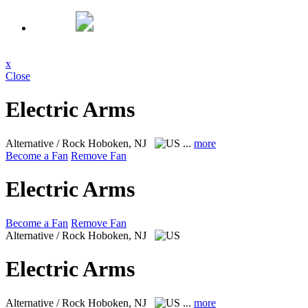
x
Close
Electric Arms
Alternative / Rock
Hoboken, NJ
...
more
Become a Fan
Remove Fan
Electric Arms
Become a Fan
Remove Fan
Alternative / Rock
Hoboken, NJ
Electric Arms
Alternative / Rock
Hoboken, NJ
...
more