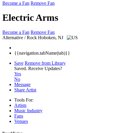
Become a Fan
Remove Fan
Electric Arms
Become a Fan
Remove Fan
Alternative / Rock
Hoboken, NJ
{{navigation.tabName(tab)}}
Save
Remove from Library
Saved.
Receive Updates?
Yes
No
Message
Share Artist
Tools For:
Artists
Music
Industry
Fans
Venues