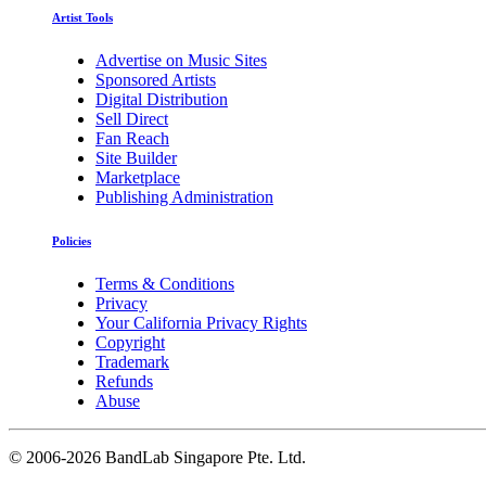
Artist Tools
Advertise on Music Sites
Sponsored Artists
Digital Distribution
Sell Direct
Fan Reach
Site Builder
Marketplace
Publishing Administration
Policies
Terms & Conditions
Privacy
Your California Privacy Rights
Copyright
Trademark
Refunds
Abuse
©
2006-2026 BandLab Singapore Pte. Ltd.