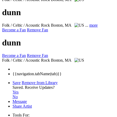
dunn
Folk / Celtic / Acoustic Rock
Boston, MA
...
more
Become a Fan
Remove Fan
dunn
Become a Fan
Remove Fan
Folk / Celtic / Acoustic Rock
Boston, MA
{{navigation.tabName(tab)}}
Save
Remove from Library
Saved.
Receive Updates?
Yes
No
Message
Share Artist
Tools For: