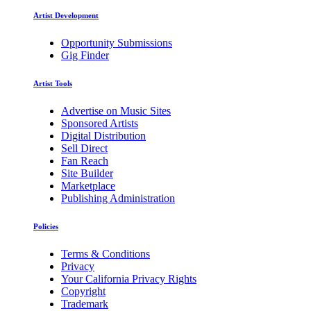
Artist Development
Opportunity Submissions
Gig Finder
Artist Tools
Advertise on Music Sites
Sponsored Artists
Digital Distribution
Sell Direct
Fan Reach
Site Builder
Marketplace
Publishing Administration
Policies
Terms & Conditions
Privacy
Your California Privacy Rights
Copyright
Trademark