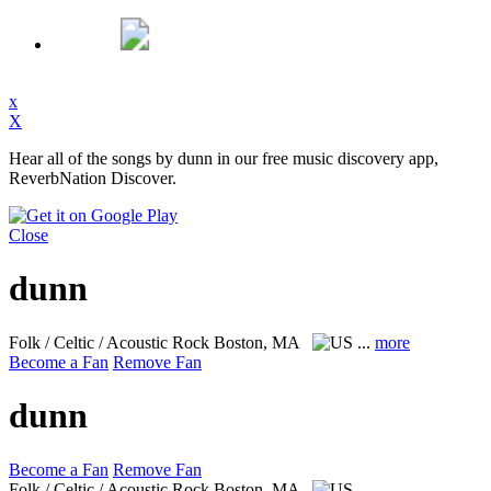
x
X
Hear all of the songs by dunn in our free music discovery app,
ReverbNation Discover.
Close
dunn
Folk / Celtic / Acoustic Rock
Boston, MA
...
more
Become a Fan
Remove Fan
dunn
Become a Fan
Remove Fan
Folk / Celtic / Acoustic Rock
Boston, MA