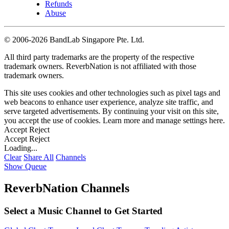
Refunds
Abuse
©
2006-2026 BandLab Singapore Pte. Ltd.
All third party trademarks are the property of the respective
trademark owners. ReverbNation is not affiliated with those
trademark owners.
This site uses cookies and other technologies such as pixel tags and
web beacons to enhance user experience, analyze site traffic, and
serve targeted advertisements. By continuing your visit on this site,
you accept the use of cookies. Learn more and manage settings
here
.
Accept
Reject
Accept
Reject
Loading...
Clear
Share All
Channels
Show Queue
ReverbNation Channels
Select a Music Channel to Get Started