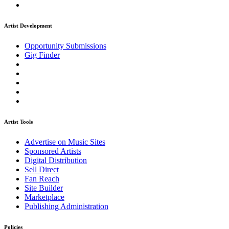
Artist Development
Opportunity Submissions
Gig Finder
Artist Tools
Advertise on Music Sites
Sponsored Artists
Digital Distribution
Sell Direct
Fan Reach
Site Builder
Marketplace
Publishing Administration
Policies