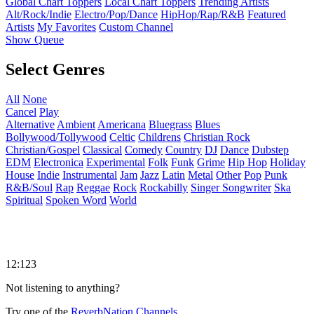
Global Chart Toppers
Local Chart Toppers
Trending Artists
Alt/Rock/Indie
Electro/Pop/Dance
HipHop/Rap/R&B
Featured
Artists
My Favorites
Custom Channel
Show Queue
Select Genres
All
None
Cancel
Play
Alternative
Ambient
Americana
Bluegrass
Blues
Bollywood/Tollywood
Celtic
Childrens
Christian Rock
Christian/Gospel
Classical
Comedy
Country
DJ
Dance
Dubstep
EDM
Electronica
Experimental
Folk
Funk
Grime
Hip Hop
Holiday
House
Indie
Instrumental
Jam
Jazz
Latin
Metal
Other
Pop
Punk
R&B/Soul
Rap
Reggae
Rock
Rockabilly
Singer Songwriter
Ska
Spiritual
Spoken Word
World
12:123
Not listening to anything?
Try one of the
ReverbNation Channels