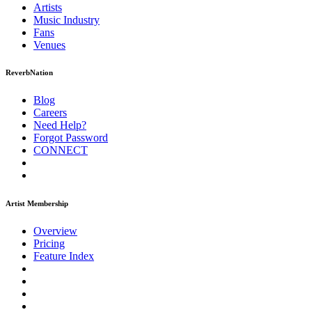
Artists
Music
Industry
Fans
Venues
ReverbNation
Blog
Careers
Need Help?
Forgot Password
CONNECT
Artist Membership
Overview
Pricing
Feature Index