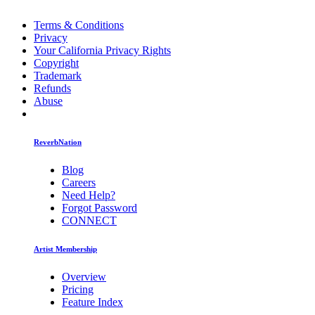
Terms & Conditions
Privacy
Your California Privacy Rights
Copyright
Trademark
Refunds
Abuse
ReverbNation
Blog
Careers
Need Help?
Forgot Password
CONNECT
Artist Membership
Overview
Pricing
Feature Index