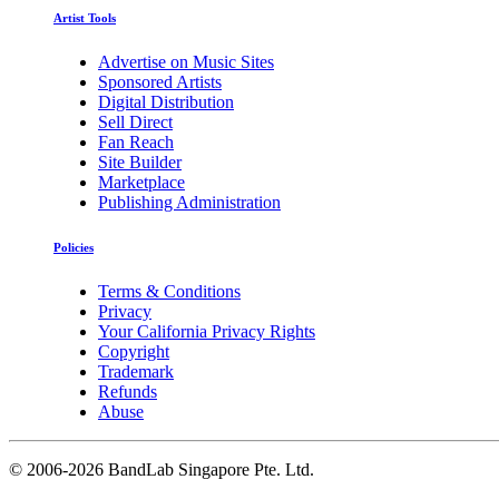
Artist Tools
Advertise on Music Sites
Sponsored Artists
Digital Distribution
Sell Direct
Fan Reach
Site Builder
Marketplace
Publishing Administration
Policies
Terms & Conditions
Privacy
Your California Privacy Rights
Copyright
Trademark
Refunds
Abuse
©
2006-2026 BandLab Singapore Pte. Ltd.