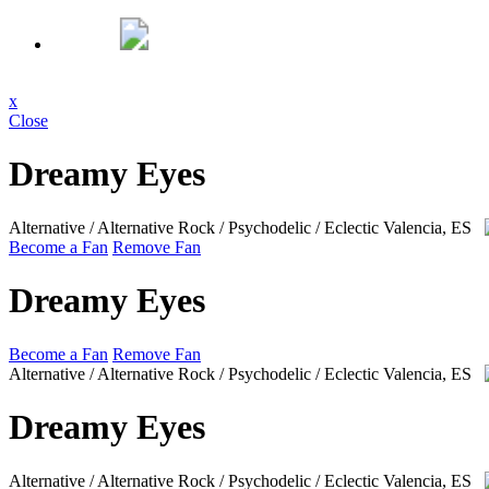
x
Close
Dreamy Eyes
Alternative / Alternative Rock / Psychodelic / Eclectic
Valencia, ES
Become a Fan
Remove Fan
Dreamy Eyes
Become a Fan
Remove Fan
Alternative / Alternative Rock / Psychodelic / Eclectic
Valencia, ES
Dreamy Eyes
Alternative / Alternative Rock / Psychodelic / Eclectic
Valencia, ES