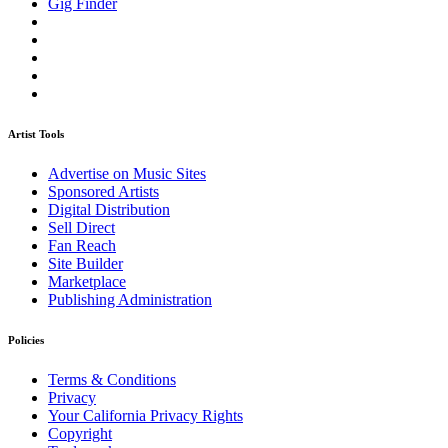
Gig Finder
Artist Tools
Advertise on Music Sites
Sponsored Artists
Digital Distribution
Sell Direct
Fan Reach
Site Builder
Marketplace
Publishing Administration
Policies
Terms & Conditions
Privacy
Your California Privacy Rights
Copyright