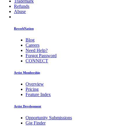
Trademark
Refunds
Abuse
ReverbNation
Blog
Careers
Need Help?
Forgot Password
CONNECT
Artist Membership
Overview
Pricing
Feature Index
Artist Development
Opportunity Submissions
Gig Finder