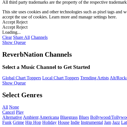
All third party trademarks are the property of the respective trademar
This site uses cookies and other technologies such as pixel tags and we
accept the use of cookies. Learn more and manage settings
here
.
Accept
Reject
Accept
Reject
Loading...
Clear
Share All
Channels
Show Queue
ReverbNation Channels
Select a Music Channel to Get Started
Global Chart Toppers
Local Chart Toppers
Trending Artists
Alt/Rock/
Show Queue
Select Genres
All
None
Cancel
Play
Alternative
Ambient
Americana
Bluegrass
Blues
Bollywood/Tollywo
Funk
Grime
Hip Hop
Holiday
House
Indie
Instrumental
Jam
Jazz
Lat