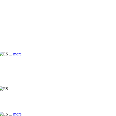
...
more
...
more