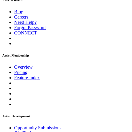
ReverbNation
Blog
Careers
Need Help?
Forgot Password
CONNECT
Artist Membership
Overview
Pricing
Feature Index
Artist Development
Opportunity Submissions