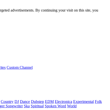
rgeted advertisements. By continuing your visit on this site, you
ites
Custom Channel
Country
DJ
Dance
Dubstep
EDM
Electronica
Experimental
Folk
ger Songwriter
Ska
Spiritual
Spoken Word
World