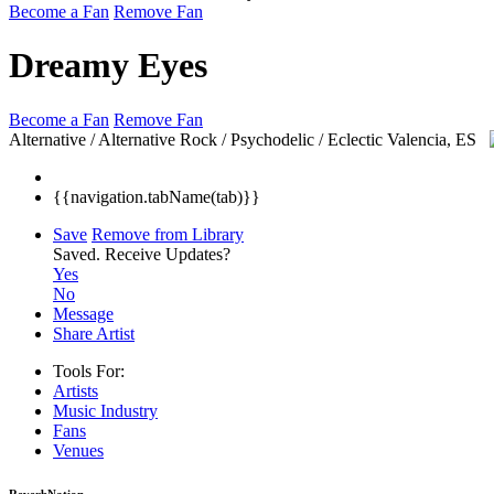
Become a Fan
Remove Fan
Dreamy Eyes
Become a Fan
Remove Fan
Alternative / Alternative Rock / Psychodelic / Eclectic
Valencia, ES
{{navigation.tabName(tab)}}
Save
Remove from Library
Saved.
Receive Updates?
Yes
No
Message
Share Artist
Tools For:
Artists
Music
Industry
Fans
Venues