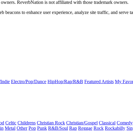
k owners. ReverbNation is not affiliated with those trademark owners.
b beacons to enhance user experience, analyze site traffic, and serve ta
Indie
Electro/Pop/Dance
HipHop/Rap/R&B
Featured Artists
My Favor
od
Celtic
Childrens
Christian Rock
Christian/Gospel
Classical
Comedy
in
Metal
Other
Pop
Punk
R&B/Soul
Rap
Reggae
Rock
Rockabilly
Sin