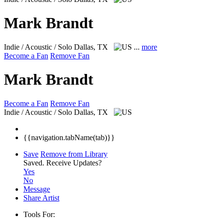
Mark Brandt
Indie / Acoustic / Solo
Dallas, TX
...
more
Become a Fan
Remove Fan
Mark Brandt
Become a Fan
Remove Fan
Indie / Acoustic / Solo
Dallas, TX
{{navigation.tabName(tab)}}
Save
Remove from Library
Saved.
Receive Updates?
Yes
No
Message
Share Artist
Tools For: