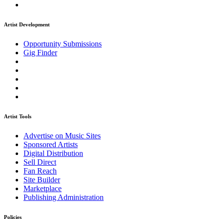
Artist Development
Opportunity Submissions
Gig Finder
Artist Tools
Advertise on Music Sites
Sponsored Artists
Digital Distribution
Sell Direct
Fan Reach
Site Builder
Marketplace
Publishing Administration
Policies