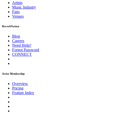
Artists
Music
Industry
Fans
Venues
ReverbNation
Blog
Careers
Need Help?
Forgot Password
CONNECT
Artist Membership
Overview
Pricing
Feature Index