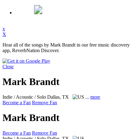
x
X
Hear all of the songs by Mark Brandt in our free music discovery
app, ReverbNation Discover.
Close
Mark Brandt
Indie / Acoustic / Solo
Dallas, TX
...
more
Become a Fan
Remove Fan
Mark Brandt
Become a Fan
Remove Fan
Indie / Acoustic / Solo
Dallas, TX