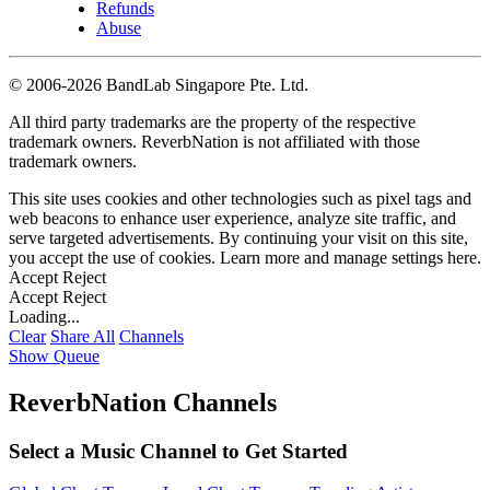
Refunds
Abuse
©
2006-2026 BandLab Singapore Pte. Ltd.
All third party trademarks are the property of the respective
trademark owners. ReverbNation is not affiliated with those
trademark owners.
This site uses cookies and other technologies such as pixel tags and
web beacons to enhance user experience, analyze site traffic, and
serve targeted advertisements. By continuing your visit on this site,
you accept the use of cookies. Learn more and manage settings
here
.
Accept
Reject
Accept
Reject
Loading...
Clear
Share All
Channels
Show Queue
ReverbNation Channels
Select a Music Channel to Get Started