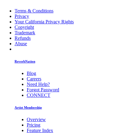
Terms & Conditions
Privacy
Your California Privacy Rights
Copyright
Trademark
Refunds
Abuse
ReverbNation
Blog
Careers
Need Help?
Forgot Password
CONNECT
Artist Membership
Overview
Pricing
Feature Index