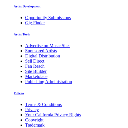
Artist Development
Opportunity Submissions
Gig Finder
Artist Tools
Advertise on Music Sites
Sponsored Artists
Digital Distribution
Sell Direct
Fan Reach
Site Builder
Marketplace
Publishing Administration
Policies
Terms & Conditions
Privacy
Your California Privacy Rights
Copyright
Trademark