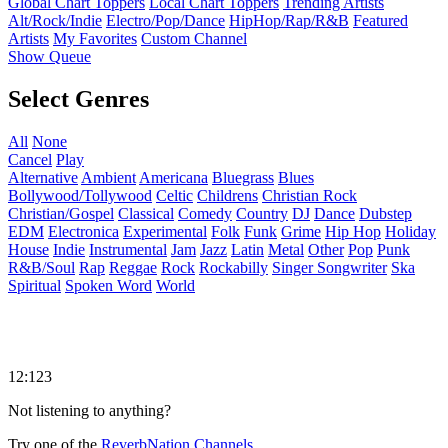
Global Chart Toppers
Local Chart Toppers
Trending Artists
Alt/Rock/Indie
Electro/Pop/Dance
HipHop/Rap/R&B
Featured
Artists
My Favorites
Custom Channel
Show Queue
Select Genres
All
None
Cancel
Play
Alternative
Ambient
Americana
Bluegrass
Blues
Bollywood/Tollywood
Celtic
Childrens
Christian Rock
Christian/Gospel
Classical
Comedy
Country
DJ
Dance
Dubstep
EDM
Electronica
Experimental
Folk
Funk
Grime
Hip Hop
Holiday
House
Indie
Instrumental
Jam
Jazz
Latin
Metal
Other
Pop
Punk
R&B/Soul
Rap
Reggae
Rock
Rockabilly
Singer Songwriter
Ska
Spiritual
Spoken Word
World
12:123
Not listening to anything?
Try one of the
ReverbNation Channels