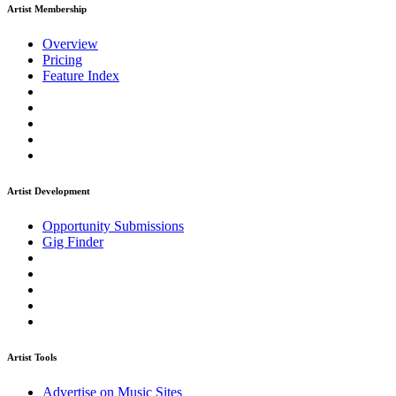
Artist Membership
Overview
Pricing
Feature Index
Artist Development
Opportunity Submissions
Gig Finder
Artist Tools
Advertise on Music Sites