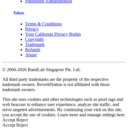
Publishing Administration
Policies
Terms & Conditions
Privacy
Your California Privacy Rights
Copyright
Trademark
Refunds
Abuse
©
2006-2026 BandLab Singapore Pte. Ltd.
All third party trademarks are the property of the respective
trademark owners. ReverbNation is not affiliated with those
trademark owners.
This site uses cookies and other technologies such as pixel tags and
web beacons to enhance user experience, analyze site traffic, and
serve targeted advertisements. By continuing your visit on this site,
you accept the use of cookies. Learn more and manage settings
here
.
Accept
Reject
Accept
Reject