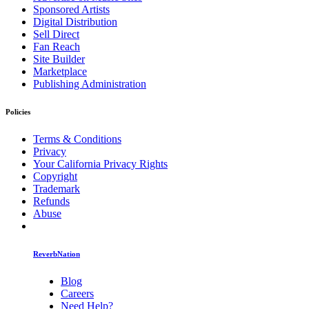
Sponsored Artists
Digital Distribution
Sell Direct
Fan Reach
Site Builder
Marketplace
Publishing Administration
Policies
Terms & Conditions
Privacy
Your California Privacy Rights
Copyright
Trademark
Refunds
Abuse
ReverbNation
Blog
Careers
Need Help?