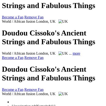
Strings and Fabulous Things
Become a Fan
Remove Fan
World / African fusion
London, UK
Doudou Cissoko's Ancient
Strings and Fabulous Things
World / African fusion
London, UK
...
more
Become a Fan
Remove Fan
Doudou Cissoko's Ancient
Strings and Fabulous Things
Become a Fan
Remove Fan
World / African fusion
London, UK