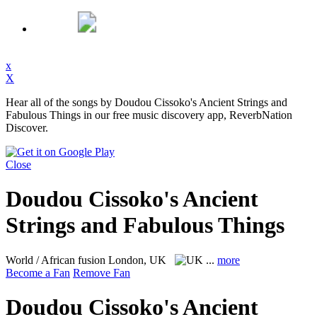
x
X
Hear all of the songs by Doudou Cissoko's Ancient Strings and
Fabulous Things in our free music discovery app, ReverbNation
Discover.
Close
Doudou Cissoko's Ancient
Strings and Fabulous Things
World / African fusion
London, UK
...
more
Become a Fan
Remove Fan
Doudou Cissoko's Ancient