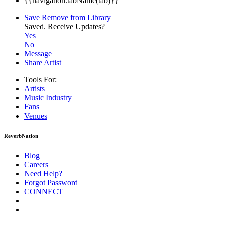
{{navigation.tabName(tab)}}
Save
Remove from Library
Saved.
Receive Updates?
Yes
No
Message
Share Artist
Tools For:
Artists
Music
Industry
Fans
Venues
ReverbNation
Blog
Careers
Need Help?
Forgot Password
CONNECT