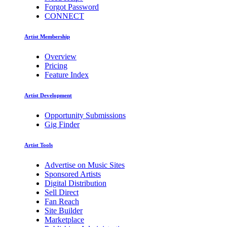
Forgot Password
CONNECT
Artist Membership
Overview
Pricing
Feature Index
Artist Development
Opportunity Submissions
Gig Finder
Artist Tools
Advertise on Music Sites
Sponsored Artists
Digital Distribution
Sell Direct
Fan Reach
Site Builder
Marketplace