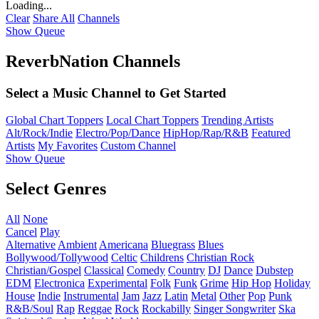
Loading...
Clear
Share All
Channels
Show Queue
ReverbNation Channels
Select a Music Channel to Get Started
Global Chart Toppers
Local Chart Toppers
Trending Artists
Alt/Rock/Indie
Electro/Pop/Dance
HipHop/Rap/R&B
Featured
Artists
My Favorites
Custom Channel
Show Queue
Select Genres
All
None
Cancel
Play
Alternative
Ambient
Americana
Bluegrass
Blues
Bollywood/Tollywood
Celtic
Childrens
Christian Rock
Christian/Gospel
Classical
Comedy
Country
DJ
Dance
Dubstep
EDM
Electronica
Experimental
Folk
Funk
Grime
Hip Hop
Holiday
House
Indie
Instrumental
Jam
Jazz
Latin
Metal
Other
Pop
Punk
R&B/Soul
Rap
Reggae
Rock
Rockabilly
Singer Songwriter
Ska