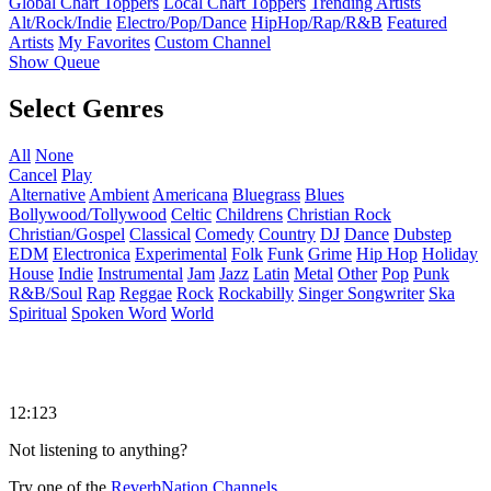
Global Chart Toppers
Local Chart Toppers
Trending Artists
Alt/Rock/Indie
Electro/Pop/Dance
HipHop/Rap/R&B
Featured
Artists
My Favorites
Custom Channel
Show Queue
Select Genres
All
None
Cancel
Play
Alternative
Ambient
Americana
Bluegrass
Blues
Bollywood/Tollywood
Celtic
Childrens
Christian Rock
Christian/Gospel
Classical
Comedy
Country
DJ
Dance
Dubstep
EDM
Electronica
Experimental
Folk
Funk
Grime
Hip Hop
Holiday
House
Indie
Instrumental
Jam
Jazz
Latin
Metal
Other
Pop
Punk
R&B/Soul
Rap
Reggae
Rock
Rockabilly
Singer Songwriter
Ska
Spiritual
Spoken Word
World
12:123
Not listening to anything?
Try one of the
ReverbNation Channels