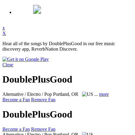
x
X
Hear all of the songs by DoublePlusGood in our free music
discovery app, ReverbNation Discover.
Close
DoublePlusGood
Alternative / Electro / Pop
Portland, OR
...
more
Become a Fan
Remove Fan
DoublePlusGood
Become a Fan
Remove Fan
Alternative / Electro / Pop
Portland, OR