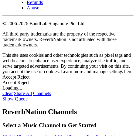
Refunds
Abuse
©
2006-2026 BandLab Singapore Pte. Ltd.
All third party trademarks are the property of the respective
trademark owners. ReverbNation is not affiliated with those
trademark owners.
This site uses cookies and other technologies such as pixel tags and
web beacons to enhance user experience, analyze site traffic, and
serve targeted advertisements. By continuing your visit on this site,
you accept the use of cookies. Learn more and manage settings
here
.
Accept
Reject
Accept
Reject
Loading...
Clear
Share All
Channels
Show Queue
ReverbNation Channels
Select a Music Channel to Get Started