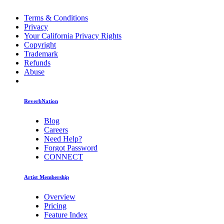
Terms & Conditions
Privacy
Your California Privacy Rights
Copyright
Trademark
Refunds
Abuse
ReverbNation
Blog
Careers
Need Help?
Forgot Password
CONNECT
Artist Membership
Overview
Pricing
Feature Index