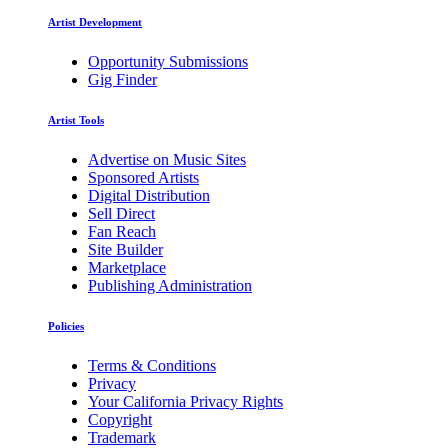
Artist Development
Opportunity Submissions
Gig Finder
Artist Tools
Advertise on Music Sites
Sponsored Artists
Digital Distribution
Sell Direct
Fan Reach
Site Builder
Marketplace
Publishing Administration
Policies
Terms & Conditions
Privacy
Your California Privacy Rights
Copyright
Trademark