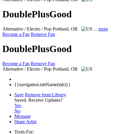
DoublePlusGood
Alternative / Electro / Pop
Portland, OR
...
more
Become a Fan
Remove Fan
DoublePlusGood
Become a Fan
Remove Fan
Alternative / Electro / Pop
Portland, OR
{{navigation.tabName(tab)}}
Save
Remove from Library
Saved.
Receive Updates?
Yes
No
Message
Share Artist
Tools For: