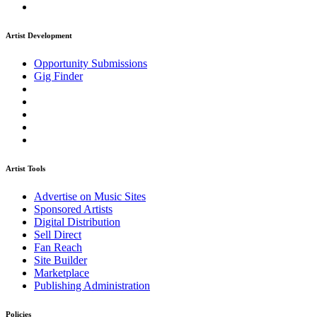
Artist Development
Opportunity Submissions
Gig Finder
Artist Tools
Advertise on Music Sites
Sponsored Artists
Digital Distribution
Sell Direct
Fan Reach
Site Builder
Marketplace
Publishing Administration
Policies