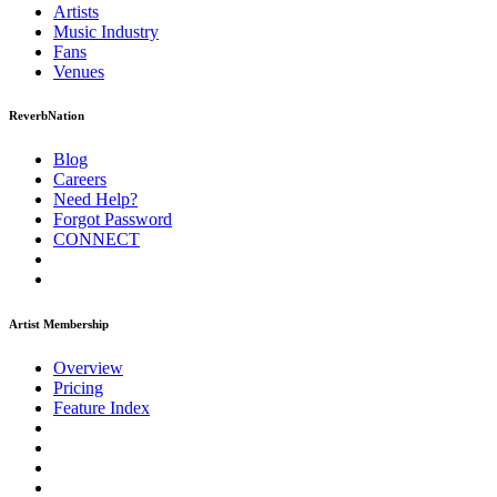
Artists
Music
Industry
Fans
Venues
ReverbNation
Blog
Careers
Need Help?
Forgot Password
CONNECT
Artist Membership
Overview
Pricing
Feature Index