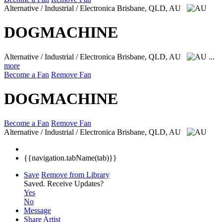
Alternative / Industrial / Electronica
Brisbane, QLD, AU
DOGMACHINE
Alternative / Industrial / Electronica
Brisbane, QLD, AU
...
more
Become a Fan
Remove Fan
DOGMACHINE
Become a Fan
Remove Fan
Alternative / Industrial / Electronica
Brisbane, QLD, AU
{{navigation.tabName(tab)}}
Save
Remove from Library
Saved.
Receive Updates?
Yes
No
Message
Share Artist