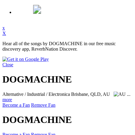
x
X
Hear all of the songs by DOGMACHINE in our free music
discovery app, ReverbNation Discover.
Close
DOGMACHINE
Alternative / Industrial / Electronica
Brisbane, QLD, AU
...
more
Become a Fan
Remove Fan
DOGMACHINE
Become a Fan
Remove Fan