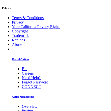
Policies
Terms & Conditions
Privacy
Your California Privacy Rights
Copyright
Trademark
Refunds
Abuse
ReverbNation
Blog
Careers
Need Help?
Forgot Password
CONNECT
Artist Membership
Overview
Pricing