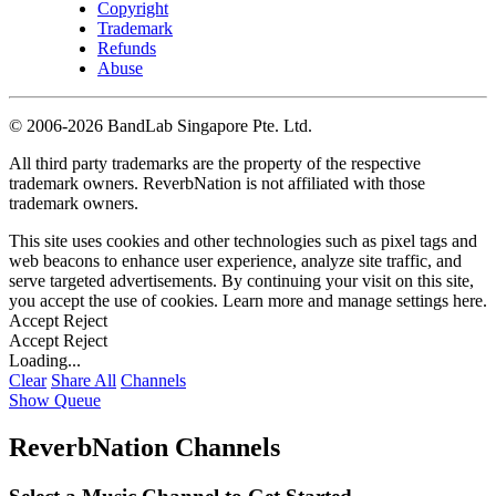
Copyright
Trademark
Refunds
Abuse
©
2006-2026 BandLab Singapore Pte. Ltd.
All third party trademarks are the property of the respective
trademark owners. ReverbNation is not affiliated with those
trademark owners.
This site uses cookies and other technologies such as pixel tags and
web beacons to enhance user experience, analyze site traffic, and
serve targeted advertisements. By continuing your visit on this site,
you accept the use of cookies. Learn more and manage settings
here
.
Accept
Reject
Accept
Reject
Loading...
Clear
Share All
Channels
Show Queue
ReverbNation Channels