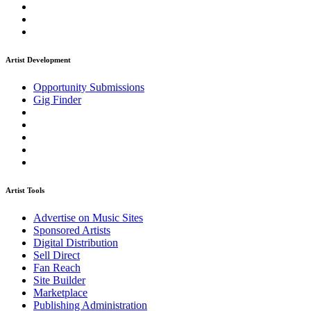
Artist Development
Opportunity Submissions
Gig Finder
Artist Tools
Advertise on Music Sites
Sponsored Artists
Digital Distribution
Sell Direct
Fan Reach
Site Builder
Marketplace
Publishing Administration