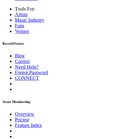
Tools For:
Artists
Music
Industry
Fans
Venues
ReverbNation
Blog
Careers
Need Help?
Forgot Password
CONNECT
Artist Membership
Overview
Pricing
Feature Index