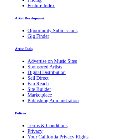
Feature Index
Artist Development
Opportunity Submissions
Gig Finder
Artist Tools
Advertise on Music Sites
Sponsored Artists
Digital Distribution
Sell Direct
Fan Reach
Site Builder
Marketplace
Publishing Administration
Policies
Terms & Conditions
Privacy
Your California Privacy Rights