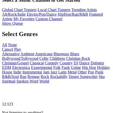
Select a Music Channel to Get Started
Global Chart Toppers
Local Chart Toppers
Trending Artists
Alt/Rock/Indie
Electro/Pop/Dance
HipHop/Rap/R&B
Featured
Artists
My Favorites
Custom Channel
Show Queue
Select Genres
All
None
Cancel
Play
Alternative
Ambient
Americana
Bluegrass
Blues
Bollywood/Tollywood
Celtic
Childrens
Christian Rock
Christian/Gospel
Classical
Comedy
Country
DJ
Dance
Dubstep
EDM
Electronica
Experimental
Folk
Funk
Grime
Hip Hop
Holiday
House
Indie
Instrumental
Jam
Jazz
Latin
Metal
Other
Pop
Punk
R&B/Soul
Rap
Reggae
Rock
Rockabilly
Singer Songwriter
Ska
Spiritual
Spoken Word
World
12:123
Not listening to anything?