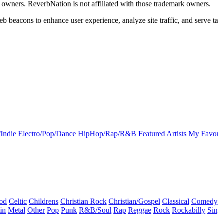
k owners. ReverbNation is not affiliated with those trademark owners.
b beacons to enhance user experience, analyze site traffic, and serve ta
Indie
Electro/Pop/Dance
HipHop/Rap/R&B
Featured Artists
My Favor
od
Celtic
Childrens
Christian Rock
Christian/Gospel
Classical
Comedy
in
Metal
Other
Pop
Punk
R&B/Soul
Rap
Reggae
Rock
Rockabilly
Sin