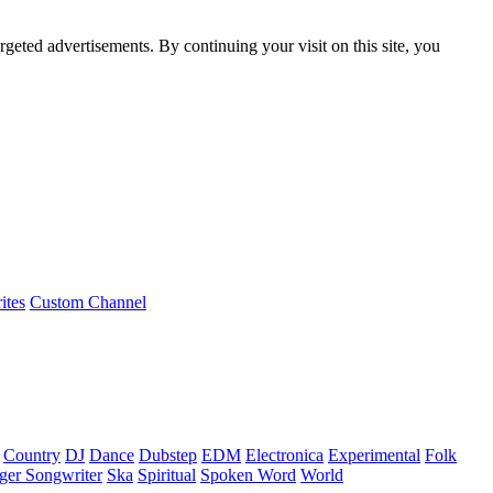
rgeted advertisements. By continuing your visit on this site, you
ites
Custom Channel
Country
DJ
Dance
Dubstep
EDM
Electronica
Experimental
Folk
ger Songwriter
Ska
Spiritual
Spoken Word
World