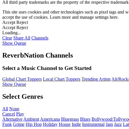
All third party trademarks are the property of the respective trademar
This site uses cookies and other technologies such as pixel tags and we
accept the use of cookies. Learn more and manage settings
here
.
Accept
Reject
Accept
Reject
Loading...
Clear
Share All
Channels
Show Queue
ReverbNation Channels
Select a Music Channel to Get Started
Global Chart Toppers
Local Chart Toppers
Trending Artists
Alt/Rock/
Show Queue
Select Genres
All
None
Cancel
Play
Alternative
Ambient
Americana
Bluegrass
Blues
Bollywood/Tollywo
Funk
Grime
Hip Hop
Holiday
House
Indie
Instrumental
Jam
Jazz
Lat