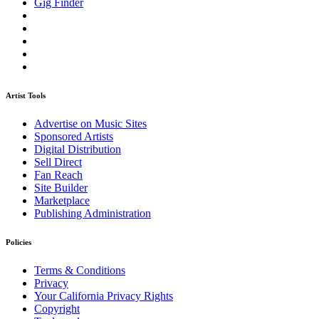
Gig Finder
Artist Tools
Advertise on Music Sites
Sponsored Artists
Digital Distribution
Sell Direct
Fan Reach
Site Builder
Marketplace
Publishing Administration
Policies
Terms & Conditions
Privacy
Your California Privacy Rights
Copyright