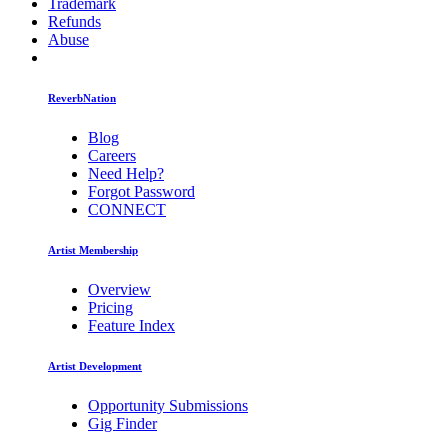
Trademark
Refunds
Abuse
ReverbNation
Blog
Careers
Need Help?
Forgot Password
CONNECT
Artist Membership
Overview
Pricing
Feature Index
Artist Development
Opportunity Submissions
Gig Finder