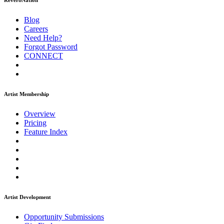
ReverbNation
Blog
Careers
Need Help?
Forgot Password
CONNECT
Artist Membership
Overview
Pricing
Feature Index
Artist Development
Opportunity Submissions