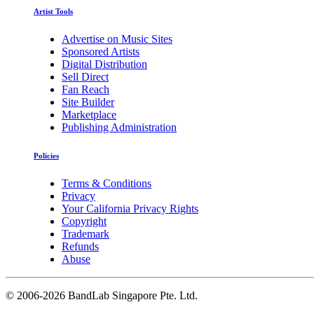
Artist Tools
Advertise on Music Sites
Sponsored Artists
Digital Distribution
Sell Direct
Fan Reach
Site Builder
Marketplace
Publishing Administration
Policies
Terms & Conditions
Privacy
Your California Privacy Rights
Copyright
Trademark
Refunds
Abuse
©
2006-2026 BandLab Singapore Pte. Ltd.