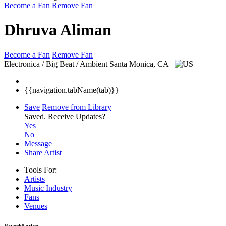
Become a Fan
Remove Fan
Dhruva Aliman
Become a Fan
Remove Fan
Electronica / Big Beat / Ambient
Santa Monica, CA
{{navigation.tabName(tab)}}
Save
Remove from Library
Saved.
Receive Updates?
Yes
No
Message
Share Artist
Tools For:
Artists
Music
Industry
Fans
Venues