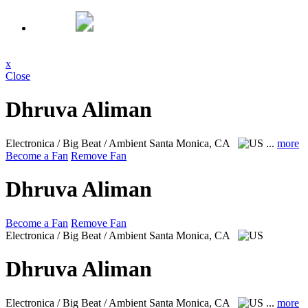
x
Close
Dhruva Aliman
Electronica / Big Beat / Ambient
Santa Monica, CA
...
more
Become a Fan
Remove Fan
Dhruva Aliman
Become a Fan
Remove Fan
Electronica / Big Beat / Ambient
Santa Monica, CA
Dhruva Aliman
Electronica / Big Beat / Ambient
Santa Monica, CA
...
more