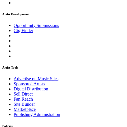
Artist Development
Opportunity Submissions
Gig Finder
Artist Tools
Advertise on Music Sites
Sponsored Artists
Digital Distribution
Sell Direct
Fan Reach
Site Builder
Marketplace
Publishing Administration
Policies