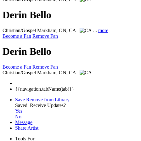
Derin Bello
Christian/Gospel
Markham, ON, CA
...
more
Become a Fan
Remove Fan
Derin Bello
Become a Fan
Remove Fan
Christian/Gospel
Markham, ON, CA
{{navigation.tabName(tab)}}
Save
Remove from Library
Saved.
Receive Updates?
Yes
No
Message
Share Artist
Tools For: