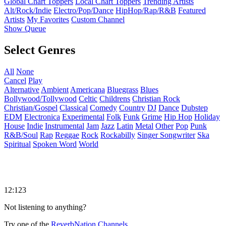
Global Chart Toppers
Local Chart Toppers
Trending Artists
Alt/Rock/Indie
Electro/Pop/Dance
HipHop/Rap/R&B
Featured
Artists
My Favorites
Custom Channel
Show Queue
Select Genres
All
None
Cancel
Play
Alternative
Ambient
Americana
Bluegrass
Blues
Bollywood/Tollywood
Celtic
Childrens
Christian Rock
Christian/Gospel
Classical
Comedy
Country
DJ
Dance
Dubstep
EDM
Electronica
Experimental
Folk
Funk
Grime
Hip Hop
Holiday
House
Indie
Instrumental
Jam
Jazz
Latin
Metal
Other
Pop
Punk
R&B/Soul
Rap
Reggae
Rock
Rockabilly
Singer Songwriter
Ska
Spiritual
Spoken Word
World
12:123
Not listening to anything?
Try one of the
ReverbNation Channels