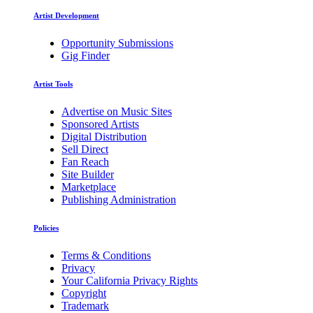
Artist Development
Opportunity Submissions
Gig Finder
Artist Tools
Advertise on Music Sites
Sponsored Artists
Digital Distribution
Sell Direct
Fan Reach
Site Builder
Marketplace
Publishing Administration
Policies
Terms & Conditions
Privacy
Your California Privacy Rights
Copyright
Trademark