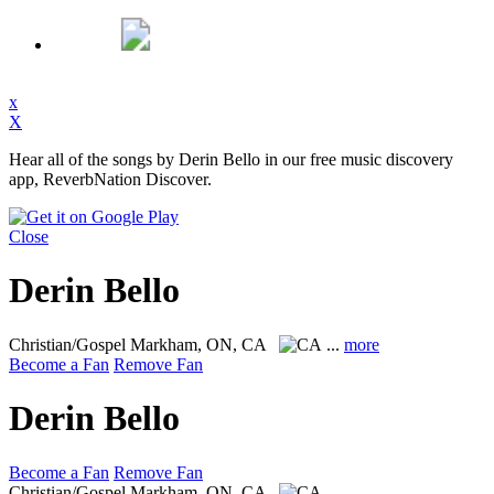
x
X
Hear all of the songs by Derin Bello in our free music discovery
app, ReverbNation Discover.
Close
Derin Bello
Christian/Gospel
Markham, ON, CA
...
more
Become a Fan
Remove Fan
Derin Bello
Become a Fan
Remove Fan
Christian/Gospel
Markham, ON, CA