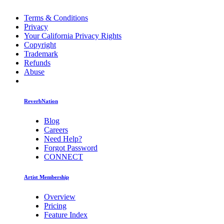
Terms & Conditions
Privacy
Your California Privacy Rights
Copyright
Trademark
Refunds
Abuse
ReverbNation
Blog
Careers
Need Help?
Forgot Password
CONNECT
Artist Membership
Overview
Pricing
Feature Index