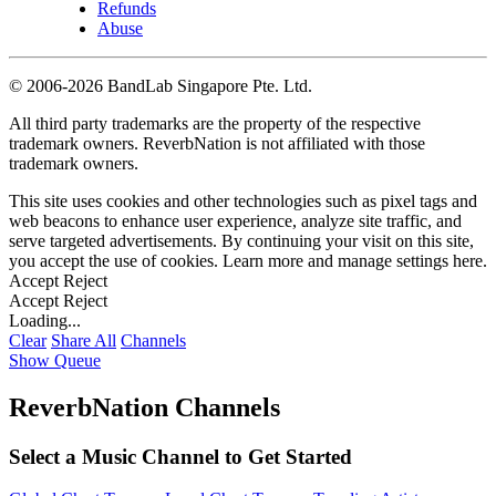
Refunds
Abuse
©
2006-2026 BandLab Singapore Pte. Ltd.
All third party trademarks are the property of the respective
trademark owners. ReverbNation is not affiliated with those
trademark owners.
This site uses cookies and other technologies such as pixel tags and
web beacons to enhance user experience, analyze site traffic, and
serve targeted advertisements. By continuing your visit on this site,
you accept the use of cookies. Learn more and manage settings
here
.
Accept
Reject
Accept
Reject
Loading...
Clear
Share All
Channels
Show Queue
ReverbNation Channels
Select a Music Channel to Get Started