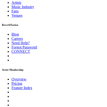
Artists
Music
Industry
Fans
Venues
ReverbNation
Blog
Careers
Need Help?
Forgot Password
CONNECT
Artist Membership
Overview
Pricing
Feature Index