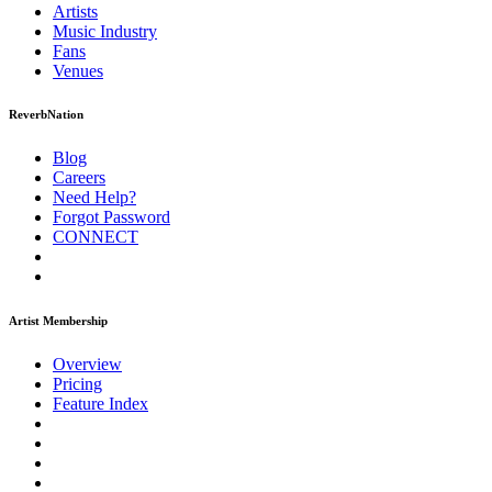
Artists
Music
Industry
Fans
Venues
ReverbNation
Blog
Careers
Need Help?
Forgot Password
CONNECT
Artist Membership
Overview
Pricing
Feature Index