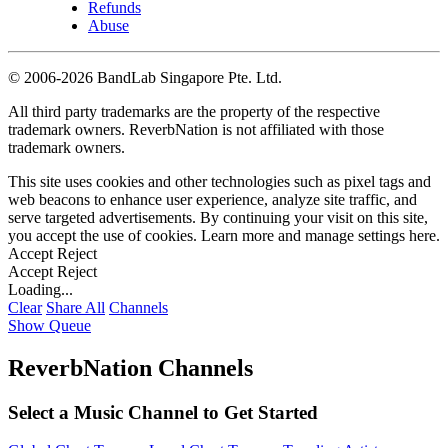
Refunds
Abuse
©
2006-2026 BandLab Singapore Pte. Ltd.
All third party trademarks are the property of the respective
trademark owners. ReverbNation is not affiliated with those
trademark owners.
This site uses cookies and other technologies such as pixel tags and
web beacons to enhance user experience, analyze site traffic, and
serve targeted advertisements. By continuing your visit on this site,
you accept the use of cookies. Learn more and manage settings
here
.
Accept
Reject
Accept
Reject
Loading...
Clear
Share All
Channels
Show Queue
ReverbNation Channels
Select a Music Channel to Get Started