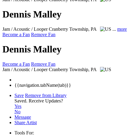
Dennis Malley
Jam / Acoustic / Looper
Cranberry Township, PA
...
more
Become a Fan
Remove Fan
Dennis Malley
Become a Fan
Remove Fan
Jam / Acoustic / Looper
Cranberry Township, PA
{{navigation.tabName(tab)}}
Save
Remove from Library
Saved.
Receive Updates?
Yes
No
Message
Share Artist
Tools For: