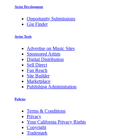
Artist Development
Opportunity Submissions
Gig Finder
Artist Tools
Advertise on Music Sites
Sponsored Artists
Digital Distribution
Sell Direct
Fan Reach
Site Builder
Marketplace
Publishing Administration
Policies
Terms & Conditions
Privacy
Your California Privacy Rights
Copyright
Trademark