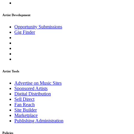
Artist Development
Opportunity Submissions
Gig Finder
Artist Tools
Advertise on Music Sites
Sponsored Artists
Digital Distribution
Sell Direct
Fan Reach
Site Builder
Marketplace
Publishing Administration
Policies