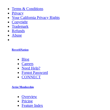
Terms & Conditions
Privacy
Your California Privacy Rights
Copyright
Trademark
Refunds
Abuse
ReverbNation
Blog
Careers
Need Help?
Forgot Password
CONNECT
Artist Membership
Overview
Pricing
Feature Index