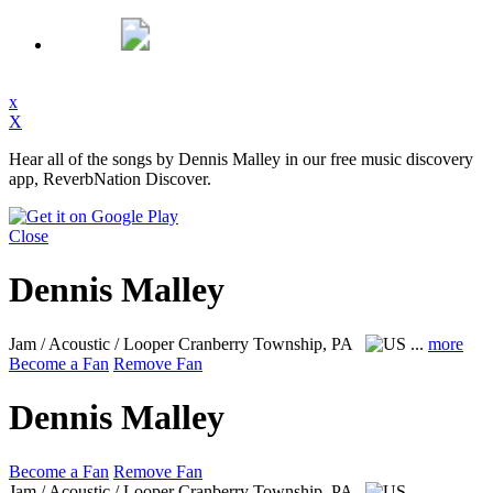
x
X
Hear all of the songs by Dennis Malley in our free music discovery
app, ReverbNation Discover.
Close
Dennis Malley
Jam / Acoustic / Looper
Cranberry Township, PA
...
more
Become a Fan
Remove Fan
Dennis Malley
Become a Fan
Remove Fan
Jam / Acoustic / Looper
Cranberry Township, PA