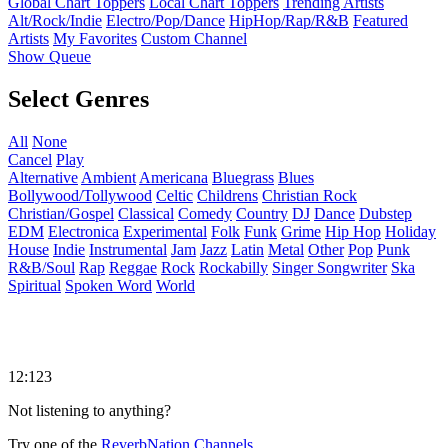
Global Chart Toppers
Local Chart Toppers
Trending Artists
Alt/Rock/Indie
Electro/Pop/Dance
HipHop/Rap/R&B
Featured
Artists
My Favorites
Custom Channel
Show Queue
Select Genres
All
None
Cancel
Play
Alternative
Ambient
Americana
Bluegrass
Blues
Bollywood/Tollywood
Celtic
Childrens
Christian Rock
Christian/Gospel
Classical
Comedy
Country
DJ
Dance
Dubstep
EDM
Electronica
Experimental
Folk
Funk
Grime
Hip Hop
Holiday
House
Indie
Instrumental
Jam
Jazz
Latin
Metal
Other
Pop
Punk
R&B/Soul
Rap
Reggae
Rock
Rockabilly
Singer Songwriter
Ska
Spiritual
Spoken Word
World
12:123
Not listening to anything?
Try one of the
ReverbNation Channels