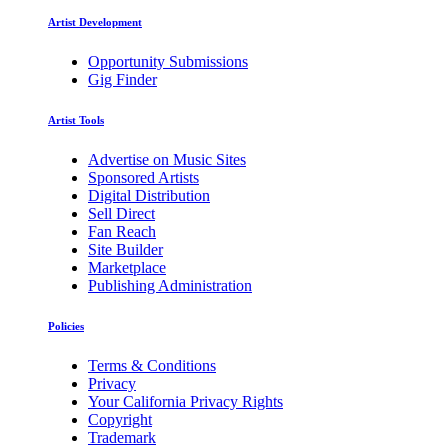
Artist Development
Opportunity Submissions
Gig Finder
Artist Tools
Advertise on Music Sites
Sponsored Artists
Digital Distribution
Sell Direct
Fan Reach
Site Builder
Marketplace
Publishing Administration
Policies
Terms & Conditions
Privacy
Your California Privacy Rights
Copyright
Trademark