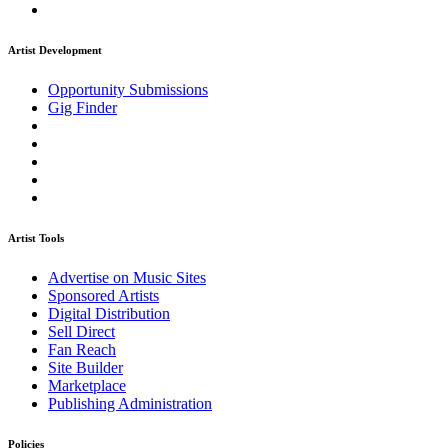
Artist Development
Opportunity Submissions
Gig Finder
Artist Tools
Advertise on Music Sites
Sponsored Artists
Digital Distribution
Sell Direct
Fan Reach
Site Builder
Marketplace
Publishing Administration
Policies