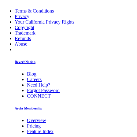
Terms & Conditions
Privacy
Your California Privacy Rights
Copyright
Trademark
Refunds
Abuse
ReverbNation
Blog
Careers
Need Help?
Forgot Password
CONNECT
Artist Membership
Overview
Pricing
Feature Index