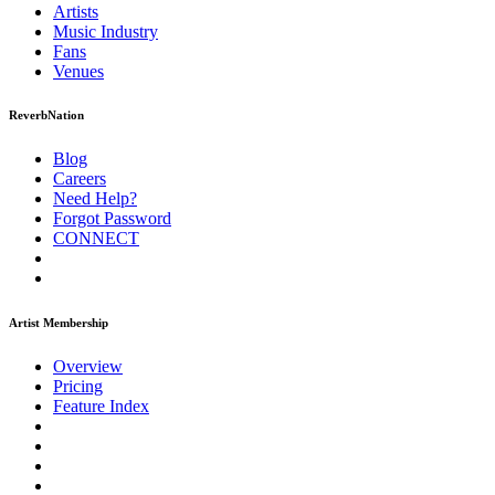
Artists
Music
Industry
Fans
Venues
ReverbNation
Blog
Careers
Need Help?
Forgot Password
CONNECT
Artist Membership
Overview
Pricing
Feature Index