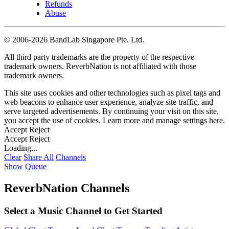
Refunds
Abuse
©
2006-2026 BandLab Singapore Pte. Ltd.
All third party trademarks are the property of the respective
trademark owners. ReverbNation is not affiliated with those
trademark owners.
This site uses cookies and other technologies such as pixel tags and
web beacons to enhance user experience, analyze site traffic, and
serve targeted advertisements. By continuing your visit on this site,
you accept the use of cookies. Learn more and manage settings
here
.
Accept
Reject
Accept
Reject
Loading...
Clear
Share All
Channels
Show Queue
ReverbNation Channels
Select a Music Channel to Get Started