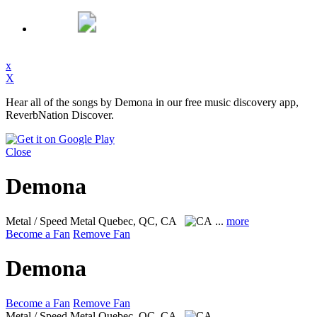
x
X
Hear all of the songs by Demona in our free music discovery app,
ReverbNation Discover.
Close
Demona
Metal / Speed Metal
Quebec, QC, CA
...
more
Become a Fan
Remove Fan
Demona
Become a Fan
Remove Fan
Metal / Speed Metal
Quebec, QC, CA