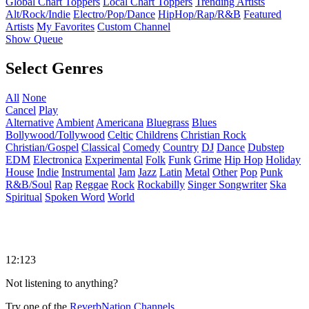
Global Chart Toppers
Local Chart Toppers
Trending Artists
Alt/Rock/Indie
Electro/Pop/Dance
HipHop/Rap/R&B
Featured
Artists
My Favorites
Custom Channel
Show Queue
Select Genres
All
None
Cancel
Play
Alternative
Ambient
Americana
Bluegrass
Blues
Bollywood/Tollywood
Celtic
Childrens
Christian Rock
Christian/Gospel
Classical
Comedy
Country
DJ
Dance
Dubstep
EDM
Electronica
Experimental
Folk
Funk
Grime
Hip Hop
Holiday
House
Indie
Instrumental
Jam
Jazz
Latin
Metal
Other
Pop
Punk
R&B/Soul
Rap
Reggae
Rock
Rockabilly
Singer Songwriter
Ska
Spiritual
Spoken Word
World
12:123
Not listening to anything?
Try one of the
ReverbNation Channels