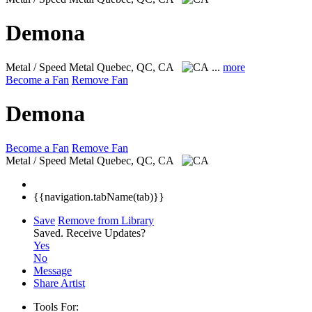
Demona
Metal / Speed Metal
Quebec, QC, CA
...
more
Become a Fan
Remove Fan
Demona
Become a Fan
Remove Fan
Metal / Speed Metal
Quebec, QC, CA
{{navigation.tabName(tab)}}
Save
Remove from Library
Saved.
Receive Updates?
Yes
No
Message
Share Artist
Tools For: