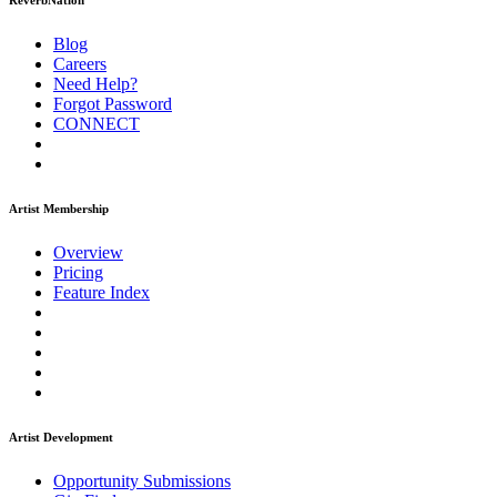
ReverbNation
Blog
Careers
Need Help?
Forgot Password
CONNECT
Artist Membership
Overview
Pricing
Feature Index
Artist Development
Opportunity Submissions