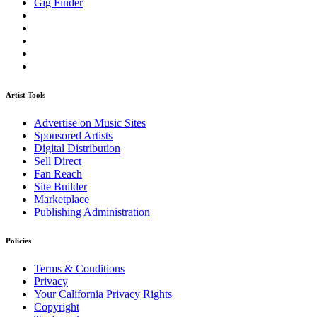
Gig Finder
Artist Tools
Advertise on Music Sites
Sponsored Artists
Digital Distribution
Sell Direct
Fan Reach
Site Builder
Marketplace
Publishing Administration
Policies
Terms & Conditions
Privacy
Your California Privacy Rights
Copyright