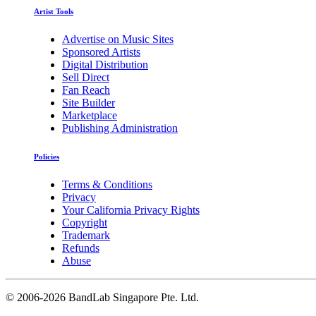
Artist Tools
Advertise on Music Sites
Sponsored Artists
Digital Distribution
Sell Direct
Fan Reach
Site Builder
Marketplace
Publishing Administration
Policies
Terms & Conditions
Privacy
Your California Privacy Rights
Copyright
Trademark
Refunds
Abuse
©
2006-2026 BandLab Singapore Pte. Ltd.