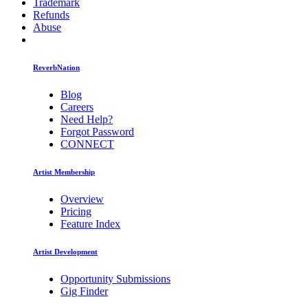
Trademark
Refunds
Abuse
ReverbNation
Blog
Careers
Need Help?
Forgot Password
CONNECT
Artist Membership
Overview
Pricing
Feature Index
Artist Development
Opportunity Submissions
Gig Finder