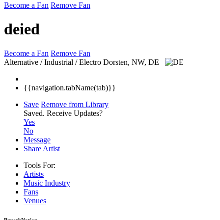
Become a Fan
Remove Fan
deied
Become a Fan
Remove Fan
Alternative / Industrial / Electro
Dorsten, NW, DE
{{navigation.tabName(tab)}}
Save
Remove from Library
Saved.
Receive Updates?
Yes
No
Message
Share Artist
Tools For:
Artists
Music
Industry
Fans
Venues