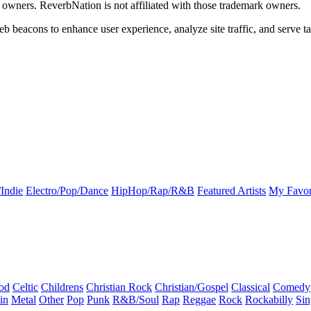
k owners. ReverbNation is not affiliated with those trademark owners.
b beacons to enhance user experience, analyze site traffic, and serve ta
Indie
Electro/Pop/Dance
HipHop/Rap/R&B
Featured Artists
My Favor
od
Celtic
Childrens
Christian Rock
Christian/Gospel
Classical
Comedy
in
Metal
Other
Pop
Punk
R&B/Soul
Rap
Reggae
Rock
Rockabilly
Sin