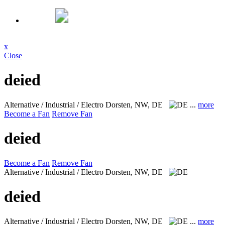
x
Close
deied
Alternative / Industrial / Electro
Dorsten, NW, DE
...
more
Become a Fan
Remove Fan
deied
Become a Fan
Remove Fan
Alternative / Industrial / Electro
Dorsten, NW, DE
deied
Alternative / Industrial / Electro
Dorsten, NW, DE
...
more