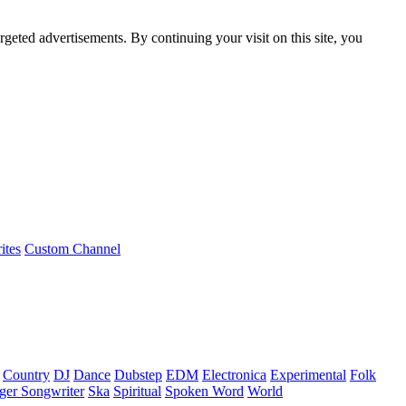
rgeted advertisements. By continuing your visit on this site, you
ites
Custom Channel
Country
DJ
Dance
Dubstep
EDM
Electronica
Experimental
Folk
ger Songwriter
Ska
Spiritual
Spoken Word
World