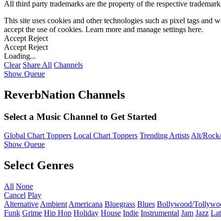
All third party trademarks are the property of the respective trademar
This site uses cookies and other technologies such as pixel tags and we
accept the use of cookies. Learn more and manage settings
here
.
Accept
Reject
Accept
Reject
Loading...
Clear
Share All
Channels
Show Queue
ReverbNation Channels
Select a Music Channel to Get Started
Global Chart Toppers
Local Chart Toppers
Trending Artists
Alt/Rock/
Show Queue
Select Genres
All
None
Cancel
Play
Alternative
Ambient
Americana
Bluegrass
Blues
Bollywood/Tollywo
Funk
Grime
Hip Hop
Holiday
House
Indie
Instrumental
Jam
Jazz
Lat