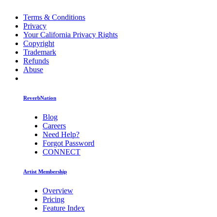
Terms & Conditions
Privacy
Your California Privacy Rights
Copyright
Trademark
Refunds
Abuse
ReverbNation
Blog
Careers
Need Help?
Forgot Password
CONNECT
Artist Membership
Overview
Pricing
Feature Index