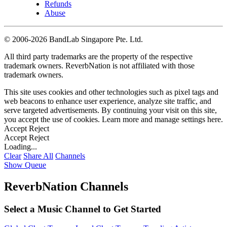
Refunds
Abuse
©
2006-2026 BandLab Singapore Pte. Ltd.
All third party trademarks are the property of the respective
trademark owners. ReverbNation is not affiliated with those
trademark owners.
This site uses cookies and other technologies such as pixel tags and
web beacons to enhance user experience, analyze site traffic, and
serve targeted advertisements. By continuing your visit on this site,
you accept the use of cookies. Learn more and manage settings
here
.
Accept
Reject
Accept
Reject
Loading...
Clear
Share All
Channels
Show Queue
ReverbNation Channels
Select a Music Channel to Get Started