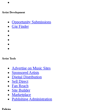
Artist Development
Opportunity Submissions
Gig Finder
Artist Tools
Advertise on Music Sites
Sponsored Artists
Digital Distribution
Sell Direct
Fan Reach
Site Builder
Marketplace
Publishing Administration
Policies