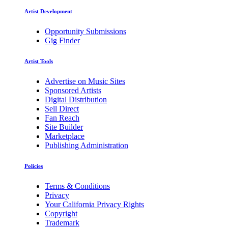
Artist Development
Opportunity Submissions
Gig Finder
Artist Tools
Advertise on Music Sites
Sponsored Artists
Digital Distribution
Sell Direct
Fan Reach
Site Builder
Marketplace
Publishing Administration
Policies
Terms & Conditions
Privacy
Your California Privacy Rights
Copyright
Trademark