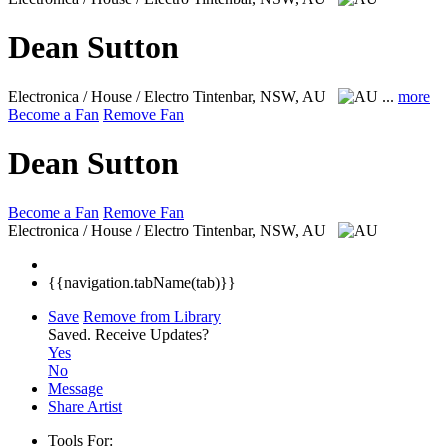
Dean Sutton
Electronica / House / Electro
Tintenbar, NSW, AU
...
more
Become a Fan
Remove Fan
Dean Sutton
Become a Fan
Remove Fan
Electronica / House / Electro
Tintenbar, NSW, AU
{{navigation.tabName(tab)}}
Save
Remove from Library
Saved.
Receive Updates?
Yes
No
Message
Share Artist
Tools For: