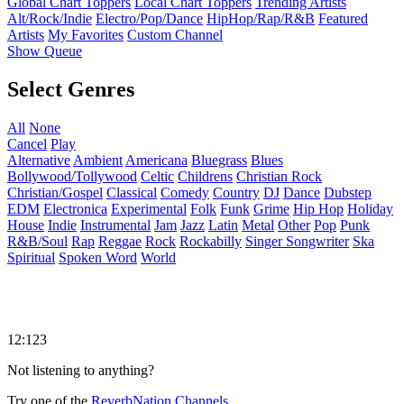
Global Chart Toppers
Local Chart Toppers
Trending Artists
Alt/Rock/Indie
Electro/Pop/Dance
HipHop/Rap/R&B
Featured
Artists
My Favorites
Custom Channel
Show Queue
Select Genres
All
None
Cancel
Play
Alternative
Ambient
Americana
Bluegrass
Blues
Bollywood/Tollywood
Celtic
Childrens
Christian Rock
Christian/Gospel
Classical
Comedy
Country
DJ
Dance
Dubstep
EDM
Electronica
Experimental
Folk
Funk
Grime
Hip Hop
Holiday
House
Indie
Instrumental
Jam
Jazz
Latin
Metal
Other
Pop
Punk
R&B/Soul
Rap
Reggae
Rock
Rockabilly
Singer Songwriter
Ska
Spiritual
Spoken Word
World
12:123
Not listening to anything?
Try one of the
ReverbNation Channels