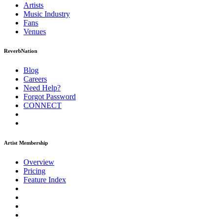
Artists
Music
Industry
Fans
Venues
ReverbNation
Blog
Careers
Need Help?
Forgot Password
CONNECT
Artist Membership
Overview
Pricing
Feature Index