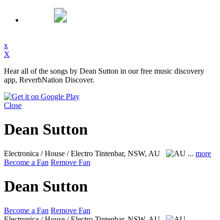
x
X
Hear all of the songs by Dean Sutton in our free music discovery
app, ReverbNation Discover.
Close
Dean Sutton
Electronica / House / Electro
Tintenbar, NSW, AU
...
more
Become a Fan
Remove Fan
Dean Sutton
Become a Fan
Remove Fan
Electronica / House / Electro
Tintenbar, NSW, AU