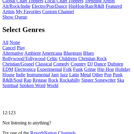
Global Chart Toppers
Local Chart Toppers
Trending Artists
Alt/Rock/Indie
Electro/Pop/Dance
HipHop/Rap/R&B
Featured
Artists
My Favorites
Custom Channel
Show Queue
Select Genres
All
None
Cancel
Play
Alternative
Ambient
Americana
Bluegrass
Blues
Bollywood/Tollywood
Celtic
Childrens
Christian Rock
Christian/Gospel
Classical
Comedy
Country
DJ
Dance
Dubstep
EDM
Electronica
Experimental
Folk
Funk
Grime
Hip Hop
Holiday
House
Indie
Instrumental
Jam
Jazz
Latin
Metal
Other
Pop
Punk
R&B/Soul
Rap
Reggae
Rock
Rockabilly
Singer Songwriter
Ska
Spiritual
Spoken Word
World
12:123
Not listening to anything?
Try one of the
ReverbNation Channels