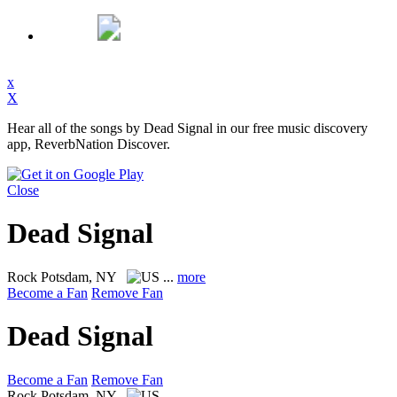
x
X
Hear all of the songs by Dead Signal in our free music discovery
app, ReverbNation Discover.
Close
Dead Signal
Rock
Potsdam, NY
...
more
Become a Fan
Remove Fan
Dead Signal
Become a Fan
Remove Fan
Rock
Potsdam, NY