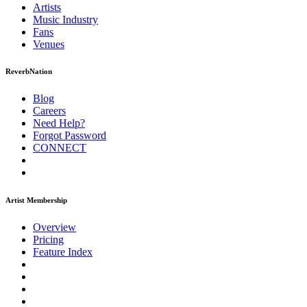
Artists
Music
Industry
Fans
Venues
ReverbNation
Blog
Careers
Need Help?
Forgot Password
CONNECT
Artist Membership
Overview
Pricing
Feature Index