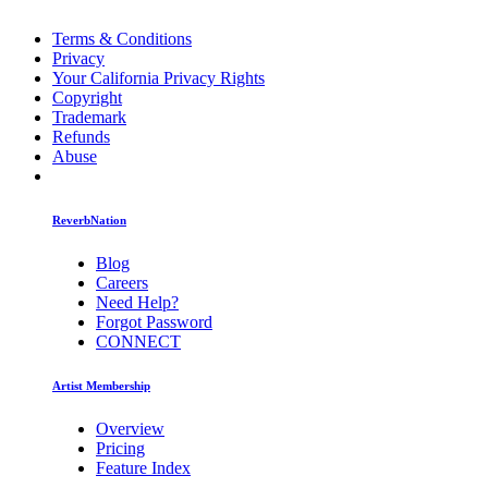
Terms & Conditions
Privacy
Your California Privacy Rights
Copyright
Trademark
Refunds
Abuse
ReverbNation
Blog
Careers
Need Help?
Forgot Password
CONNECT
Artist Membership
Overview
Pricing
Feature Index