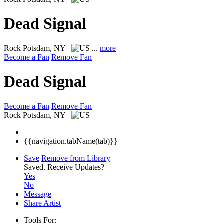
Dead Signal
Rock
Potsdam, NY
...
more
Become a Fan
Remove Fan
Dead Signal
Become a Fan
Remove Fan
Rock
Potsdam, NY
{{navigation.tabName(tab)}}
Save
Remove from Library
Saved.
Receive Updates?
Yes
No
Message
Share Artist
Tools For: