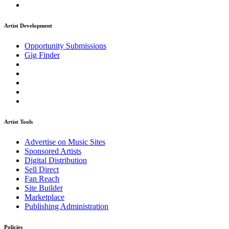
Artist Development
Opportunity Submissions
Gig Finder
Artist Tools
Advertise on Music Sites
Sponsored Artists
Digital Distribution
Sell Direct
Fan Reach
Site Builder
Marketplace
Publishing Administration
Policies