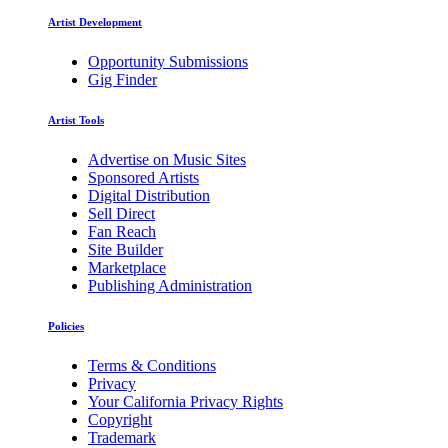
Artist Development
Opportunity Submissions
Gig Finder
Artist Tools
Advertise on Music Sites
Sponsored Artists
Digital Distribution
Sell Direct
Fan Reach
Site Builder
Marketplace
Publishing Administration
Policies
Terms & Conditions
Privacy
Your California Privacy Rights
Copyright
Trademark