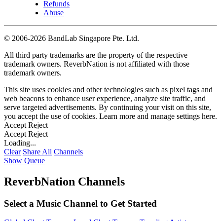
Refunds
Abuse
©
2006-2026 BandLab Singapore Pte. Ltd.
All third party trademarks are the property of the respective
trademark owners. ReverbNation is not affiliated with those
trademark owners.
This site uses cookies and other technologies such as pixel tags and
web beacons to enhance user experience, analyze site traffic, and
serve targeted advertisements. By continuing your visit on this site,
you accept the use of cookies. Learn more and manage settings
here
.
Accept
Reject
Accept
Reject
Loading...
Clear
Share All
Channels
Show Queue
ReverbNation Channels
Select a Music Channel to Get Started