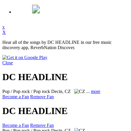
x
X
Hear all of the songs by DC HEADLINE in our free music
discovery app, ReverbNation Discover.
Close
DC HEADLINE
Pop / Pop rock / Pop rock
Decin, CZ
...
more
Become a Fan
Remove Fan
DC HEADLINE
Become a Fan
Remove Fan
Pop / Pop rock / Pop rock
Decin, CZ