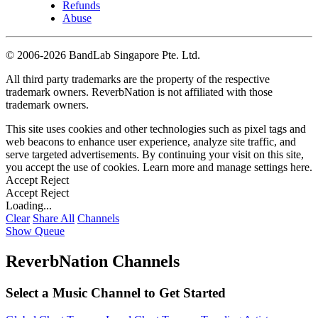
Refunds
Abuse
©
2006-2026 BandLab Singapore Pte. Ltd.
All third party trademarks are the property of the respective
trademark owners. ReverbNation is not affiliated with those
trademark owners.
This site uses cookies and other technologies such as pixel tags and
web beacons to enhance user experience, analyze site traffic, and
serve targeted advertisements. By continuing your visit on this site,
you accept the use of cookies. Learn more and manage settings
here
.
Accept
Reject
Accept
Reject
Loading...
Clear
Share All
Channels
Show Queue
ReverbNation Channels
Select a Music Channel to Get Started