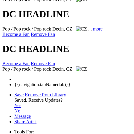
DC HEADLINE
Pop / Pop rock / Pop rock
Decin, CZ
...
more
Become a Fan
Remove Fan
DC HEADLINE
Become a Fan
Remove Fan
Pop / Pop rock / Pop rock
Decin, CZ
{{navigation.tabName(tab)}}
Save
Remove from Library
Saved.
Receive Updates?
Yes
No
Message
Share Artist
Tools For: