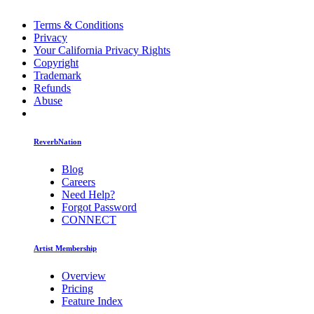
Terms & Conditions
Privacy
Your California Privacy Rights
Copyright
Trademark
Refunds
Abuse
ReverbNation
Blog
Careers
Need Help?
Forgot Password
CONNECT
Artist Membership
Overview
Pricing
Feature Index