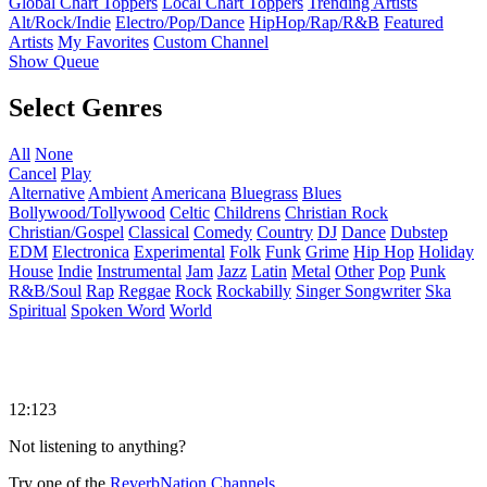
Global Chart Toppers
Local Chart Toppers
Trending Artists
Alt/Rock/Indie
Electro/Pop/Dance
HipHop/Rap/R&B
Featured
Artists
My Favorites
Custom Channel
Show Queue
Select Genres
All
None
Cancel
Play
Alternative
Ambient
Americana
Bluegrass
Blues
Bollywood/Tollywood
Celtic
Childrens
Christian Rock
Christian/Gospel
Classical
Comedy
Country
DJ
Dance
Dubstep
EDM
Electronica
Experimental
Folk
Funk
Grime
Hip Hop
Holiday
House
Indie
Instrumental
Jam
Jazz
Latin
Metal
Other
Pop
Punk
R&B/Soul
Rap
Reggae
Rock
Rockabilly
Singer Songwriter
Ska
Spiritual
Spoken Word
World
12:123
Not listening to anything?
Try one of the
ReverbNation Channels