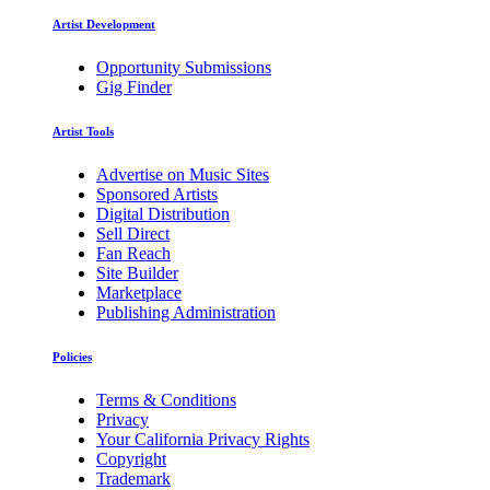
Artist Development
Opportunity Submissions
Gig Finder
Artist Tools
Advertise on Music Sites
Sponsored Artists
Digital Distribution
Sell Direct
Fan Reach
Site Builder
Marketplace
Publishing Administration
Policies
Terms & Conditions
Privacy
Your California Privacy Rights
Copyright
Trademark