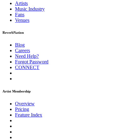
Artists
Music
Industry
Fans
Venues
ReverbNation
Blog
Careers
Need Help?
Forgot Password
CONNECT
Artist Membership
Overview
Pricing
Feature Index