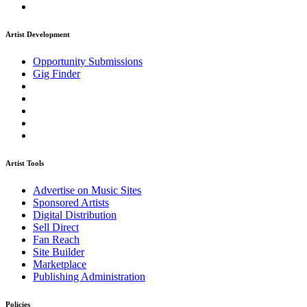
Artist Development
Opportunity Submissions
Gig Finder
Artist Tools
Advertise on Music Sites
Sponsored Artists
Digital Distribution
Sell Direct
Fan Reach
Site Builder
Marketplace
Publishing Administration
Policies