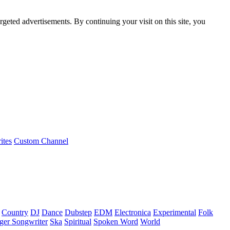
rgeted advertisements. By continuing your visit on this site, you
ites
Custom Channel
Country
DJ
Dance
Dubstep
EDM
Electronica
Experimental
Folk
ger Songwriter
Ska
Spiritual
Spoken Word
World