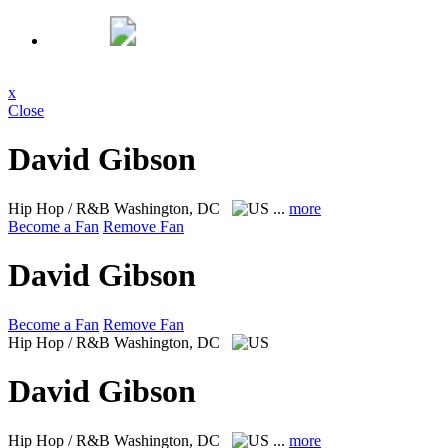
x
Close
David Gibson
Hip Hop / R&B
Washington, DC
...
more
Become a Fan
Remove Fan
David Gibson
Become a Fan
Remove Fan
Hip Hop / R&B
Washington, DC
David Gibson
Hip Hop / R&B
Washington, DC
...
more