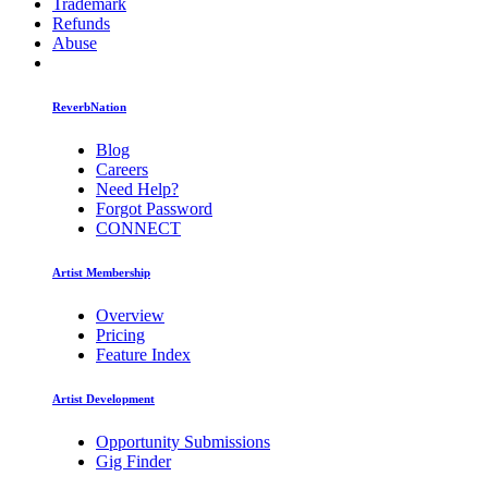
Trademark
Refunds
Abuse
ReverbNation
Blog
Careers
Need Help?
Forgot Password
CONNECT
Artist Membership
Overview
Pricing
Feature Index
Artist Development
Opportunity Submissions
Gig Finder