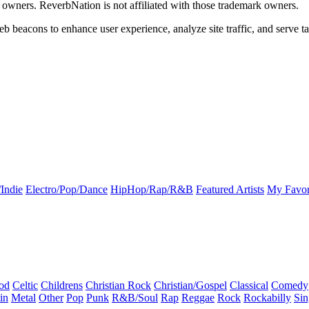
k owners. ReverbNation is not affiliated with those trademark owners.
b beacons to enhance user experience, analyze site traffic, and serve ta
Indie
Electro/Pop/Dance
HipHop/Rap/R&B
Featured Artists
My Favor
od
Celtic
Childrens
Christian Rock
Christian/Gospel
Classical
Comedy
in
Metal
Other
Pop
Punk
R&B/Soul
Rap
Reggae
Rock
Rockabilly
Sin