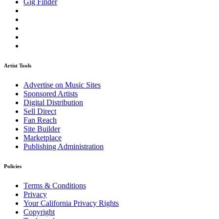
Gig Finder
Artist Tools
Advertise on Music Sites
Sponsored Artists
Digital Distribution
Sell Direct
Fan Reach
Site Builder
Marketplace
Publishing Administration
Policies
Terms & Conditions
Privacy
Your California Privacy Rights
Copyright