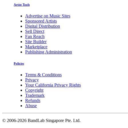
Artist Tools
Advertise on Music Sites
Sponsored Artists
Digital Distribution
Sell Direct
Fan Reach
Site Builder
Marketplace
Publishing Administration
Policies
Terms & Conditions
Privacy
Your California Privacy Rights
Copyright
Trademark
Refunds
Abuse
©
2006-2026 BandLab Singapore Pte. Ltd.