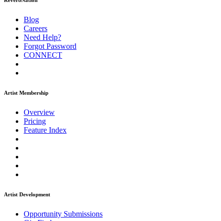
ReverbNation
Blog
Careers
Need Help?
Forgot Password
CONNECT
Artist Membership
Overview
Pricing
Feature Index
Artist Development
Opportunity Submissions