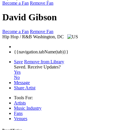
Become a Fan
Remove Fan
David Gibson
Become a Fan
Remove Fan
Hip Hop / R&B
Washington, DC
{{navigation.tabName(tab)}}
Save
Remove from Library
Saved.
Receive Updates?
Yes
No
Message
Share Artist
Tools For:
Artists
Music
Industry
Fans
Venues