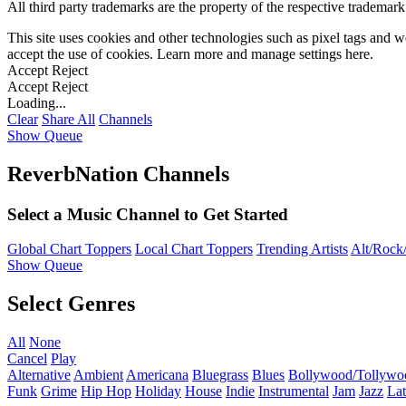
All third party trademarks are the property of the respective trademar
This site uses cookies and other technologies such as pixel tags and we
accept the use of cookies. Learn more and manage settings
here
.
Accept
Reject
Accept
Reject
Loading...
Clear
Share All
Channels
Show Queue
ReverbNation Channels
Select a Music Channel to Get Started
Global Chart Toppers
Local Chart Toppers
Trending Artists
Alt/Rock/
Show Queue
Select Genres
All
None
Cancel
Play
Alternative
Ambient
Americana
Bluegrass
Blues
Bollywood/Tollywo
Funk
Grime
Hip Hop
Holiday
House
Indie
Instrumental
Jam
Jazz
Lat