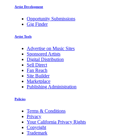
Artist Development
Opportunity Submissions
Gig Finder
Artist Tools
Advertise on Music Sites
Sponsored Artists
Digital Distribution
Sell Direct
Fan Reach
Site Builder
Marketplace
Publishing Administration
Policies
Terms & Conditions
Privacy
Your California Privacy Rights
Copyright
Trademark