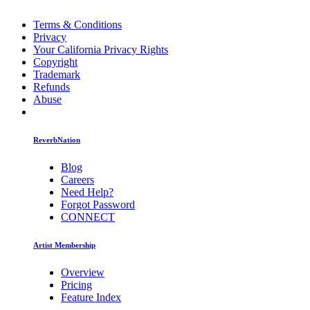
Terms & Conditions
Privacy
Your California Privacy Rights
Copyright
Trademark
Refunds
Abuse
ReverbNation
Blog
Careers
Need Help?
Forgot Password
CONNECT
Artist Membership
Overview
Pricing
Feature Index