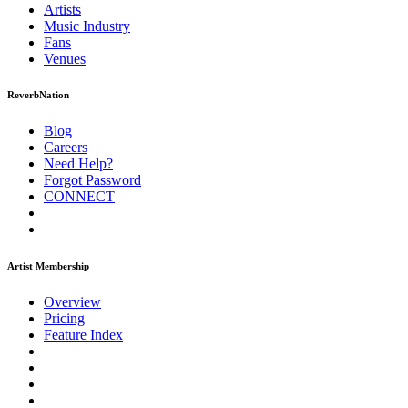
Artists
Music
Industry
Fans
Venues
ReverbNation
Blog
Careers
Need Help?
Forgot Password
CONNECT
Artist Membership
Overview
Pricing
Feature Index