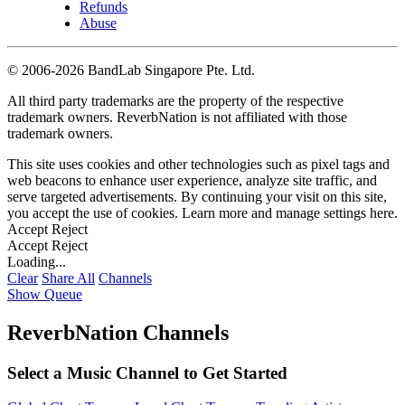
Refunds
Abuse
©
2006-2026 BandLab Singapore Pte. Ltd.
All third party trademarks are the property of the respective
trademark owners. ReverbNation is not affiliated with those
trademark owners.
This site uses cookies and other technologies such as pixel tags and
web beacons to enhance user experience, analyze site traffic, and
serve targeted advertisements. By continuing your visit on this site,
you accept the use of cookies. Learn more and manage settings
here
.
Accept
Reject
Accept
Reject
Loading...
Clear
Share All
Channels
Show Queue
ReverbNation Channels
Select a Music Channel to Get Started