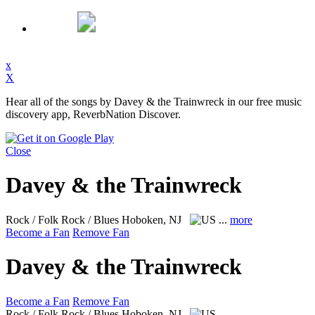
x
X
Hear all of the songs by Davey & the Trainwreck in our free music
discovery app, ReverbNation Discover.
Close
Davey & the Trainwreck
Rock / Folk Rock / Blues
Hoboken, NJ
...
more
Become a Fan
Remove Fan
Davey & the Trainwreck
Become a Fan
Remove Fan
Rock / Folk Rock / Blues
Hoboken, NJ