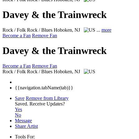
Davey & the Trainwreck
Rock / Folk Rock / Blues
Hoboken, NJ
...
more
Become a Fan
Remove Fan
Davey & the Trainwreck
Become a Fan
Remove Fan
Rock / Folk Rock / Blues
Hoboken, NJ
{{navigation.tabName(tab)}}
Save
Remove from Library
Saved.
Receive Updates?
Yes
No
Message
Share Artist
Tools For: