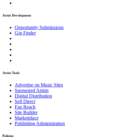
Artist Development
Opportunity Submissions
Gig Finder
Artist Tools
Advertise on Music Sites
Sponsored Artists
Digital Distribution
Sell Direct
Fan Reach
Site Builder
Marketplace
Publishing Administration
Policies