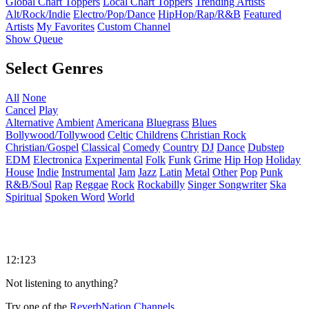
Global Chart Toppers
Local Chart Toppers
Trending Artists
Alt/Rock/Indie
Electro/Pop/Dance
HipHop/Rap/R&B
Featured
Artists
My Favorites
Custom Channel
Show Queue
Select Genres
All
None
Cancel
Play
Alternative
Ambient
Americana
Bluegrass
Blues
Bollywood/Tollywood
Celtic
Childrens
Christian Rock
Christian/Gospel
Classical
Comedy
Country
DJ
Dance
Dubstep
EDM
Electronica
Experimental
Folk
Funk
Grime
Hip Hop
Holiday
House
Indie
Instrumental
Jam
Jazz
Latin
Metal
Other
Pop
Punk
R&B/Soul
Rap
Reggae
Rock
Rockabilly
Singer Songwriter
Ska
Spiritual
Spoken Word
World
12:123
Not listening to anything?
Try one of the
ReverbNation Channels