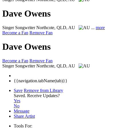
Dave Owens
Singer Songwriter
Northcote, QLD, AU
...
more
Become a Fan
Remove Fan
Dave Owens
Become a Fan
Remove Fan
Singer Songwriter
Northcote, QLD, AU
{{navigation.tabName(tab)}}
Save
Remove from Library
Saved.
Receive Updates?
Yes
No
Message
Share Artist
Tools For: