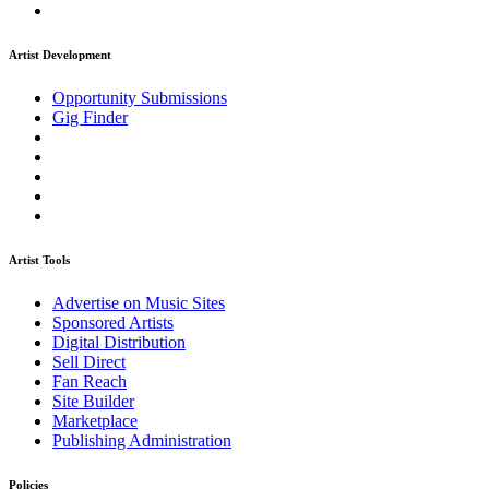
Artist Development
Opportunity Submissions
Gig Finder
Artist Tools
Advertise on Music Sites
Sponsored Artists
Digital Distribution
Sell Direct
Fan Reach
Site Builder
Marketplace
Publishing Administration
Policies