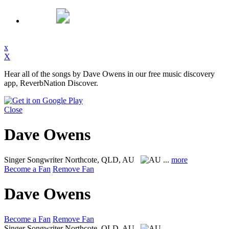
x
X
Hear all of the songs by Dave Owens in our free music discovery
app, ReverbNation Discover.
Close
Dave Owens
Singer Songwriter
Northcote, QLD, AU
...
more
Become a Fan
Remove Fan
Dave Owens
Become a Fan
Remove Fan
Singer Songwriter
Northcote, QLD, AU