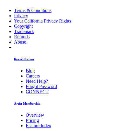
Terms & Conditions
Privacy
Your California Privacy Rights
Copyright
Trademark
Refunds
Abuse
ReverbNation
Blog
Careers
Need Help?
Forgot Password
CONNECT
Artist Membership
Overview
Pricing
Feature Index