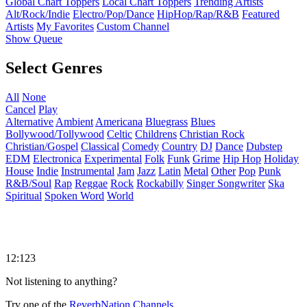
Global Chart Toppers
Local Chart Toppers
Trending Artists
Alt/Rock/Indie
Electro/Pop/Dance
HipHop/Rap/R&B
Featured
Artists
My Favorites
Custom Channel
Show Queue
Select Genres
All
None
Cancel
Play
Alternative
Ambient
Americana
Bluegrass
Blues
Bollywood/Tollywood
Celtic
Childrens
Christian Rock
Christian/Gospel
Classical
Comedy
Country
DJ
Dance
Dubstep
EDM
Electronica
Experimental
Folk
Funk
Grime
Hip Hop
Holiday
House
Indie
Instrumental
Jam
Jazz
Latin
Metal
Other
Pop
Punk
R&B/Soul
Rap
Reggae
Rock
Rockabilly
Singer Songwriter
Ska
Spiritual
Spoken Word
World
12:123
Not listening to anything?
Try one of the
ReverbNation Channels