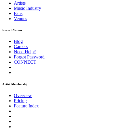
Artists
Music
Industry
Fans
Venues
ReverbNation
Blog
Careers
Need Help?
Forgot Password
CONNECT
Artist Membership
Overview
Pricing
Feature Index