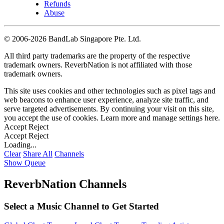
Refunds
Abuse
©
2006-2026 BandLab Singapore Pte. Ltd.
All third party trademarks are the property of the respective
trademark owners. ReverbNation is not affiliated with those
trademark owners.
This site uses cookies and other technologies such as pixel tags and
web beacons to enhance user experience, analyze site traffic, and
serve targeted advertisements. By continuing your visit on this site,
you accept the use of cookies. Learn more and manage settings
here
.
Accept
Reject
Accept
Reject
Loading...
Clear
Share All
Channels
Show Queue
ReverbNation Channels
Select a Music Channel to Get Started