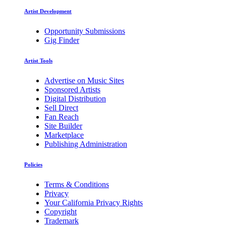
Artist Development
Opportunity Submissions
Gig Finder
Artist Tools
Advertise on Music Sites
Sponsored Artists
Digital Distribution
Sell Direct
Fan Reach
Site Builder
Marketplace
Publishing Administration
Policies
Terms & Conditions
Privacy
Your California Privacy Rights
Copyright
Trademark