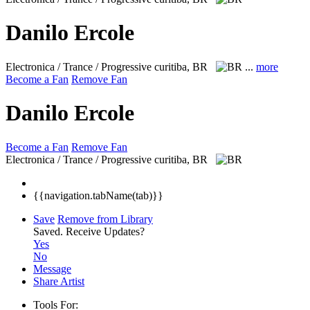
Danilo Ercole
Electronica / Trance / Progressive
curitiba, BR
...
more
Become a Fan
Remove Fan
Danilo Ercole
Become a Fan
Remove Fan
Electronica / Trance / Progressive
curitiba, BR
{{navigation.tabName(tab)}}
Save
Remove from Library
Saved.
Receive Updates?
Yes
No
Message
Share Artist
Tools For: