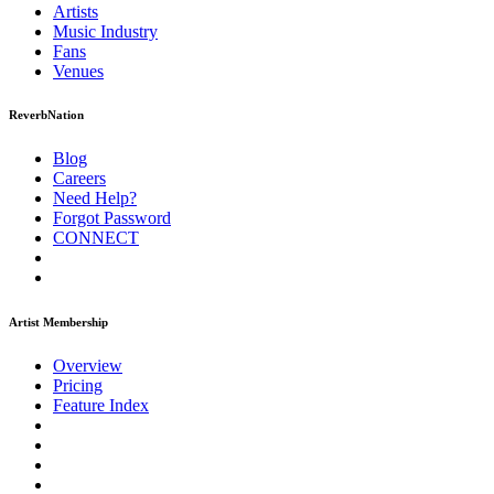
Artists
Music
Industry
Fans
Venues
ReverbNation
Blog
Careers
Need Help?
Forgot Password
CONNECT
Artist Membership
Overview
Pricing
Feature Index