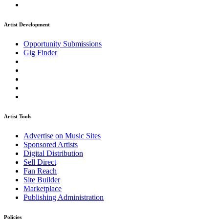
Artist Development
Opportunity Submissions
Gig Finder
Artist Tools
Advertise on Music Sites
Sponsored Artists
Digital Distribution
Sell Direct
Fan Reach
Site Builder
Marketplace
Publishing Administration
Policies