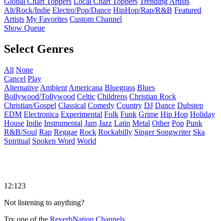
Global Chart Toppers
Local Chart Toppers
Trending Artists
Alt/Rock/Indie
Electro/Pop/Dance
HipHop/Rap/R&B
Featured
Artists
My Favorites
Custom Channel
Show Queue
Select Genres
All
None
Cancel
Play
Alternative
Ambient
Americana
Bluegrass
Blues
Bollywood/Tollywood
Celtic
Childrens
Christian Rock
Christian/Gospel
Classical
Comedy
Country
DJ
Dance
Dubstep
EDM
Electronica
Experimental
Folk
Funk
Grime
Hip Hop
Holiday
House
Indie
Instrumental
Jam
Jazz
Latin
Metal
Other
Pop
Punk
R&B/Soul
Rap
Reggae
Rock
Rockabilly
Singer Songwriter
Ska
Spiritual
Spoken Word
World
12:123
Not listening to anything?
Try one of the
ReverbNation Channels