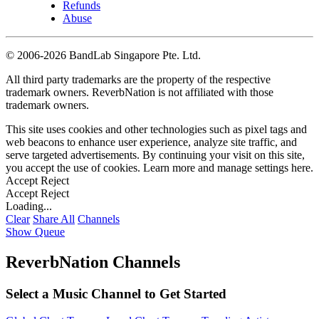
Refunds
Abuse
©
2006-2026 BandLab Singapore Pte. Ltd.
All third party trademarks are the property of the respective
trademark owners. ReverbNation is not affiliated with those
trademark owners.
This site uses cookies and other technologies such as pixel tags and
web beacons to enhance user experience, analyze site traffic, and
serve targeted advertisements. By continuing your visit on this site,
you accept the use of cookies. Learn more and manage settings
here
.
Accept
Reject
Accept
Reject
Loading...
Clear
Share All
Channels
Show Queue
ReverbNation Channels
Select a Music Channel to Get Started