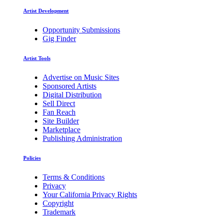
Artist Development
Opportunity Submissions
Gig Finder
Artist Tools
Advertise on Music Sites
Sponsored Artists
Digital Distribution
Sell Direct
Fan Reach
Site Builder
Marketplace
Publishing Administration
Policies
Terms & Conditions
Privacy
Your California Privacy Rights
Copyright
Trademark