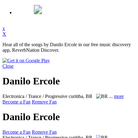
x
X
Hear all of the songs by Danilo Ercole in our free music discovery
app, ReverbNation Discover.
Close
Danilo Ercole
Electronica / Trance / Progressive
curitiba, BR
...
more
Become a Fan
Remove Fan
Danilo Ercole
Become a Fan
Remove Fan
Electronica / Trance / Progressive
curitiba, BR