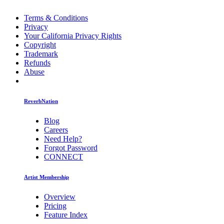
Terms & Conditions
Privacy
Your California Privacy Rights
Copyright
Trademark
Refunds
Abuse
ReverbNation
Blog
Careers
Need Help?
Forgot Password
CONNECT
Artist Membership
Overview
Pricing
Feature Index