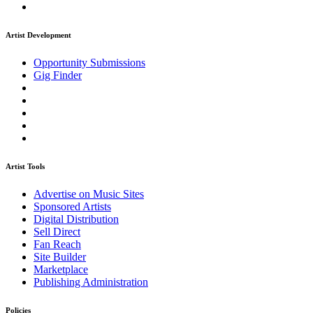
Artist Development
Opportunity Submissions
Gig Finder
Artist Tools
Advertise on Music Sites
Sponsored Artists
Digital Distribution
Sell Direct
Fan Reach
Site Builder
Marketplace
Publishing Administration
Policies