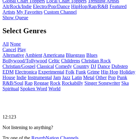
Global Chart Toppers
Local Chart Toppers
Trending Artists
Alt/Rock/Indie
Electro/Pop/Dance
HipHop/Rap/R&B
Featured
Artists
My Favorites
Custom Channel
Show Queue
Select Genres
All
None
Cancel
Play
Alternative
Ambient
Americana
Bluegrass
Blues
Bollywood/Tollywood
Celtic
Childrens
Christian Rock
Christian/Gospel
Classical
Comedy
Country
DJ
Dance
Dubstep
EDM
Electronica
Experimental
Folk
Funk
Grime
Hip Hop
Holiday
House
Indie
Instrumental
Jam
Jazz
Latin
Metal
Other
Pop
Punk
R&B/Soul
Rap
Reggae
Rock
Rockabilly
Singer Songwriter
Ska
Spiritual
Spoken Word
World
12:123
Not listening to anything?
Try one of the
ReverbNation Channels