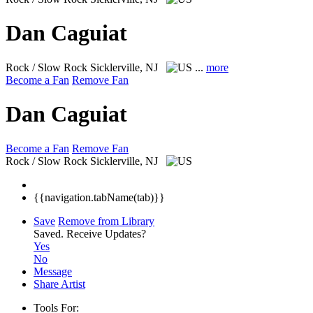
Dan Caguiat
Rock / Slow Rock
Sicklerville, NJ
...
more
Become a Fan
Remove Fan
Dan Caguiat
Become a Fan
Remove Fan
Rock / Slow Rock
Sicklerville, NJ
{{navigation.tabName(tab)}}
Save
Remove from Library
Saved.
Receive Updates?
Yes
No
Message
Share Artist
Tools For: