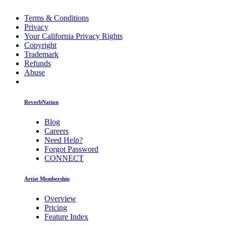
Terms & Conditions
Privacy
Your California Privacy Rights
Copyright
Trademark
Refunds
Abuse
ReverbNation
Blog
Careers
Need Help?
Forgot Password
CONNECT
Artist Membership
Overview
Pricing
Feature Index