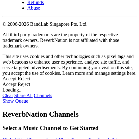
Refunds
Abuse
©
2006-2026 BandLab Singapore Pte. Ltd.
All third party trademarks are the property of the respective
trademark owners. ReverbNation is not affiliated with those
trademark owners.
This site uses cookies and other technologies such as pixel tags and
web beacons to enhance user experience, analyze site traffic, and
serve targeted advertisements. By continuing your visit on this site,
you accept the use of cookies. Learn more and manage settings
here
.
Accept
Reject
Accept
Reject
Loading...
Clear
Share All
Channels
Show Queue
ReverbNation Channels
Select a Music Channel to Get Started