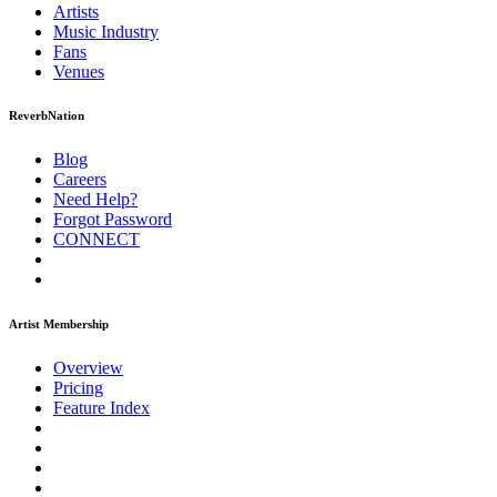
Artists
Music
Industry
Fans
Venues
ReverbNation
Blog
Careers
Need Help?
Forgot Password
CONNECT
Artist Membership
Overview
Pricing
Feature Index