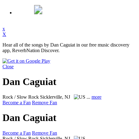
x
X
Hear all of the songs by Dan Caguiat in our free music discovery
app, ReverbNation Discover.
Close
Dan Caguiat
Rock / Slow Rock
Sicklerville, NJ
...
more
Become a Fan
Remove Fan
Dan Caguiat
Become a Fan
Remove Fan
Rock / Slow Rock
Sicklerville, NJ