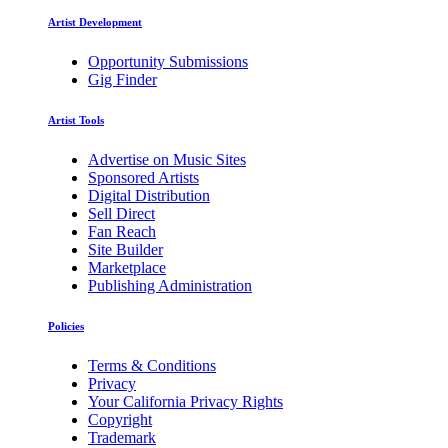
Artist Development
Opportunity Submissions
Gig Finder
Artist Tools
Advertise on Music Sites
Sponsored Artists
Digital Distribution
Sell Direct
Fan Reach
Site Builder
Marketplace
Publishing Administration
Policies
Terms & Conditions
Privacy
Your California Privacy Rights
Copyright
Trademark