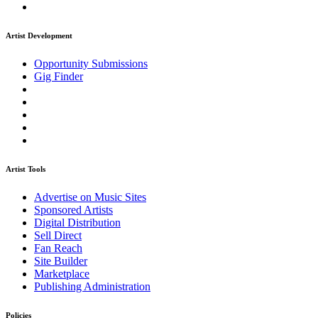
Artist Development
Opportunity Submissions
Gig Finder
Artist Tools
Advertise on Music Sites
Sponsored Artists
Digital Distribution
Sell Direct
Fan Reach
Site Builder
Marketplace
Publishing Administration
Policies