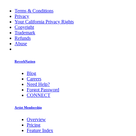
Terms & Conditions
Privacy
Your California Privacy Rights
Copyright
Trademark
Refunds
Abuse
ReverbNation
Blog
Careers
Need Help?
Forgot Password
CONNECT
Artist Membership
Overview
Pricing
Feature Index