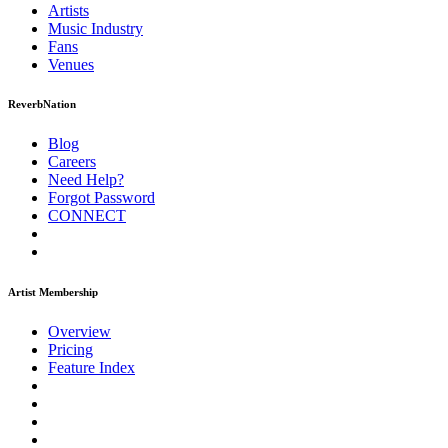
Artists
Music
Industry
Fans
Venues
ReverbNation
Blog
Careers
Need Help?
Forgot Password
CONNECT
Artist Membership
Overview
Pricing
Feature Index