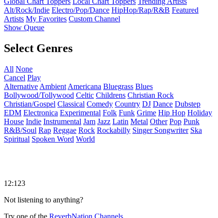
Global Chart Toppers
Local Chart Toppers
Trending Artists
Alt/Rock/Indie
Electro/Pop/Dance
HipHop/Rap/R&B
Featured
Artists
My Favorites
Custom Channel
Show Queue
Select Genres
All
None
Cancel
Play
Alternative
Ambient
Americana
Bluegrass
Blues
Bollywood/Tollywood
Celtic
Childrens
Christian Rock
Christian/Gospel
Classical
Comedy
Country
DJ
Dance
Dubstep
EDM
Electronica
Experimental
Folk
Funk
Grime
Hip Hop
Holiday
House
Indie
Instrumental
Jam
Jazz
Latin
Metal
Other
Pop
Punk
R&B/Soul
Rap
Reggae
Rock
Rockabilly
Singer Songwriter
Ska
Spiritual
Spoken Word
World
12:123
Not listening to anything?
Try one of the
ReverbNation Channels