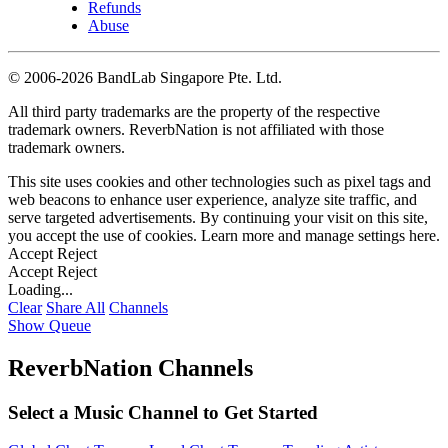
Refunds
Abuse
©
2006-2026 BandLab Singapore Pte. Ltd.
All third party trademarks are the property of the respective
trademark owners. ReverbNation is not affiliated with those
trademark owners.
This site uses cookies and other technologies such as pixel tags and
web beacons to enhance user experience, analyze site traffic, and
serve targeted advertisements. By continuing your visit on this site,
you accept the use of cookies. Learn more and manage settings
here
.
Accept
Reject
Accept
Reject
Loading...
Clear
Share All
Channels
Show Queue
ReverbNation Channels
Select a Music Channel to Get Started