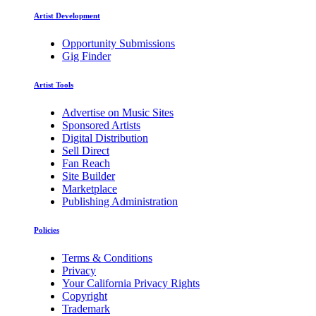
Artist Development
Opportunity Submissions
Gig Finder
Artist Tools
Advertise on Music Sites
Sponsored Artists
Digital Distribution
Sell Direct
Fan Reach
Site Builder
Marketplace
Publishing Administration
Policies
Terms & Conditions
Privacy
Your California Privacy Rights
Copyright
Trademark