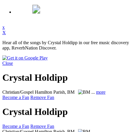
x
X
Hear all of the songs by Crystal Holdipp in our free music discovery
app, ReverbNation Discover.
Close
Crystal Holdipp
Christian/Gospel
Hamilton Parish, BM
...
more
Become a Fan
Remove Fan
Crystal Holdipp
Become a Fan
Remove Fan
Christian/Gospel
Hamilton Parish, BM