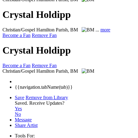
Crystal Holdipp
Christian/Gospel
Hamilton Parish, BM
...
more
Become a Fan
Remove Fan
Crystal Holdipp
Become a Fan
Remove Fan
Christian/Gospel
Hamilton Parish, BM
{{navigation.tabName(tab)}}
Save
Remove from Library
Saved.
Receive Updates?
Yes
No
Message
Share Artist
Tools For: