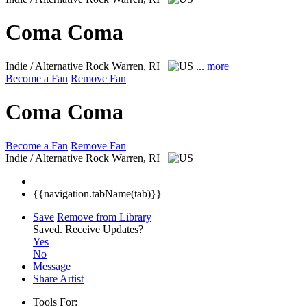
Coma Coma
Indie / Alternative Rock
Warren, RI
...
more
Become a Fan
Remove Fan
Coma Coma
Become a Fan
Remove Fan
Indie / Alternative Rock
Warren, RI
{{navigation.tabName(tab)}}
Save
Remove from Library
Saved.
Receive Updates?
Yes
No
Message
Share Artist
Tools For: