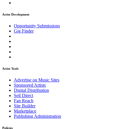
Artist Development
Opportunity Submissions
Gig Finder
Artist Tools
Advertise on Music Sites
Sponsored Artists
Digital Distribution
Sell Direct
Fan Reach
Site Builder
Marketplace
Publishing Administration
Policies