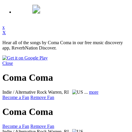
x
X
Hear all of the songs by Coma Coma in our free music discovery
app, ReverbNation Discover.
Close
Coma Coma
Indie / Alternative Rock
Warren, RI
...
more
Become a Fan
Remove Fan
Coma Coma
Become a Fan
Remove Fan
Indie / Alternative Rock
Warren, RI