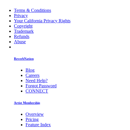
Terms & Conditions
Privacy
Your California Privacy Rights
Copyright
Trademark
Refunds
Abuse
ReverbNation
Blog
Careers
Need Help?
Forgot Password
CONNECT
Artist Membership
Overview
Pricing
Feature Index