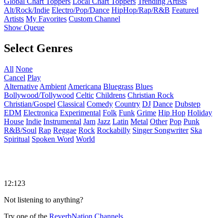
Global Chart Toppers
Local Chart Toppers
Trending Artists
Alt/Rock/Indie
Electro/Pop/Dance
HipHop/Rap/R&B
Featured
Artists
My Favorites
Custom Channel
Show Queue
Select Genres
All
None
Cancel
Play
Alternative
Ambient
Americana
Bluegrass
Blues
Bollywood/Tollywood
Celtic
Childrens
Christian Rock
Christian/Gospel
Classical
Comedy
Country
DJ
Dance
Dubstep
EDM
Electronica
Experimental
Folk
Funk
Grime
Hip Hop
Holiday
House
Indie
Instrumental
Jam
Jazz
Latin
Metal
Other
Pop
Punk
R&B/Soul
Rap
Reggae
Rock
Rockabilly
Singer Songwriter
Ska
Spiritual
Spoken Word
World
12:123
Not listening to anything?
Try one of the
ReverbNation Channels