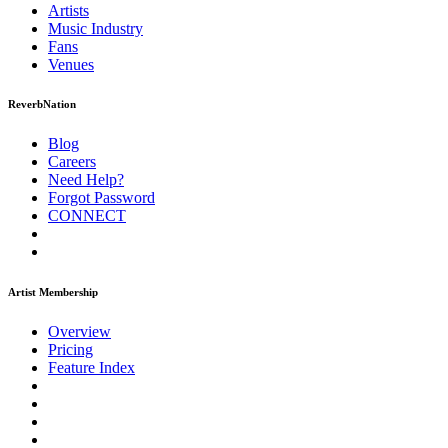
Artists
Music
Industry
Fans
Venues
ReverbNation
Blog
Careers
Need Help?
Forgot Password
CONNECT
Artist Membership
Overview
Pricing
Feature Index