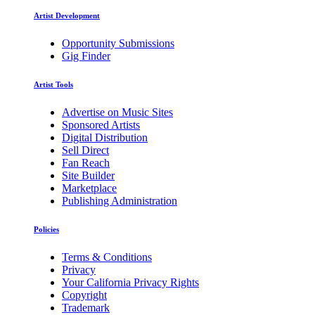
Artist Development
Opportunity Submissions
Gig Finder
Artist Tools
Advertise on Music Sites
Sponsored Artists
Digital Distribution
Sell Direct
Fan Reach
Site Builder
Marketplace
Publishing Administration
Policies
Terms & Conditions
Privacy
Your California Privacy Rights
Copyright
Trademark