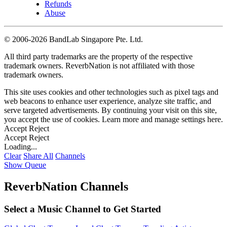
Refunds
Abuse
©
2006-2026 BandLab Singapore Pte. Ltd.
All third party trademarks are the property of the respective
trademark owners. ReverbNation is not affiliated with those
trademark owners.
This site uses cookies and other technologies such as pixel tags and
web beacons to enhance user experience, analyze site traffic, and
serve targeted advertisements. By continuing your visit on this site,
you accept the use of cookies. Learn more and manage settings
here
.
Accept
Reject
Accept
Reject
Loading...
Clear
Share All
Channels
Show Queue
ReverbNation Channels
Select a Music Channel to Get Started