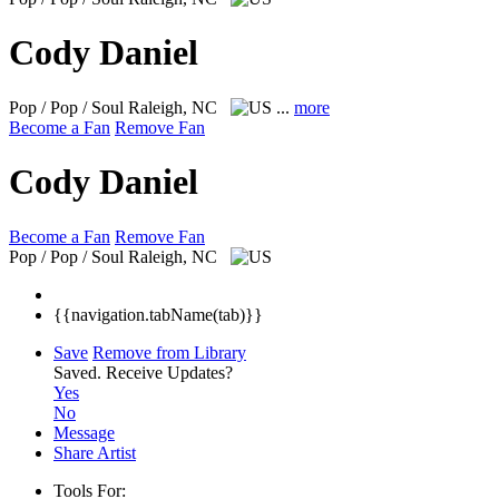
Cody Daniel
Pop / Pop / Soul
Raleigh, NC
...
more
Become a Fan
Remove Fan
Cody Daniel
Become a Fan
Remove Fan
Pop / Pop / Soul
Raleigh, NC
{{navigation.tabName(tab)}}
Save
Remove from Library
Saved.
Receive Updates?
Yes
No
Message
Share Artist
Tools For: