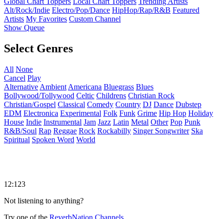
Global Chart Toppers
Local Chart Toppers
Trending Artists
Alt/Rock/Indie
Electro/Pop/Dance
HipHop/Rap/R&B
Featured
Artists
My Favorites
Custom Channel
Show Queue
Select Genres
All
None
Cancel
Play
Alternative
Ambient
Americana
Bluegrass
Blues
Bollywood/Tollywood
Celtic
Childrens
Christian Rock
Christian/Gospel
Classical
Comedy
Country
DJ
Dance
Dubstep
EDM
Electronica
Experimental
Folk
Funk
Grime
Hip Hop
Holiday
House
Indie
Instrumental
Jam
Jazz
Latin
Metal
Other
Pop
Punk
R&B/Soul
Rap
Reggae
Rock
Rockabilly
Singer Songwriter
Ska
Spiritual
Spoken Word
World
12:123
Not listening to anything?
Try one of the
ReverbNation Channels