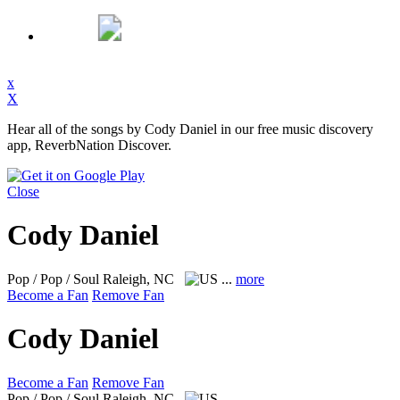
x
X
Hear all of the songs by Cody Daniel in our free music discovery
app, ReverbNation Discover.
Close
Cody Daniel
Pop / Pop / Soul
Raleigh, NC
...
more
Become a Fan
Remove Fan
Cody Daniel
Become a Fan
Remove Fan
Pop / Pop / Soul
Raleigh, NC