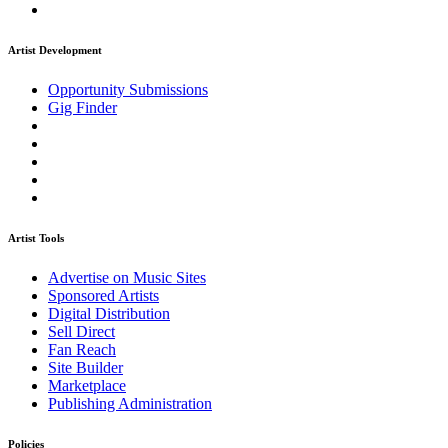
Artist Development
Opportunity Submissions
Gig Finder
Artist Tools
Advertise on Music Sites
Sponsored Artists
Digital Distribution
Sell Direct
Fan Reach
Site Builder
Marketplace
Publishing Administration
Policies