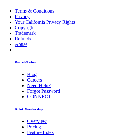
Terms & Conditions
Privacy
Your California Privacy Rights
Copyright
Trademark
Refunds
Abuse
ReverbNation
Blog
Careers
Need Help?
Forgot Password
CONNECT
Artist Membership
Overview
Pricing
Feature Index