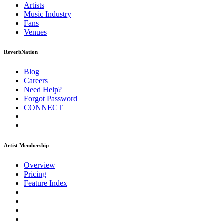
Artists
Music
Industry
Fans
Venues
ReverbNation
Blog
Careers
Need Help?
Forgot Password
CONNECT
Artist Membership
Overview
Pricing
Feature Index