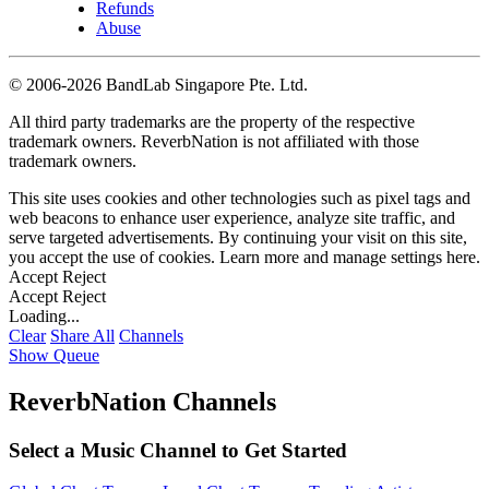
Refunds
Abuse
©
2006-2026 BandLab Singapore Pte. Ltd.
All third party trademarks are the property of the respective
trademark owners. ReverbNation is not affiliated with those
trademark owners.
This site uses cookies and other technologies such as pixel tags and
web beacons to enhance user experience, analyze site traffic, and
serve targeted advertisements. By continuing your visit on this site,
you accept the use of cookies. Learn more and manage settings
here
.
Accept
Reject
Accept
Reject
Loading...
Clear
Share All
Channels
Show Queue
ReverbNation Channels
Select a Music Channel to Get Started