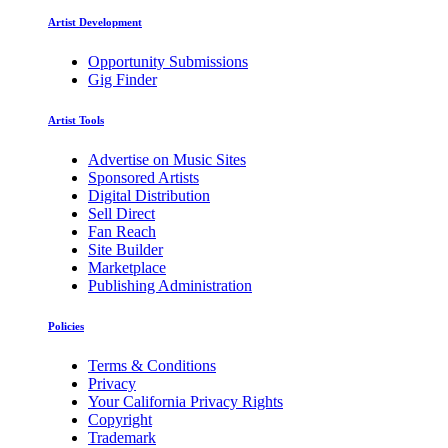
Artist Development
Opportunity Submissions
Gig Finder
Artist Tools
Advertise on Music Sites
Sponsored Artists
Digital Distribution
Sell Direct
Fan Reach
Site Builder
Marketplace
Publishing Administration
Policies
Terms & Conditions
Privacy
Your California Privacy Rights
Copyright
Trademark