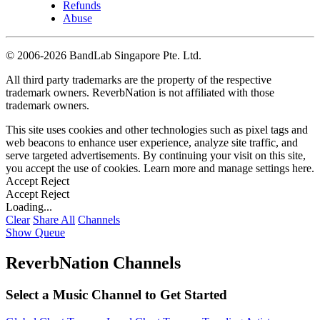
Refunds
Abuse
©
2006-2026 BandLab Singapore Pte. Ltd.
All third party trademarks are the property of the respective
trademark owners. ReverbNation is not affiliated with those
trademark owners.
This site uses cookies and other technologies such as pixel tags and
web beacons to enhance user experience, analyze site traffic, and
serve targeted advertisements. By continuing your visit on this site,
you accept the use of cookies. Learn more and manage settings
here
.
Accept
Reject
Accept
Reject
Loading...
Clear
Share All
Channels
Show Queue
ReverbNation Channels
Select a Music Channel to Get Started