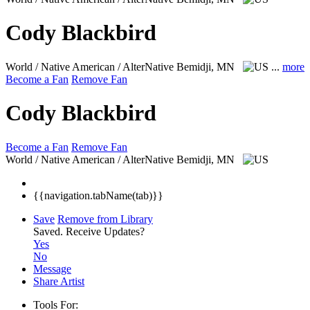
Cody Blackbird
World / Native American / AlterNative
Bemidji, MN
...
more
Become a Fan
Remove Fan
Cody Blackbird
Become a Fan
Remove Fan
World / Native American / AlterNative
Bemidji, MN
{{navigation.tabName(tab)}}
Save
Remove from Library
Saved.
Receive Updates?
Yes
No
Message
Share Artist
Tools For: