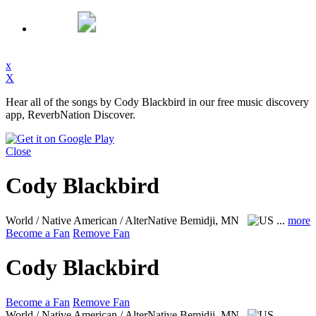
x
X
Hear all of the songs by Cody Blackbird in our free music discovery
app, ReverbNation Discover.
Close
Cody Blackbird
World / Native American / AlterNative
Bemidji, MN
...
more
Become a Fan
Remove Fan
Cody Blackbird
Become a Fan
Remove Fan
World / Native American / AlterNative
Bemidji, MN