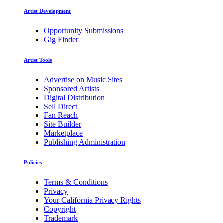
Artist Development
Opportunity Submissions
Gig Finder
Artist Tools
Advertise on Music Sites
Sponsored Artists
Digital Distribution
Sell Direct
Fan Reach
Site Builder
Marketplace
Publishing Administration
Policies
Terms & Conditions
Privacy
Your California Privacy Rights
Copyright
Trademark