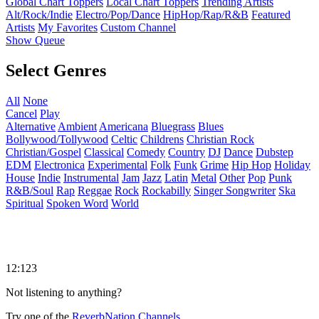
Global Chart Toppers
Local Chart Toppers
Trending Artists
Alt/Rock/Indie
Electro/Pop/Dance
HipHop/Rap/R&B
Featured
Artists
My Favorites
Custom Channel
Show Queue
Select Genres
All
None
Cancel
Play
Alternative
Ambient
Americana
Bluegrass
Blues
Bollywood/Tollywood
Celtic
Childrens
Christian Rock
Christian/Gospel
Classical
Comedy
Country
DJ
Dance
Dubstep
EDM
Electronica
Experimental
Folk
Funk
Grime
Hip Hop
Holiday
House
Indie
Instrumental
Jam
Jazz
Latin
Metal
Other
Pop
Punk
R&B/Soul
Rap
Reggae
Rock
Rockabilly
Singer Songwriter
Ska
Spiritual
Spoken Word
World
12:123
Not listening to anything?
Try one of the
ReverbNation Channels