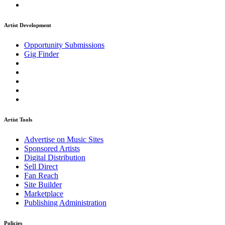
Artist Development
Opportunity Submissions
Gig Finder
Artist Tools
Advertise on Music Sites
Sponsored Artists
Digital Distribution
Sell Direct
Fan Reach
Site Builder
Marketplace
Publishing Administration
Policies