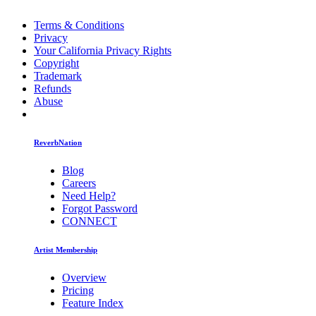
Terms & Conditions
Privacy
Your California Privacy Rights
Copyright
Trademark
Refunds
Abuse
ReverbNation
Blog
Careers
Need Help?
Forgot Password
CONNECT
Artist Membership
Overview
Pricing
Feature Index