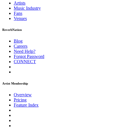
Artists
Music
Industry
Fans
Venues
ReverbNation
Blog
Careers
Need Help?
Forgot Password
CONNECT
Artist Membership
Overview
Pricing
Feature Index