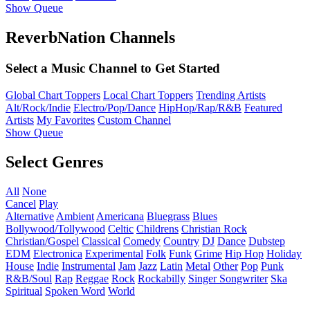
Show Queue
ReverbNation Channels
Select a Music Channel to Get Started
Global Chart Toppers
Local Chart Toppers
Trending Artists
Alt/Rock/Indie
Electro/Pop/Dance
HipHop/Rap/R&B
Featured
Artists
My Favorites
Custom Channel
Show Queue
Select Genres
All
None
Cancel
Play
Alternative
Ambient
Americana
Bluegrass
Blues
Bollywood/Tollywood
Celtic
Childrens
Christian Rock
Christian/Gospel
Classical
Comedy
Country
DJ
Dance
Dubstep
EDM
Electronica
Experimental
Folk
Funk
Grime
Hip Hop
Holiday
House
Indie
Instrumental
Jam
Jazz
Latin
Metal
Other
Pop
Punk
R&B/Soul
Rap
Reggae
Rock
Rockabilly
Singer Songwriter
Ska
Spiritual
Spoken Word
World