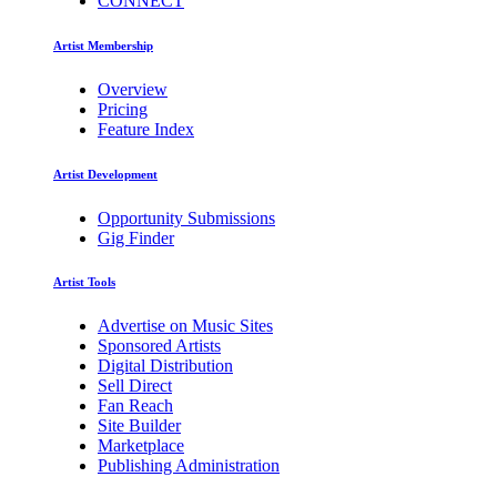
CONNECT
Artist Membership
Overview
Pricing
Feature Index
Artist Development
Opportunity Submissions
Gig Finder
Artist Tools
Advertise on Music Sites
Sponsored Artists
Digital Distribution
Sell Direct
Fan Reach
Site Builder
Marketplace
Publishing Administration