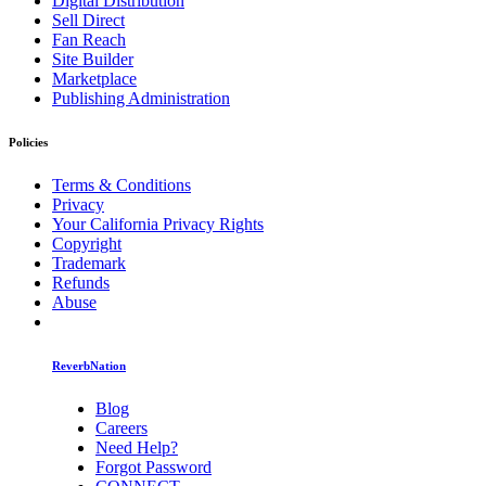
Digital Distribution
Sell Direct
Fan Reach
Site Builder
Marketplace
Publishing Administration
Policies
Terms & Conditions
Privacy
Your California Privacy Rights
Copyright
Trademark
Refunds
Abuse
ReverbNation
Blog
Careers
Need Help?
Forgot Password