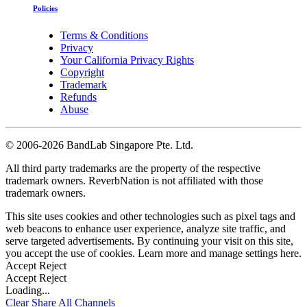
Policies
Terms & Conditions
Privacy
Your California Privacy Rights
Copyright
Trademark
Refunds
Abuse
©
2006-2026 BandLab Singapore Pte. Ltd.
All third party trademarks are the property of the respective
trademark owners. ReverbNation is not affiliated with those
trademark owners.
This site uses cookies and other technologies such as pixel tags and
web beacons to enhance user experience, analyze site traffic, and
serve targeted advertisements. By continuing your visit on this site,
you accept the use of cookies. Learn more and manage settings
here
.
Accept
Reject
Accept
Reject
Loading...
Clear
Share All
Channels