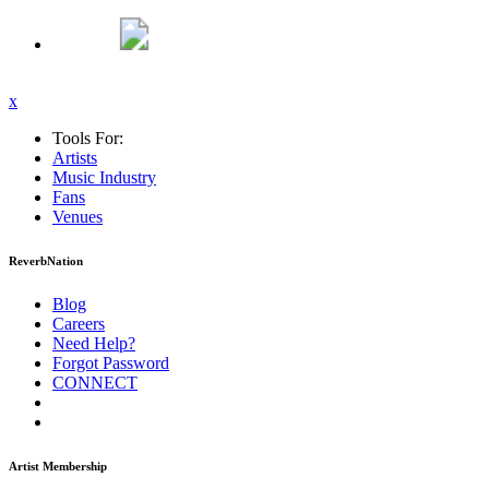
x
Tools For:
Artists
Music
Industry
Fans
Venues
ReverbNation
Blog
Careers
Need Help?
Forgot Password
CONNECT
Artist Membership