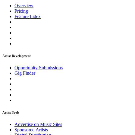
Overview
Pricing
Feature Index
Artist Development
Opportunity Submissions
Gig Finder
Artist Tools
Advertise on Music Sites
Sponsored Artists