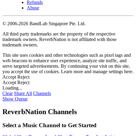
Refunds
Abuse
©
2006-2026 BandLab Singapore Pte. Ltd.
All third party trademarks are the property of the respective
trademark owners. ReverbNation is not affiliated with those
trademark owners.
This site uses cookies and other technologies such as pixel tags and
web beacons to enhance user experience, analyze site traffic, and
serve targeted advertisements. By continuing your visit on this site,
you accept the use of cookies. Learn more and manage settings
here
.
Accept
Reject
Accept
Reject
Loading...
Clear
Share All
Channels
Show Queue
ReverbNation Channels
Select a Music Channel to Get Started