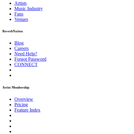
Artists
Music
Industry
Fans
Venues
ReverbNation
Blog
Careers
Need Help?
Forgot Password
CONNECT
Artist Membership
Overview
Pricing
Feature Index