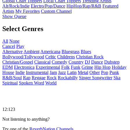
Global Chart Toppers
Local Chart Toppers
Trending Artists
Alt/Rock/Indie
Electro/Pop/Dance
HipHop/Rap/R&B
Featured
Artists
My Favorites
Custom Channel
Show Queue
Select Genres
All
None
Cancel
Play
Alternative
Ambient
Americana
Bluegrass
Blues
Bollywood/Tollywood
Celtic
Childrens
Christian Rock
Christian/Gospel
Classical
Comedy
Country
DJ
Dance
Dubstep
EDM
Electronica
Experimental
Folk
Funk
Grime
Hip Hop
Holiday
House
Indie
Instrumental
Jam
Jazz
Latin
Metal
Other
Pop
Punk
R&B/Soul
Rap
Reggae
Rock
Rockabilly
Singer Songwriter
Ska
Spiritual
Spoken Word
World
12:123
Not listening to anything?
Try one of the
ReverbNation Channels