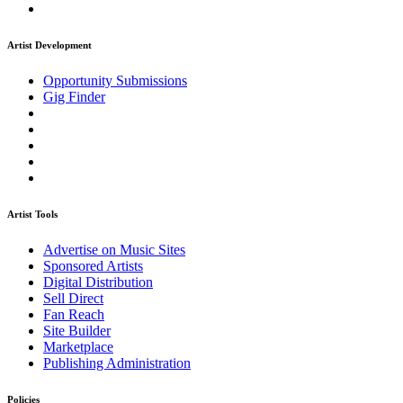
Artist Development
Opportunity Submissions
Gig Finder
Artist Tools
Advertise on Music Sites
Sponsored Artists
Digital Distribution
Sell Direct
Fan Reach
Site Builder
Marketplace
Publishing Administration
Policies