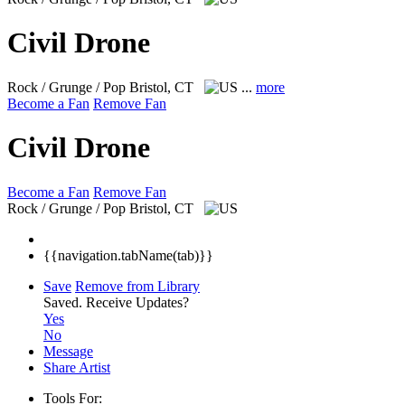
Civil Drone
Rock / Grunge / Pop
Bristol, CT
...
more
Become a Fan
Remove Fan
Civil Drone
Become a Fan
Remove Fan
Rock / Grunge / Pop
Bristol, CT
{{navigation.tabName(tab)}}
Save
Remove from Library
Saved.
Receive Updates?
Yes
No
Message
Share Artist
Tools For: