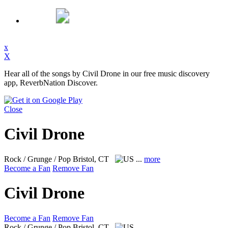
x
X
Hear all of the songs by Civil Drone in our free music discovery
app, ReverbNation Discover.
Close
Civil Drone
Rock / Grunge / Pop
Bristol, CT
...
more
Become a Fan
Remove Fan
Civil Drone
Become a Fan
Remove Fan
Rock / Grunge / Pop
Bristol, CT