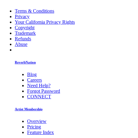
Terms & Conditions
Privacy
Your California Privacy Rights
Copyright
Trademark
Refunds
Abuse
ReverbNation
Blog
Careers
Need Help?
Forgot Password
CONNECT
Artist Membership
Overview
Pricing
Feature Index