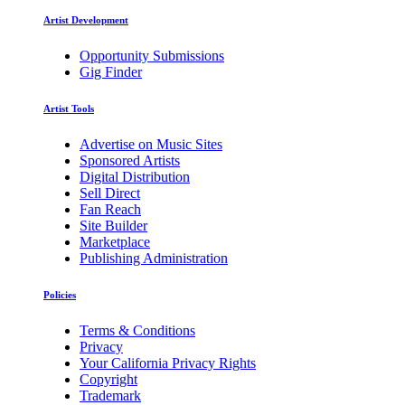
Artist Development
Opportunity Submissions
Gig Finder
Artist Tools
Advertise on Music Sites
Sponsored Artists
Digital Distribution
Sell Direct
Fan Reach
Site Builder
Marketplace
Publishing Administration
Policies
Terms & Conditions
Privacy
Your California Privacy Rights
Copyright
Trademark