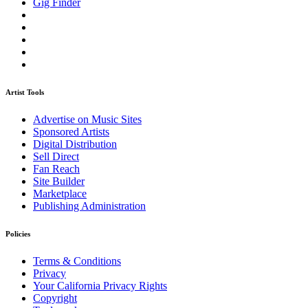
Gig Finder
Artist Tools
Advertise on Music Sites
Sponsored Artists
Digital Distribution
Sell Direct
Fan Reach
Site Builder
Marketplace
Publishing Administration
Policies
Terms & Conditions
Privacy
Your California Privacy Rights
Copyright