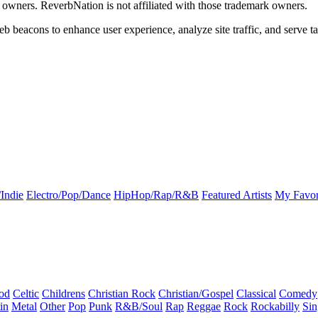
k owners. ReverbNation is not affiliated with those trademark owners.
b beacons to enhance user experience, analyze site traffic, and serve ta
Indie
Electro/Pop/Dance
HipHop/Rap/R&B
Featured Artists
My Favor
od
Celtic
Childrens
Christian Rock
Christian/Gospel
Classical
Comedy
in
Metal
Other
Pop
Punk
R&B/Soul
Rap
Reggae
Rock
Rockabilly
Sin