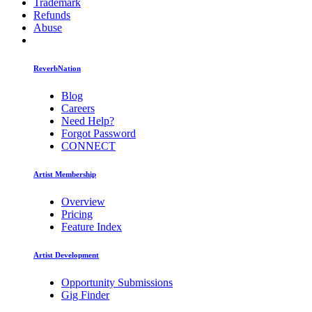
Trademark
Refunds
Abuse
ReverbNation
Blog
Careers
Need Help?
Forgot Password
CONNECT
Artist Membership
Overview
Pricing
Feature Index
Artist Development
Opportunity Submissions
Gig Finder