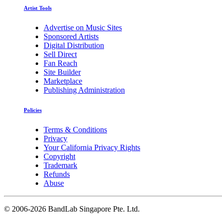
Artist Tools
Advertise on Music Sites
Sponsored Artists
Digital Distribution
Sell Direct
Fan Reach
Site Builder
Marketplace
Publishing Administration
Policies
Terms & Conditions
Privacy
Your California Privacy Rights
Copyright
Trademark
Refunds
Abuse
©
2006-2026 BandLab Singapore Pte. Ltd.