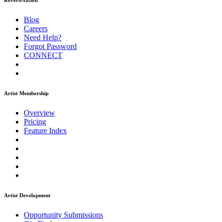
ReverbNation
Blog
Careers
Need Help?
Forgot Password
CONNECT
Artist Membership
Overview
Pricing
Feature Index
Artist Development
Opportunity Submissions