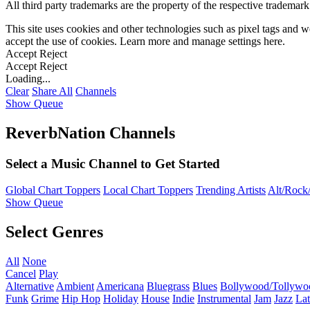
All third party trademarks are the property of the respective trademar
This site uses cookies and other technologies such as pixel tags and we
accept the use of cookies. Learn more and manage settings
here
.
Accept
Reject
Accept
Reject
Loading...
Clear
Share All
Channels
Show Queue
ReverbNation Channels
Select a Music Channel to Get Started
Global Chart Toppers
Local Chart Toppers
Trending Artists
Alt/Rock/
Show Queue
Select Genres
All
None
Cancel
Play
Alternative
Ambient
Americana
Bluegrass
Blues
Bollywood/Tollywo
Funk
Grime
Hip Hop
Holiday
House
Indie
Instrumental
Jam
Jazz
Lat