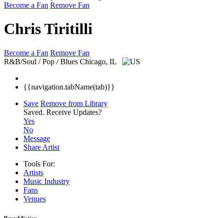
Become a Fan
Remove Fan
Chris Tiritilli
Become a Fan
Remove Fan
R&B/Soul / Pop / Blues
Chicago, IL
{{navigation.tabName(tab)}}
Save
Remove from Library
Saved.
Receive Updates?
Yes
No
Message
Share Artist
Tools For:
Artists
Music
Industry
Fans
Venues