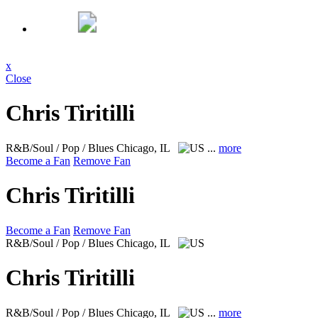
x
Close
Chris Tiritilli
R&B/Soul / Pop / Blues
Chicago, IL
...
more
Become a Fan
Remove Fan
Chris Tiritilli
Become a Fan
Remove Fan
R&B/Soul / Pop / Blues
Chicago, IL
Chris Tiritilli
R&B/Soul / Pop / Blues
Chicago, IL
...
more