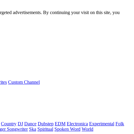
rgeted advertisements. By continuing your visit on this site, you
ites
Custom Channel
Country
DJ
Dance
Dubstep
EDM
Electronica
Experimental
Folk
ger Songwriter
Ska
Spiritual
Spoken Word
World