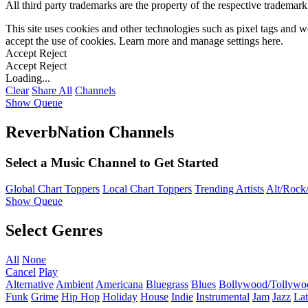
All third party trademarks are the property of the respective trademar
This site uses cookies and other technologies such as pixel tags and we
accept the use of cookies. Learn more and manage settings
here
.
Accept
Reject
Accept
Reject
Loading...
Clear
Share All
Channels
Show Queue
ReverbNation Channels
Select a Music Channel to Get Started
Global Chart Toppers
Local Chart Toppers
Trending Artists
Alt/Rock/
Show Queue
Select Genres
All
None
Cancel
Play
Alternative
Ambient
Americana
Bluegrass
Blues
Bollywood/Tollywo
Funk
Grime
Hip Hop
Holiday
House
Indie
Instrumental
Jam
Jazz
Lat