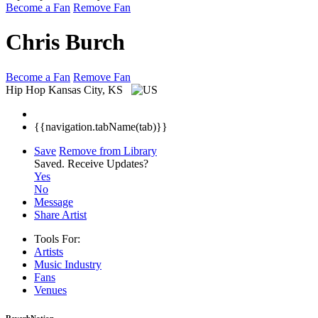
Become a Fan
Remove Fan
Chris Burch
Become a Fan
Remove Fan
Hip Hop
Kansas City, KS
{{navigation.tabName(tab)}}
Save
Remove from Library
Saved.
Receive Updates?
Yes
No
Message
Share Artist
Tools For:
Artists
Music
Industry
Fans
Venues