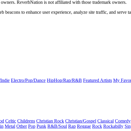
k owners. ReverbNation is not affiliated with those trademark owners.
b beacons to enhance user experience, analyze site traffic, and serve ta
Indie
Electro/Pop/Dance
HipHop/Rap/R&B
Featured Artists
My Favor
od
Celtic
Childrens
Christian Rock
Christian/Gospel
Classical
Comedy
in
Metal
Other
Pop
Punk
R&B/Soul
Rap
Reggae
Rock
Rockabilly
Sin