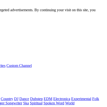
rgeted advertisements. By continuing your visit on this site, you
ites
Custom Channel
Country
DJ
Dance
Dubstep
EDM
Electronica
Experimental
Folk
ger Songwriter
Ska
Spiritual
Spoken Word
World