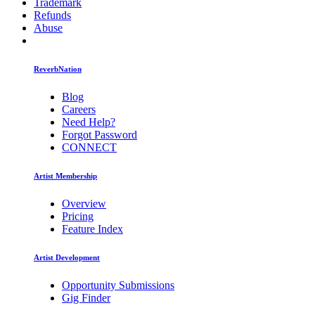
Trademark
Refunds
Abuse
ReverbNation
Blog
Careers
Need Help?
Forgot Password
CONNECT
Artist Membership
Overview
Pricing
Feature Index
Artist Development
Opportunity Submissions
Gig Finder