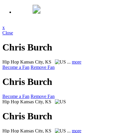
x
Close
Chris Burch
Hip Hop
Kansas City, KS
...
more
Become a Fan
Remove Fan
Chris Burch
Become a Fan
Remove Fan
Hip Hop
Kansas City, KS
Chris Burch
Hip Hop
Kansas City, KS
...
more