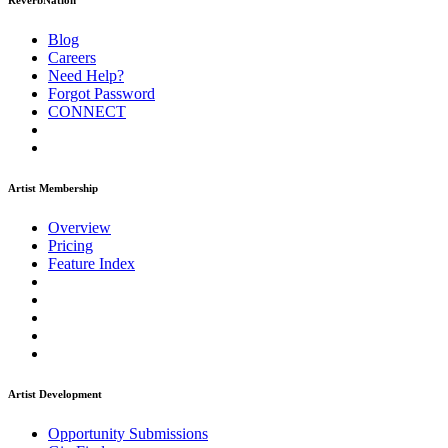
ReverbNation
Blog
Careers
Need Help?
Forgot Password
CONNECT
Artist Membership
Overview
Pricing
Feature Index
Artist Development
Opportunity Submissions