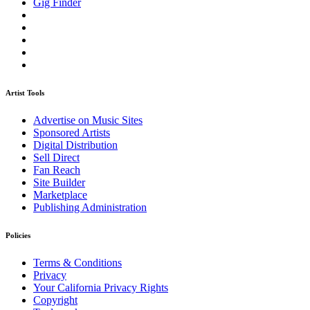
Gig Finder
Artist Tools
Advertise on Music Sites
Sponsored Artists
Digital Distribution
Sell Direct
Fan Reach
Site Builder
Marketplace
Publishing Administration
Policies
Terms & Conditions
Privacy
Your California Privacy Rights
Copyright