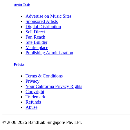
Artist Tools
Advertise on Music Sites
Sponsored Artists
Digital Distribution
Sell Direct
Fan Reach
Site Builder
Marketplace
Publishing Administration
Policies
Terms & Conditions
Privacy
Your California Privacy Rights
Copyright
Trademark
Refunds
Abuse
©
2006-2026 BandLab Singapore Pte. Ltd.