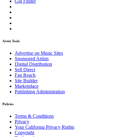
Gig Finder
Artist Tools
Advertise on Music Sites
Sponsored Artists
Digital Distribution
Sell Direct
Fan Reach
Site Builder
Marketplace
Publishing Administration
Policies
Terms & Conditions
Privacy
Your California Privacy Rights
Copyright