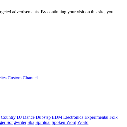
rgeted advertisements. By continuing your visit on this site, you
ites
Custom Channel
Country
DJ
Dance
Dubstep
EDM
Electronica
Experimental
Folk
ger Songwriter
Ska
Spiritual
Spoken Word
World