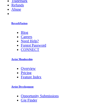
Trademark
Refunds
Abuse
ReverbNation
Blog
Careers
Need Help?
Forgot Password
CONNECT
Artist Membership
Overview
Pricing
Feature Index
Artist Development
Opportunity Submissions
Gig Finder