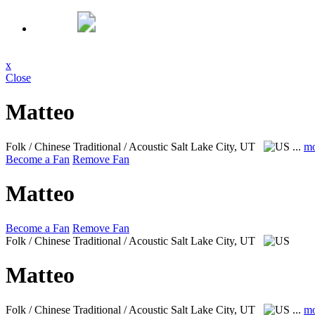
x
Close
Matteo
Folk / Chinese Traditional / Acoustic
Salt Lake City, UT
...
mo
Become a Fan
Remove Fan
Matteo
Become a Fan
Remove Fan
Folk / Chinese Traditional / Acoustic
Salt Lake City, UT
Matteo
Folk / Chinese Traditional / Acoustic
Salt Lake City, UT
...
mo