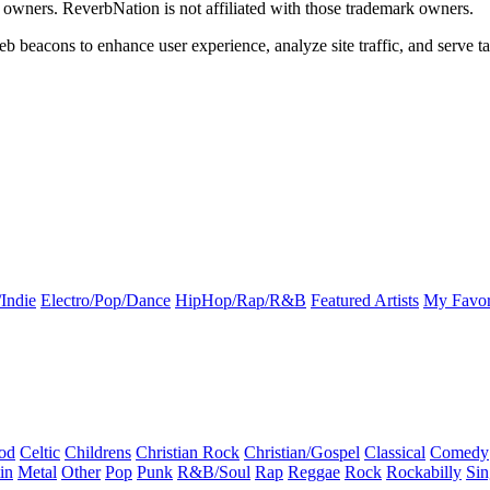
k owners. ReverbNation is not affiliated with those trademark owners.
b beacons to enhance user experience, analyze site traffic, and serve ta
Indie
Electro/Pop/Dance
HipHop/Rap/R&B
Featured Artists
My Favor
od
Celtic
Childrens
Christian Rock
Christian/Gospel
Classical
Comedy
in
Metal
Other
Pop
Punk
R&B/Soul
Rap
Reggae
Rock
Rockabilly
Sin