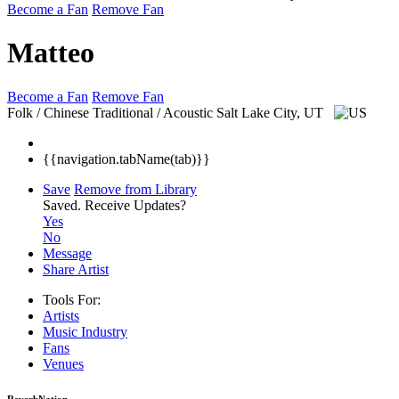
Become a Fan
Remove Fan
Matteo
Become a Fan
Remove Fan
Folk / Chinese Traditional / Acoustic
Salt Lake City, UT
{{navigation.tabName(tab)}}
Save
Remove from Library
Saved.
Receive Updates?
Yes
No
Message
Share Artist
Tools For:
Artists
Music
Industry
Fans
Venues