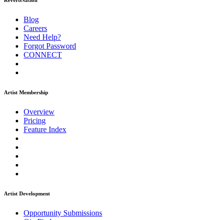
ReverbNation
Blog
Careers
Need Help?
Forgot Password
CONNECT
Artist Membership
Overview
Pricing
Feature Index
Artist Development
Opportunity Submissions