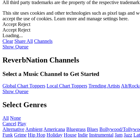
All third party trademarks are the property of the respective trademar
This site uses cookies and other technologies such as pixel tags and we
accept the use of cookies. Learn more and manage settings
here
.
Accept
Reject
Accept
Reject
Loading...
Clear
Share All
Channels
Show Queue
ReverbNation Channels
Select a Music Channel to Get Started
Global Chart Toppers
Local Chart Toppers
Trending Artists
Alt/Rock/
Show Queue
Select Genres
All
None
Cancel
Play
Alternative
Ambient
Americana
Bluegrass
Blues
Bollywood/Tollywo
Funk
Grime
Hip Hop
Holiday
House
Indie
Instrumental
Jam
Jazz
Lat