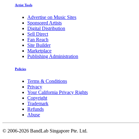
Artist Tools
Advertise on Music Sites
Sponsored Artists
Digital Distribution
Sell Direct
Fan Reach
Site Builder
Marketplace
Publishing Administration
Policies
Terms & Conditions
Privacy
Your California Privacy Rights
Copyright
Trademark
Refunds
Abuse
©
2006-2026 BandLab Singapore Pte. Ltd.