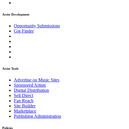
Artist Development
Opportunity Submissions
Gig Finder
Artist Tools
Advertise on Music Sites
Sponsored Artists
Digital Distribution
Sell Direct
Fan Reach
Site Builder
Marketplace
Publishing Administration
Policies