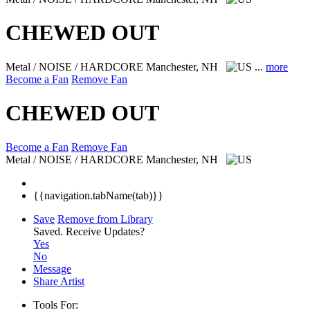
CHEWED OUT
Metal / NOISE / HARDCORE
Manchester, NH
...
more
Become a Fan
Remove Fan
CHEWED OUT
Become a Fan
Remove Fan
Metal / NOISE / HARDCORE
Manchester, NH
{{navigation.tabName(tab)}}
Save
Remove from Library
Saved.
Receive Updates?
Yes
No
Message
Share Artist
Tools For: