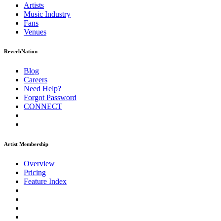
Artists
Music
Industry
Fans
Venues
ReverbNation
Blog
Careers
Need Help?
Forgot Password
CONNECT
Artist Membership
Overview
Pricing
Feature Index