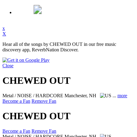
x
X
Hear all of the songs by CHEWED OUT in our free music
discovery app, ReverbNation Discover.
Close
CHEWED OUT
Metal / NOISE / HARDCORE
Manchester, NH
...
more
Become a Fan
Remove Fan
CHEWED OUT
Become a Fan
Remove Fan
Metal / NOISE / HARDCORE
Manchester, NH