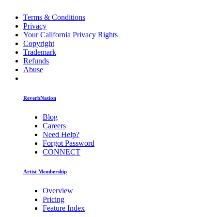
Terms & Conditions
Privacy
Your California Privacy Rights
Copyright
Trademark
Refunds
Abuse
ReverbNation
Blog
Careers
Need Help?
Forgot Password
CONNECT
Artist Membership
Overview
Pricing
Feature Index