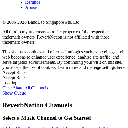
Refunds
Abuse
©
2006-2026 BandLab Singapore Pte. Ltd.
All third party trademarks are the property of the respective
trademark owners. ReverbNation is not affiliated with those
trademark owners.
This site uses cookies and other technologies such as pixel tags and
web beacons to enhance user experience, analyze site traffic, and
serve targeted advertisements. By continuing your visit on this site,
you accept the use of cookies. Learn more and manage settings
here
.
Accept
Reject
Accept
Reject
Loading...
Clear
Share All
Channels
Show Queue
ReverbNation Channels
Select a Music Channel to Get Started