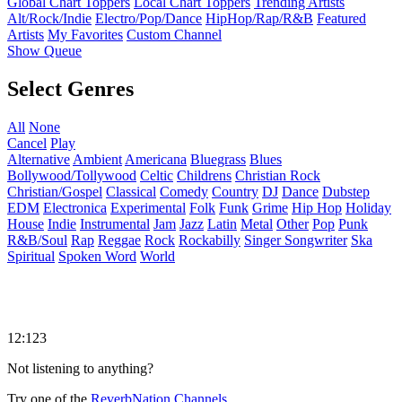
Global Chart Toppers
Local Chart Toppers
Trending Artists
Alt/Rock/Indie
Electro/Pop/Dance
HipHop/Rap/R&B
Featured
Artists
My Favorites
Custom Channel
Show Queue
Select Genres
All
None
Cancel
Play
Alternative
Ambient
Americana
Bluegrass
Blues
Bollywood/Tollywood
Celtic
Childrens
Christian Rock
Christian/Gospel
Classical
Comedy
Country
DJ
Dance
Dubstep
EDM
Electronica
Experimental
Folk
Funk
Grime
Hip Hop
Holiday
House
Indie
Instrumental
Jam
Jazz
Latin
Metal
Other
Pop
Punk
R&B/Soul
Rap
Reggae
Rock
Rockabilly
Singer Songwriter
Ska
Spiritual
Spoken Word
World
12:123
Not listening to anything?
Try one of the
ReverbNation Channels