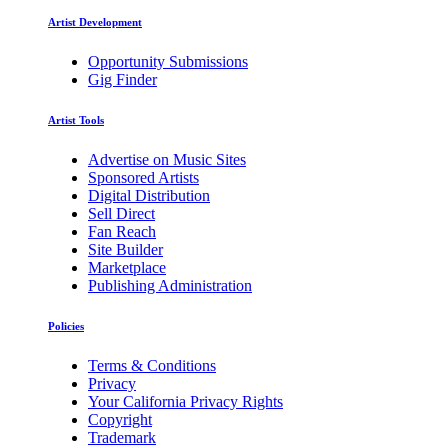
Artist Development
Opportunity Submissions
Gig Finder
Artist Tools
Advertise on Music Sites
Sponsored Artists
Digital Distribution
Sell Direct
Fan Reach
Site Builder
Marketplace
Publishing Administration
Policies
Terms & Conditions
Privacy
Your California Privacy Rights
Copyright
Trademark