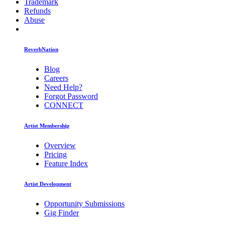
Trademark
Refunds
Abuse
ReverbNation
Blog
Careers
Need Help?
Forgot Password
CONNECT
Artist Membership
Overview
Pricing
Feature Index
Artist Development
Opportunity Submissions
Gig Finder