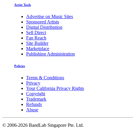
Artist Tools
Advertise on Music Sites
Sponsored Artists
Digital Distribution
Sell Direct
Fan Reach
Site Builder
Marketplace
Publishing Administration
Policies
Terms & Conditions
Privacy
Your California Privacy Rights
Copyright
Trademark
Refunds
Abuse
©
2006-2026 BandLab Singapore Pte. Ltd.