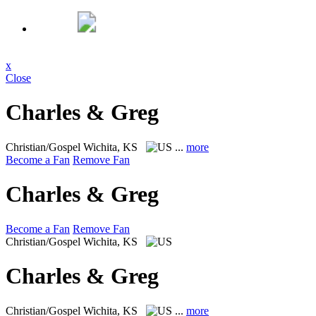
x
Close
Charles & Greg
Christian/Gospel
Wichita, KS
...
more
Become a Fan
Remove Fan
Charles & Greg
Become a Fan
Remove Fan
Christian/Gospel
Wichita, KS
Charles & Greg
Christian/Gospel
Wichita, KS
...
more