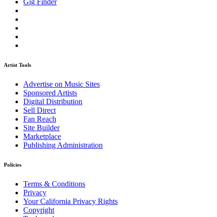
Gig Finder
Artist Tools
Advertise on Music Sites
Sponsored Artists
Digital Distribution
Sell Direct
Fan Reach
Site Builder
Marketplace
Publishing Administration
Policies
Terms & Conditions
Privacy
Your California Privacy Rights
Copyright