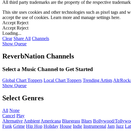
All third party trademarks are the property of the respective trademar
This site uses cookies and other technologies such as pixel tags and we
accept the use of cookies. Learn more and manage settings
here
.
Accept
Reject
Accept
Reject
Loading...
Clear
Share All
Channels
Show Queue
ReverbNation Channels
Select a Music Channel to Get Started
Global Chart Toppers
Local Chart Toppers
Trending Artists
Alt/Rock/
Show Queue
Select Genres
All
None
Cancel
Play
Alternative
Ambient
Americana
Bluegrass
Blues
Bollywood/Tollywo
Funk
Grime
Hip Hop
Holiday
House
Indie
Instrumental
Jam
Jazz
Lat