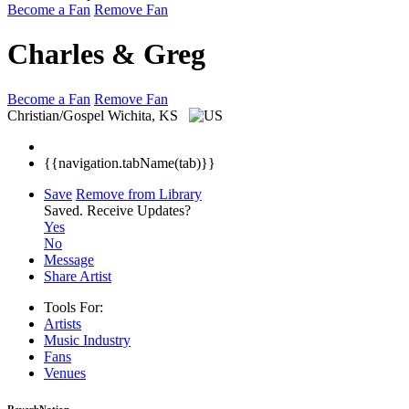
Become a Fan
Remove Fan
Charles & Greg
Become a Fan
Remove Fan
Christian/Gospel
Wichita, KS
{{navigation.tabName(tab)}}
Save
Remove from Library
Saved.
Receive Updates?
Yes
No
Message
Share Artist
Tools For:
Artists
Music
Industry
Fans
Venues