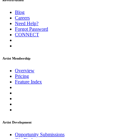
ReverbNation
Blog
Careers
Need Help?
Forgot Password
CONNECT
Artist Membership
Overview
Pricing
Feature Index
Artist Development
Opportunity Submissions