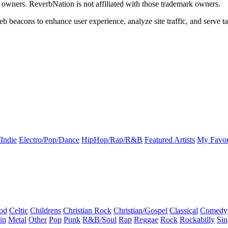
k owners. ReverbNation is not affiliated with those trademark owners.
b beacons to enhance user experience, analyze site traffic, and serve ta
Indie
Electro/Pop/Dance
HipHop/Rap/R&B
Featured Artists
My Favor
od
Celtic
Childrens
Christian Rock
Christian/Gospel
Classical
Comedy
in
Metal
Other
Pop
Punk
R&B/Soul
Rap
Reggae
Rock
Rockabilly
Sin