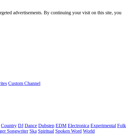
rgeted advertisements. By continuing your visit on this site, you
ites
Custom Channel
Country
DJ
Dance
Dubstep
EDM
Electronica
Experimental
Folk
ger Songwriter
Ska
Spiritual
Spoken Word
World