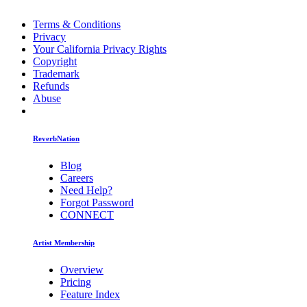
Terms & Conditions
Privacy
Your California Privacy Rights
Copyright
Trademark
Refunds
Abuse
ReverbNation
Blog
Careers
Need Help?
Forgot Password
CONNECT
Artist Membership
Overview
Pricing
Feature Index