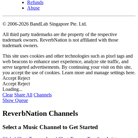
Refunds
Abuse
©
2006-2026 BandLab Singapore Pte. Ltd.
All third party trademarks are the property of the respective
trademark owners. ReverbNation is not affiliated with those
trademark owners.
This site uses cookies and other technologies such as pixel tags and
web beacons to enhance user experience, analyze site traffic, and
serve targeted advertisements. By continuing your visit on this site,
you accept the use of cookies. Learn more and manage settings
here
.
Accept
Reject
Accept
Reject
Loading...
Clear
Share All
Channels
Show Queue
ReverbNation Channels
Select a Music Channel to Get Started