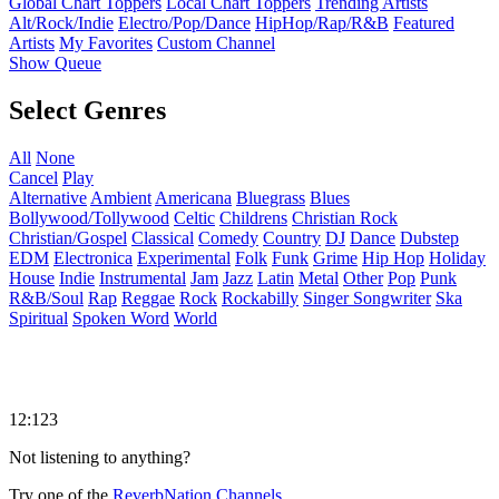
Global Chart Toppers
Local Chart Toppers
Trending Artists
Alt/Rock/Indie
Electro/Pop/Dance
HipHop/Rap/R&B
Featured
Artists
My Favorites
Custom Channel
Show Queue
Select Genres
All
None
Cancel
Play
Alternative
Ambient
Americana
Bluegrass
Blues
Bollywood/Tollywood
Celtic
Childrens
Christian Rock
Christian/Gospel
Classical
Comedy
Country
DJ
Dance
Dubstep
EDM
Electronica
Experimental
Folk
Funk
Grime
Hip Hop
Holiday
House
Indie
Instrumental
Jam
Jazz
Latin
Metal
Other
Pop
Punk
R&B/Soul
Rap
Reggae
Rock
Rockabilly
Singer Songwriter
Ska
Spiritual
Spoken Word
World
12:123
Not listening to anything?
Try one of the
ReverbNation Channels