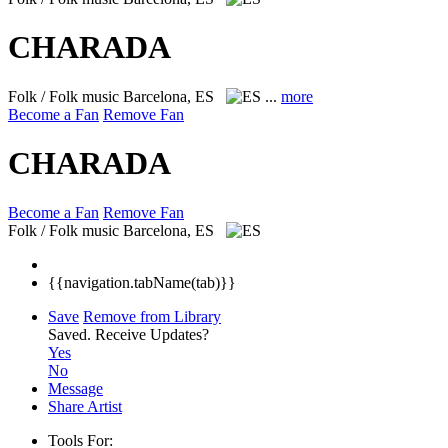
CHARADA
Folk / Folk music
Barcelona, ES
...
more
Become a Fan
Remove Fan
CHARADA
Become a Fan
Remove Fan
Folk / Folk music
Barcelona, ES
{{navigation.tabName(tab)}}
Save
Remove from Library
Saved.
Receive Updates?
Yes
No
Message
Share Artist
Tools For: