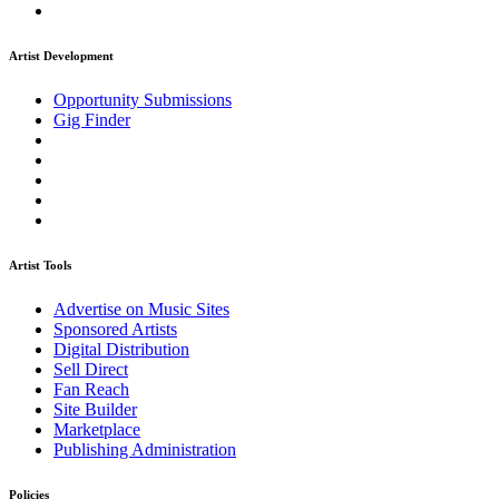
Artist Development
Opportunity Submissions
Gig Finder
Artist Tools
Advertise on Music Sites
Sponsored Artists
Digital Distribution
Sell Direct
Fan Reach
Site Builder
Marketplace
Publishing Administration
Policies