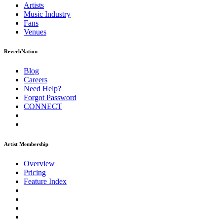
Artists
Music
Industry
Fans
Venues
ReverbNation
Blog
Careers
Need Help?
Forgot Password
CONNECT
Artist Membership
Overview
Pricing
Feature Index