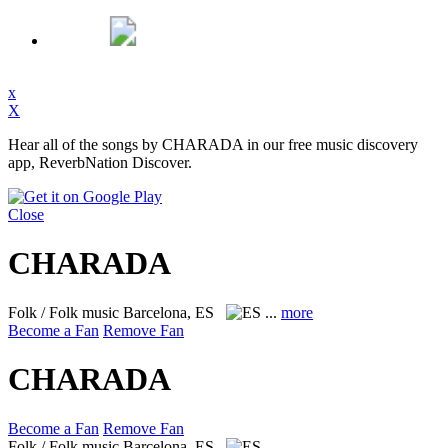
x
X
Hear all of the songs by CHARADA in our free music discovery
app, ReverbNation Discover.
Close
CHARADA
Folk / Folk music
Barcelona, ES
...
more
Become a Fan
Remove Fan
CHARADA
Become a Fan
Remove Fan
Folk / Folk music
Barcelona, ES