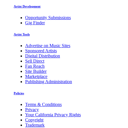
Artist Development
Opportunity Submissions
Gig Finder
Artist Tools
Advertise on Music Sites
Sponsored Artists
Digital Distribution
Sell Direct
Fan Reach
Site Builder
Marketplace
Publishing Administration
Policies
Terms & Conditions
Privacy
Your California Privacy Rights
Copyright
Trademark