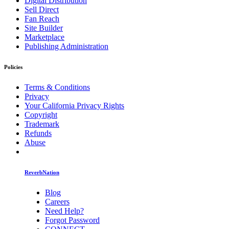
Digital Distribution
Sell Direct
Fan Reach
Site Builder
Marketplace
Publishing Administration
Policies
Terms & Conditions
Privacy
Your California Privacy Rights
Copyright
Trademark
Refunds
Abuse
ReverbNation
Blog
Careers
Need Help?
Forgot Password