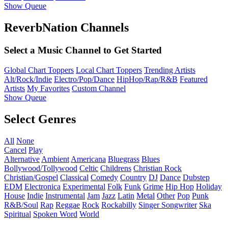
Show Queue
ReverbNation Channels
Select a Music Channel to Get Started
Global Chart Toppers
Local Chart Toppers
Trending Artists
Alt/Rock/Indie
Electro/Pop/Dance
HipHop/Rap/R&B
Featured
Artists
My Favorites
Custom Channel
Show Queue
Select Genres
All
None
Cancel
Play
Alternative
Ambient
Americana
Bluegrass
Blues
Bollywood/Tollywood
Celtic
Childrens
Christian Rock
Christian/Gospel
Classical
Comedy
Country
DJ
Dance
Dubstep
EDM
Electronica
Experimental
Folk
Funk
Grime
Hip Hop
Holiday
House
Indie
Instrumental
Jam
Jazz
Latin
Metal
Other
Pop
Punk
R&B/Soul
Rap
Reggae
Rock
Rockabilly
Singer Songwriter
Ska
Spiritual
Spoken Word
World