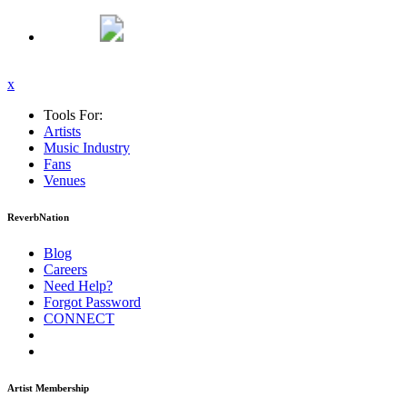
x
Tools For:
Artists
Music
Industry
Fans
Venues
ReverbNation
Blog
Careers
Need Help?
Forgot Password
CONNECT
Artist Membership