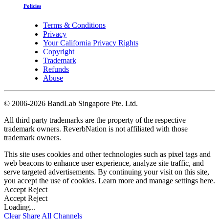
Policies
Terms & Conditions
Privacy
Your California Privacy Rights
Copyright
Trademark
Refunds
Abuse
©
2006-2026 BandLab Singapore Pte. Ltd.
All third party trademarks are the property of the respective
trademark owners. ReverbNation is not affiliated with those
trademark owners.
This site uses cookies and other technologies such as pixel tags and
web beacons to enhance user experience, analyze site traffic, and
serve targeted advertisements. By continuing your visit on this site,
you accept the use of cookies. Learn more and manage settings
here
.
Accept
Reject
Accept
Reject
Loading...
Clear
Share All
Channels