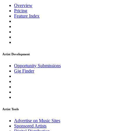
Overview
Pricing
Feature Index
Artist Development
Opportunity Submissions
Gig Finder
Artist Tools
Advertise on Music Sites
Sponsored Artists