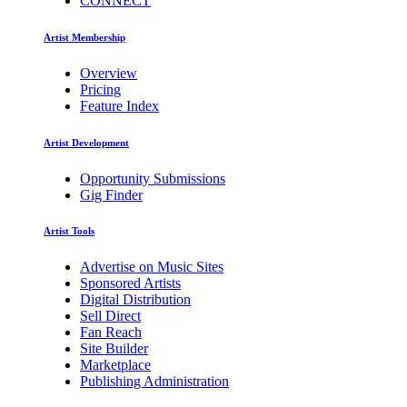
CONNECT
Artist Membership
Overview
Pricing
Feature Index
Artist Development
Opportunity Submissions
Gig Finder
Artist Tools
Advertise on Music Sites
Sponsored Artists
Digital Distribution
Sell Direct
Fan Reach
Site Builder
Marketplace
Publishing Administration