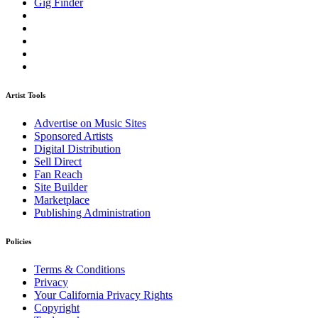
Gig Finder
Artist Tools
Advertise on Music Sites
Sponsored Artists
Digital Distribution
Sell Direct
Fan Reach
Site Builder
Marketplace
Publishing Administration
Policies
Terms & Conditions
Privacy
Your California Privacy Rights
Copyright