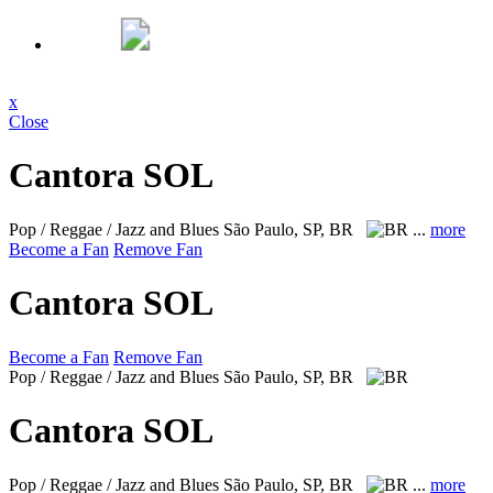
x
Close
Cantora SOL
Pop / Reggae / Jazz and Blues
São Paulo, SP, BR
...
more
Become a Fan
Remove Fan
Cantora SOL
Become a Fan
Remove Fan
Pop / Reggae / Jazz and Blues
São Paulo, SP, BR
Cantora SOL
Pop / Reggae / Jazz and Blues
São Paulo, SP, BR
...
more