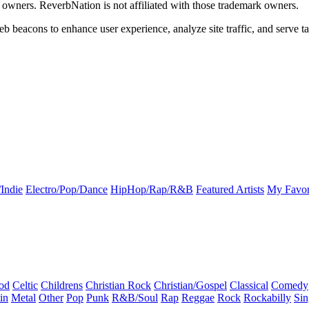
k owners. ReverbNation is not affiliated with those trademark owners.
b beacons to enhance user experience, analyze site traffic, and serve ta
Indie
Electro/Pop/Dance
HipHop/Rap/R&B
Featured Artists
My Favor
od
Celtic
Childrens
Christian Rock
Christian/Gospel
Classical
Comedy
in
Metal
Other
Pop
Punk
R&B/Soul
Rap
Reggae
Rock
Rockabilly
Sin