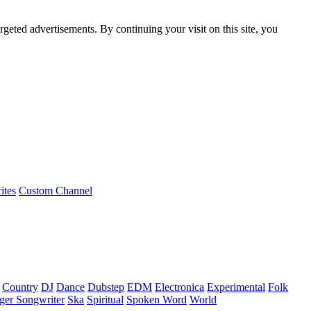
rgeted advertisements. By continuing your visit on this site, you
ites
Custom Channel
Country
DJ
Dance
Dubstep
EDM
Electronica
Experimental
Folk
ger Songwriter
Ska
Spiritual
Spoken Word
World