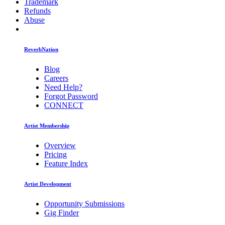
Trademark
Refunds
Abuse
ReverbNation
Blog
Careers
Need Help?
Forgot Password
CONNECT
Artist Membership
Overview
Pricing
Feature Index
Artist Development
Opportunity Submissions
Gig Finder