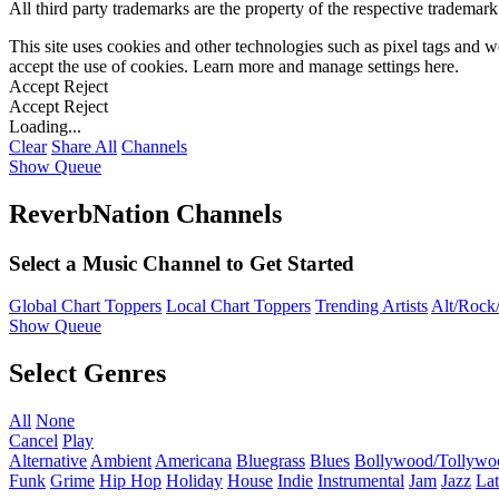
All third party trademarks are the property of the respective trademar
This site uses cookies and other technologies such as pixel tags and we
accept the use of cookies. Learn more and manage settings
here
.
Accept
Reject
Accept
Reject
Loading...
Clear
Share All
Channels
Show Queue
ReverbNation Channels
Select a Music Channel to Get Started
Global Chart Toppers
Local Chart Toppers
Trending Artists
Alt/Rock/
Show Queue
Select Genres
All
None
Cancel
Play
Alternative
Ambient
Americana
Bluegrass
Blues
Bollywood/Tollywo
Funk
Grime
Hip Hop
Holiday
House
Indie
Instrumental
Jam
Jazz
Lat