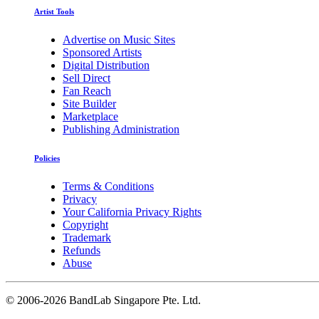
Artist Tools
Advertise on Music Sites
Sponsored Artists
Digital Distribution
Sell Direct
Fan Reach
Site Builder
Marketplace
Publishing Administration
Policies
Terms & Conditions
Privacy
Your California Privacy Rights
Copyright
Trademark
Refunds
Abuse
©
2006-2026 BandLab Singapore Pte. Ltd.