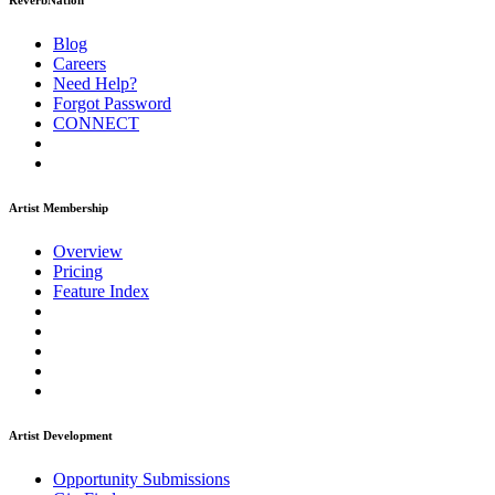
ReverbNation
Blog
Careers
Need Help?
Forgot Password
CONNECT
Artist Membership
Overview
Pricing
Feature Index
Artist Development
Opportunity Submissions