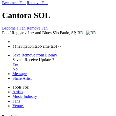
Become a Fan
Remove Fan
Cantora SOL
Become a Fan
Remove Fan
Pop / Reggae / Jazz and Blues
São Paulo, SP, BR
{{navigation.tabName(tab)}}
Save
Remove from Library
Saved.
Receive Updates?
Yes
No
Message
Share Artist
Tools For:
Artists
Music
Industry
Fans
Venues