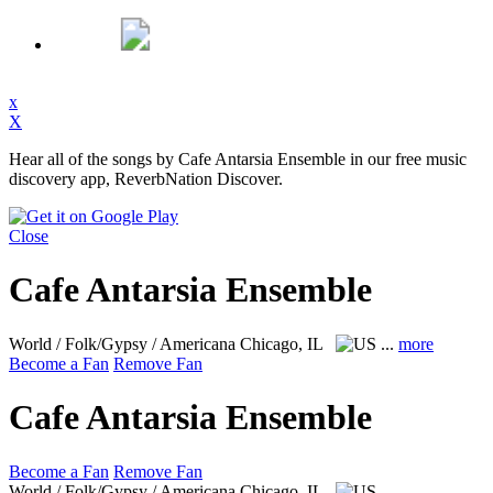
x
X
Hear all of the songs by Cafe Antarsia Ensemble in our free music
discovery app, ReverbNation Discover.
Close
Cafe Antarsia Ensemble
World / Folk/Gypsy / Americana
Chicago, IL
...
more
Become a Fan
Remove Fan
Cafe Antarsia Ensemble
Become a Fan
Remove Fan
World / Folk/Gypsy / Americana
Chicago, IL