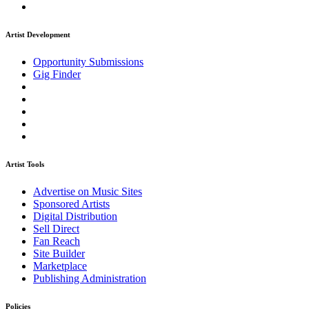
Artist Development
Opportunity Submissions
Gig Finder
Artist Tools
Advertise on Music Sites
Sponsored Artists
Digital Distribution
Sell Direct
Fan Reach
Site Builder
Marketplace
Publishing Administration
Policies