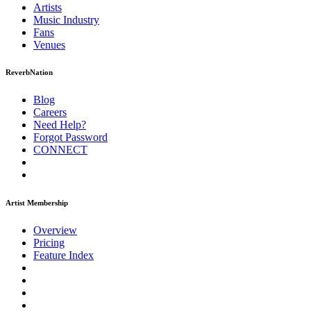
Artists
Music
Industry
Fans
Venues
ReverbNation
Blog
Careers
Need Help?
Forgot Password
CONNECT
Artist Membership
Overview
Pricing
Feature Index