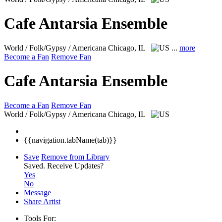
Cafe Antarsia Ensemble
World / Folk/Gypsy / Americana
Chicago, IL
...
more
Become a Fan
Remove Fan
Cafe Antarsia Ensemble
Become a Fan
Remove Fan
World / Folk/Gypsy / Americana
Chicago, IL
{{navigation.tabName(tab)}}
Save
Remove from Library
Saved.
Receive Updates?
Yes
No
Message
Share Artist
Tools For: