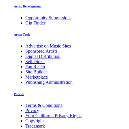
Artist Development
Opportunity Submissions
Gig Finder
Artist Tools
Advertise on Music Sites
Sponsored Artists
Digital Distribution
Sell Direct
Fan Reach
Site Builder
Marketplace
Publishing Administration
Policies
Terms & Conditions
Privacy
Your California Privacy Rights
Copyright
Trademark