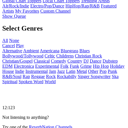
Global Chart Toppers
Local Chart Toppers
Trending Artists
Alt/Rock/Indie
Electro/Pop/Dance
HipHop/Rap/R&B
Featured
Artists
My Favorites
Custom Channel
Show Queue
Select Genres
All
None
Cancel
Play
Alternative
Ambient
Americana
Bluegrass
Blues
Bollywood/Tollywood
Celtic
Childrens
Christian Rock
Christian/Gospel
Classical
Comedy
Country
DJ
Dance
Dubstep
EDM
Electronica
Experimental
Folk
Funk
Grime
Hip Hop
Holiday
House
Indie
Instrumental
Jam
Jazz
Latin
Metal
Other
Pop
Punk
R&B/Soul
Rap
Reggae
Rock
Rockabilly
Singer Songwriter
Ska
Spiritual
Spoken Word
World
12:123
Not listening to anything?
Try one of the
ReverbNation Channels