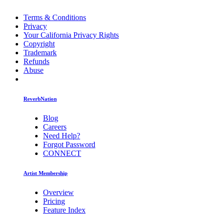
Terms & Conditions
Privacy
Your California Privacy Rights
Copyright
Trademark
Refunds
Abuse
ReverbNation
Blog
Careers
Need Help?
Forgot Password
CONNECT
Artist Membership
Overview
Pricing
Feature Index