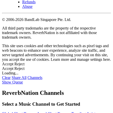
Refunds
Abuse
©
2006-2026 BandLab Singapore Pte. Ltd.
All third party trademarks are the property of the respective
trademark owners. ReverbNation is not affiliated with those
trademark owners.
This site uses cookies and other technologies such as pixel tags and
web beacons to enhance user experience, analyze site traffic, and
serve targeted advertisements. By continuing your visit on this site,
you accept the use of cookies. Learn more and manage settings
here
.
Accept
Reject
Accept
Reject
Loading...
Clear
Share All
Channels
Show Queue
ReverbNation Channels
Select a Music Channel to Get Started