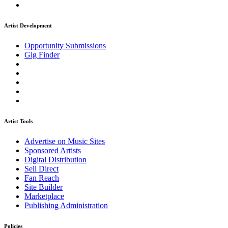
Artist Development
Opportunity Submissions
Gig Finder
Artist Tools
Advertise on Music Sites
Sponsored Artists
Digital Distribution
Sell Direct
Fan Reach
Site Builder
Marketplace
Publishing Administration
Policies