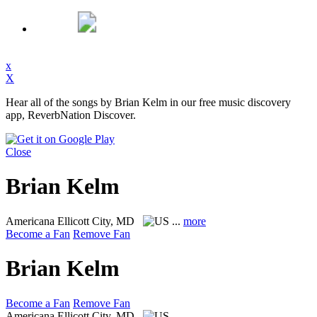
x
X
Hear all of the songs by Brian Kelm in our free music discovery
app, ReverbNation Discover.
Close
Brian Kelm
Americana
Ellicott City, MD
...
more
Become a Fan
Remove Fan
Brian Kelm
Become a Fan
Remove Fan
Americana
Ellicott City, MD