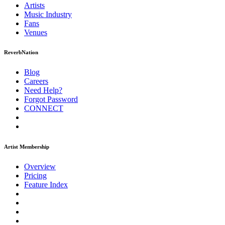
Artists
Music
Industry
Fans
Venues
ReverbNation
Blog
Careers
Need Help?
Forgot Password
CONNECT
Artist Membership
Overview
Pricing
Feature Index