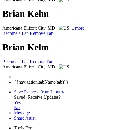
Brian Kelm
Americana
Ellicott City, MD
...
more
Become a Fan
Remove Fan
Brian Kelm
Become a Fan
Remove Fan
Americana
Ellicott City, MD
{{navigation.tabName(tab)}}
Save
Remove from Library
Saved.
Receive Updates?
Yes
No
Message
Share Artist
Tools For: