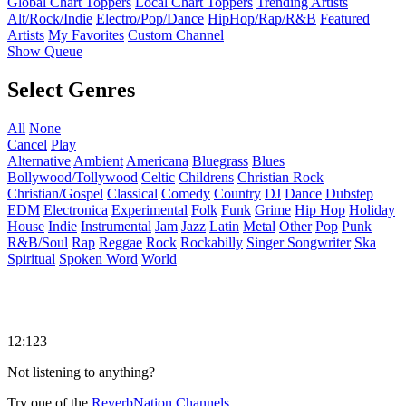
Global Chart Toppers
Local Chart Toppers
Trending Artists
Alt/Rock/Indie
Electro/Pop/Dance
HipHop/Rap/R&B
Featured
Artists
My Favorites
Custom Channel
Show Queue
Select Genres
All
None
Cancel
Play
Alternative
Ambient
Americana
Bluegrass
Blues
Bollywood/Tollywood
Celtic
Childrens
Christian Rock
Christian/Gospel
Classical
Comedy
Country
DJ
Dance
Dubstep
EDM
Electronica
Experimental
Folk
Funk
Grime
Hip Hop
Holiday
House
Indie
Instrumental
Jam
Jazz
Latin
Metal
Other
Pop
Punk
R&B/Soul
Rap
Reggae
Rock
Rockabilly
Singer Songwriter
Ska
Spiritual
Spoken Word
World
12:123
Not listening to anything?
Try one of the
ReverbNation Channels