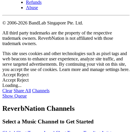
Refunds
Abuse
©
2006-2026 BandLab Singapore Pte. Ltd.
All third party trademarks are the property of the respective
trademark owners. ReverbNation is not affiliated with those
trademark owners.
This site uses cookies and other technologies such as pixel tags and
web beacons to enhance user experience, analyze site traffic, and
serve targeted advertisements. By continuing your visit on this site,
you accept the use of cookies. Learn more and manage settings
here
.
Accept
Reject
Accept
Reject
Loading...
Clear
Share All
Channels
Show Queue
ReverbNation Channels
Select a Music Channel to Get Started