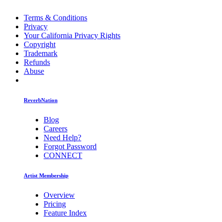
Terms & Conditions
Privacy
Your California Privacy Rights
Copyright
Trademark
Refunds
Abuse
ReverbNation
Blog
Careers
Need Help?
Forgot Password
CONNECT
Artist Membership
Overview
Pricing
Feature Index