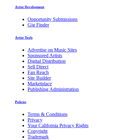
Artist Development
Opportunity Submissions
Gig Finder
Artist Tools
Advertise on Music Sites
Sponsored Artists
Digital Distribution
Sell Direct
Fan Reach
Site Builder
Marketplace
Publishing Administration
Policies
Terms & Conditions
Privacy
Your California Privacy Rights
Copyright
Trademark