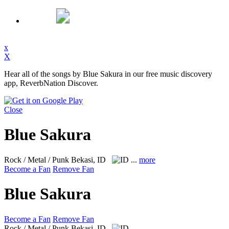
x
X
Hear all of the songs by Blue Sakura in our free music discovery
app, ReverbNation Discover.
Close
Blue Sakura
Rock / Metal / Punk
Bekasi, ID
...
more
Become a Fan
Remove Fan
Blue Sakura
Become a Fan
Remove Fan
Rock / Metal / Punk
Bekasi, ID