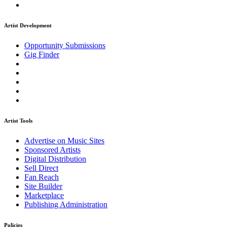
Artist Development
Opportunity Submissions
Gig Finder
Artist Tools
Advertise on Music Sites
Sponsored Artists
Digital Distribution
Sell Direct
Fan Reach
Site Builder
Marketplace
Publishing Administration
Policies