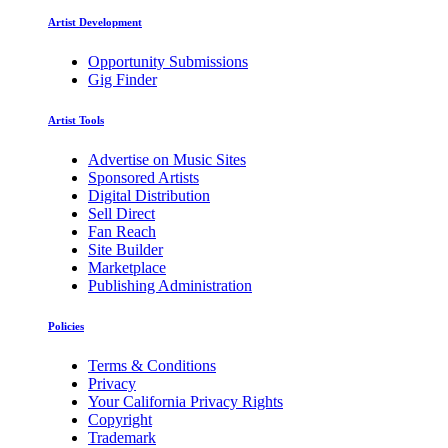
Artist Development
Opportunity Submissions
Gig Finder
Artist Tools
Advertise on Music Sites
Sponsored Artists
Digital Distribution
Sell Direct
Fan Reach
Site Builder
Marketplace
Publishing Administration
Policies
Terms & Conditions
Privacy
Your California Privacy Rights
Copyright
Trademark