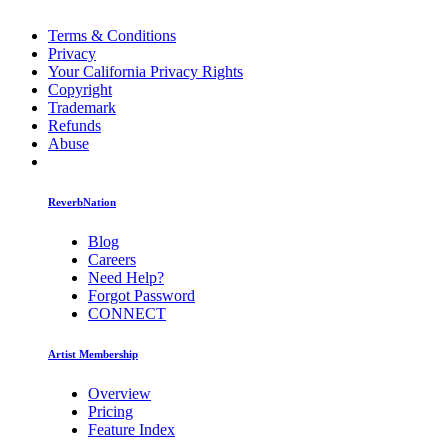
Terms & Conditions
Privacy
Your California Privacy Rights
Copyright
Trademark
Refunds
Abuse
ReverbNation
Blog
Careers
Need Help?
Forgot Password
CONNECT
Artist Membership
Overview
Pricing
Feature Index