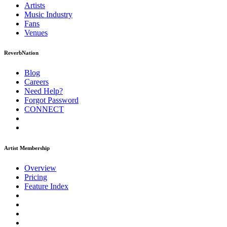
Artists
Music
Industry
Fans
Venues
ReverbNation
Blog
Careers
Need Help?
Forgot Password
CONNECT
Artist Membership
Overview
Pricing
Feature Index