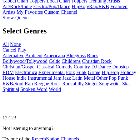
Global Chart Toppers
Local Chart Toppers
Trending Artists
Alt/Rock/Indie
Electro/Pop/Dance
HipHop/Rap/R&B
Featured
Artists
My Favorites
Custom Channel
Show Queue
Select Genres
All
None
Cancel
Play
Alternative
Ambient
Americana
Bluegrass
Blues
Bollywood/Tollywood
Celtic
Childrens
Christian Rock
Christian/Gospel
Classical
Comedy
Country
DJ
Dance
Dubstep
EDM
Electronica
Experimental
Folk
Funk
Grime
Hip Hop
Holiday
House
Indie
Instrumental
Jam
Jazz
Latin
Metal
Other
Pop
Punk
R&B/Soul
Rap
Reggae
Rock
Rockabilly
Singer Songwriter
Ska
Spiritual
Spoken Word
World
12:123
Not listening to anything?
Try one of the
ReverbNation Channels