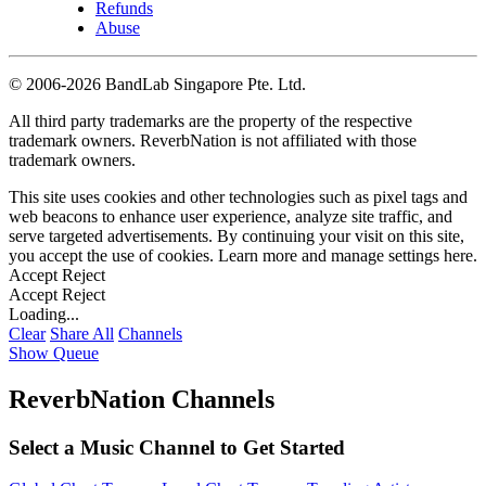
Refunds
Abuse
©
2006-2026 BandLab Singapore Pte. Ltd.
All third party trademarks are the property of the respective
trademark owners. ReverbNation is not affiliated with those
trademark owners.
This site uses cookies and other technologies such as pixel tags and
web beacons to enhance user experience, analyze site traffic, and
serve targeted advertisements. By continuing your visit on this site,
you accept the use of cookies. Learn more and manage settings
here
.
Accept
Reject
Accept
Reject
Loading...
Clear
Share All
Channels
Show Queue
ReverbNation Channels
Select a Music Channel to Get Started