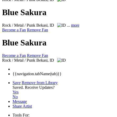
Blue Sakura
Rock / Metal / Punk
Bekasi, ID
...
more
Become a Fan
Remove Fan
Blue Sakura
Become a Fan
Remove Fan
Rock / Metal / Punk
Bekasi, ID
{{navigation.tabName(tab)}}
Save
Remove from Library
Saved.
Receive Updates?
Yes
No
Message
Share Artist
Tools For: