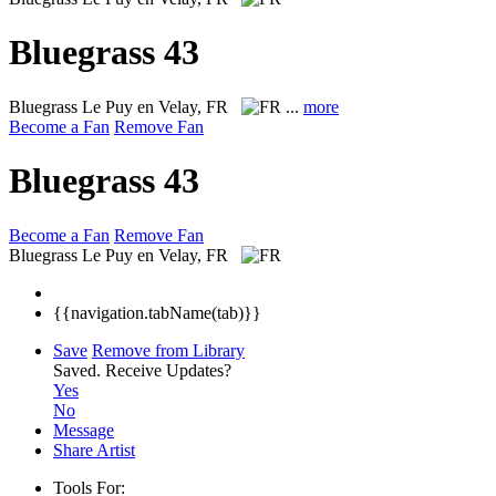
Bluegrass 43
Bluegrass
Le Puy en Velay, FR
...
more
Become a Fan
Remove Fan
Bluegrass 43
Become a Fan
Remove Fan
Bluegrass
Le Puy en Velay, FR
{{navigation.tabName(tab)}}
Save
Remove from Library
Saved.
Receive Updates?
Yes
No
Message
Share Artist
Tools For: