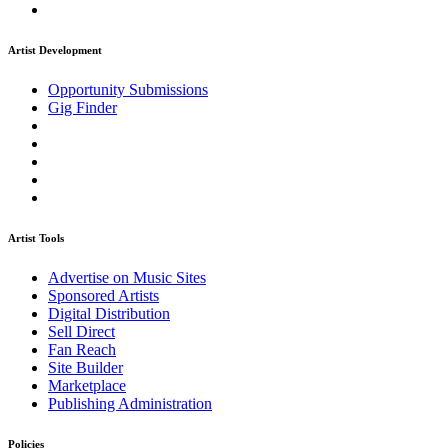
Artist Development
Opportunity Submissions
Gig Finder
Artist Tools
Advertise on Music Sites
Sponsored Artists
Digital Distribution
Sell Direct
Fan Reach
Site Builder
Marketplace
Publishing Administration
Policies