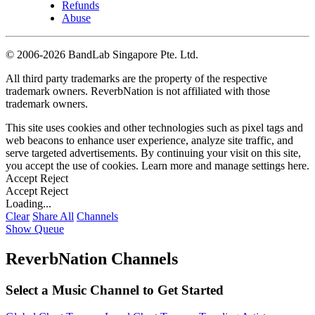
Refunds
Abuse
©
2006-2026 BandLab Singapore Pte. Ltd.
All third party trademarks are the property of the respective
trademark owners. ReverbNation is not affiliated with those
trademark owners.
This site uses cookies and other technologies such as pixel tags and
web beacons to enhance user experience, analyze site traffic, and
serve targeted advertisements. By continuing your visit on this site,
you accept the use of cookies. Learn more and manage settings
here
.
Accept
Reject
Accept
Reject
Loading...
Clear
Share All
Channels
Show Queue
ReverbNation Channels
Select a Music Channel to Get Started