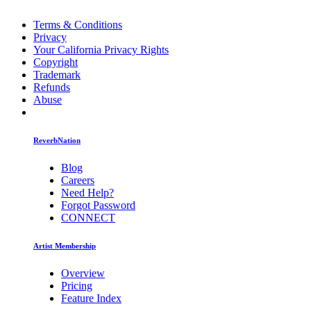
Terms & Conditions
Privacy
Your California Privacy Rights
Copyright
Trademark
Refunds
Abuse
ReverbNation
Blog
Careers
Need Help?
Forgot Password
CONNECT
Artist Membership
Overview
Pricing
Feature Index