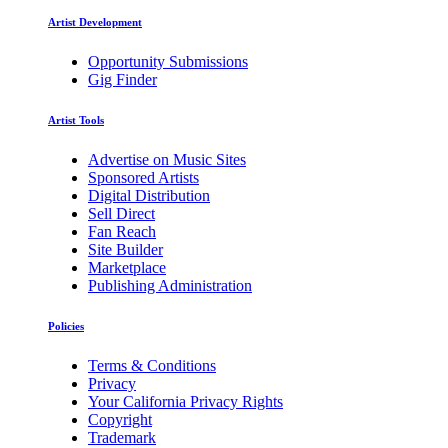
Artist Development
Opportunity Submissions
Gig Finder
Artist Tools
Advertise on Music Sites
Sponsored Artists
Digital Distribution
Sell Direct
Fan Reach
Site Builder
Marketplace
Publishing Administration
Policies
Terms & Conditions
Privacy
Your California Privacy Rights
Copyright
Trademark