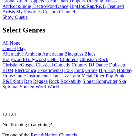
Global Chart Toppers
Local Chart Toppers
Trending Artists
Alt/Rock/Indie
Electro/Pop/Dance
HipHop/Rap/R&B
Featured
Artists
My Favorites
Custom Channel
Show Queue
Select Genres
All
None
Cancel
Play
Alternative
Ambient
Americana
Bluegrass
Blues
Bollywood/Tollywood
Celtic
Childrens
Christian Rock
Christian/Gospel
Classical
Comedy
Country
DJ
Dance
Dubstep
EDM
Electronica
Experimental
Folk
Funk
Grime
Hip Hop
Holiday
House
Indie
Instrumental
Jam
Jazz
Latin
Metal
Other
Pop
Punk
R&B/Soul
Rap
Reggae
Rock
Rockabilly
Singer Songwriter
Ska
Spiritual
Spoken Word
World
12:123
Not listening to anything?
Try one of the
ReverbNation Channels