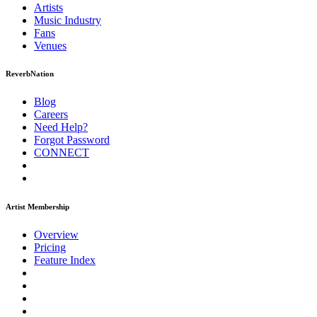
Artists
Music
Industry
Fans
Venues
ReverbNation
Blog
Careers
Need Help?
Forgot Password
CONNECT
Artist Membership
Overview
Pricing
Feature Index