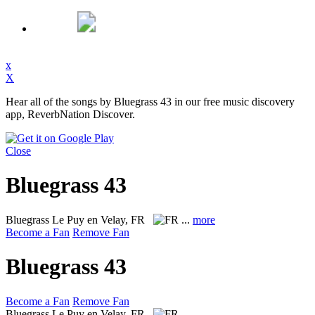
x
X
Hear all of the songs by Bluegrass 43 in our free music discovery
app, ReverbNation Discover.
Close
Bluegrass 43
Bluegrass
Le Puy en Velay, FR
...
more
Become a Fan
Remove Fan
Bluegrass 43
Become a Fan
Remove Fan
Bluegrass
Le Puy en Velay, FR